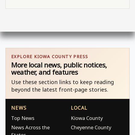
EXPLORE KIOWA COUNTY PRESS
More local news, public notices,
weather, and features
Use these section links to keep reading
beyond the latest front-page stories.
NEWS
LOCAL
Top News
Kiowa County
News Across the
Cheyenne County
States