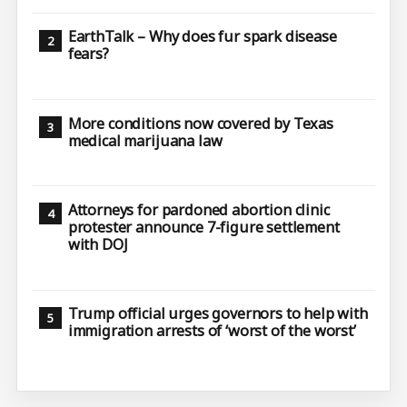
EarthTalk – Why does fur spark disease
fears?
More conditions now covered by Texas
medical marijuana law
Attorneys for pardoned abortion clinic
protester announce 7-figure settlement
with DOJ
Trump official urges governors to help with
immigration arrests of ‘worst of the worst’