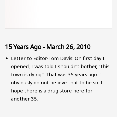
15 Years Ago - March 26, 2010
Letter to Editor-Tom Davis: On first day I
opened, I was told I shouldn’t bother, “this
town is dying.” That was 35 years ago. I
obviously do not believe that to be so. I
hope there is a drug store here for
another 35.