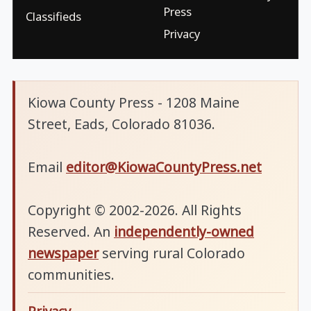
Press
Classifieds
Privacy
Kiowa County Press - 1208 Maine
Street, Eads, Colorado 81036.
Email
editor@KiowaCountyPress.net
Copyright © 2002-2026. All Rights
Reserved. An
independently-owned
newspaper
serving rural Colorado
communities.
Privacy