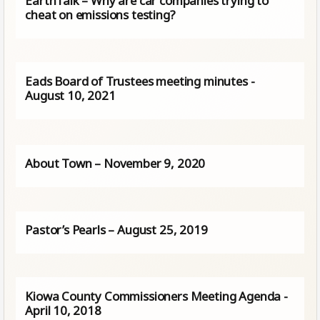
EarthTalk – Why are car companies trying to
cheat on emissions testing?
Eads Board of Trustees meeting minutes -
August 10, 2021
About Town – November 9, 2020
Pastor’s Pearls – August 25, 2019
Kiowa County Commissioners Meeting Agenda -
April 10, 2018