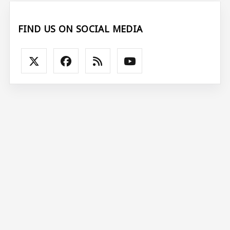
FIND US ON SOCIAL MEDIA