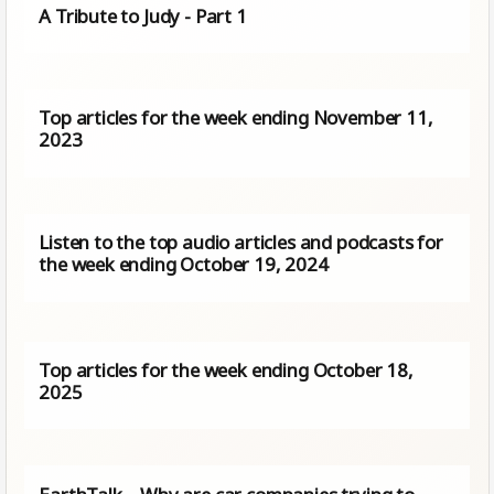
A Tribute to Judy - Part 1
Top articles for the week ending November 11,
2023
Listen to the top audio articles and podcasts for
the week ending October 19, 2024
Top articles for the week ending October 18,
2025