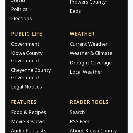
Prowers County
Politics
Eads
Elections
PUBLIC LIFE
WEATHER
Government
Current Weather
Kiowa County
Weather & Climate
Government
Drought Coverage
Cheyenne County
Local Weather
Government
Legal Notices
FEATURES
READER TOOLS
Food & Recipes
Search
Movie Reviews
RSS Feed
Audio Podcasts
About Kiowa County