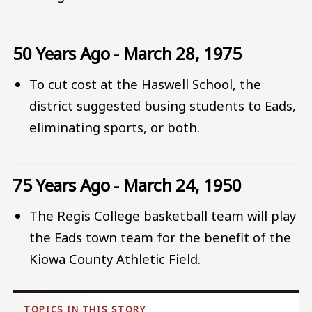
50 Years Ago - March 28, 1975
To cut cost at the Haswell School, the
district suggested busing students to Eads,
eliminating sports, or both.
75 Years Ago - March 24, 1950
The Regis College basketball team will play
the Eads town team for the benefit of the
Kiowa County Athletic Field.