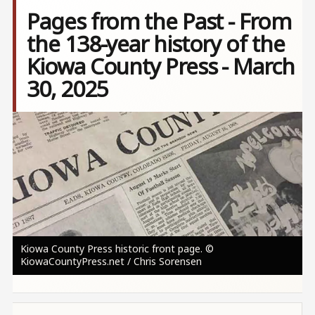
Pages from the Past - From
the 138-year history of the
Kiowa County Press - March
30, 2025
Image
Kiowa County Press historic front page. ©
KiowaCountyPress.net / Chris Sorensen