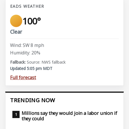
EADS WEATHER
100°
Clear
Wind: SW 8 mph
Humidity: 20%
Source: NWS fallback
Updated 5:05 pm MDT
Full forecast
TRENDING NOW
Millions say they would join a labor union if
they could