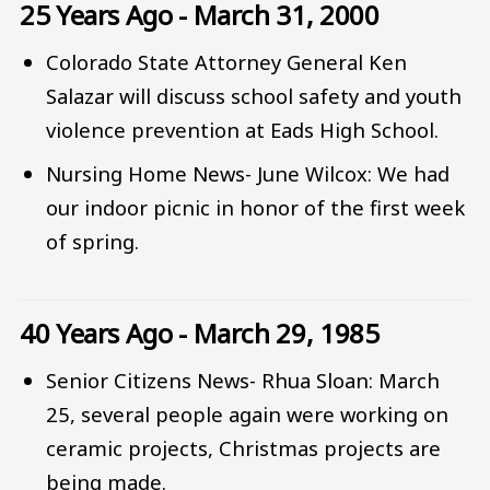
25 Years Ago - March 31, 2000
Colorado State Attorney General Ken
Salazar will discuss school safety and youth
violence prevention at Eads High School.
Nursing Home News- June Wilcox: We had
our indoor picnic in honor of the first week
of spring.
40 Years Ago - March 29, 1985
Senior Citizens News- Rhua Sloan: March
25, several people again were working on
ceramic projects, Christmas projects are
being made.