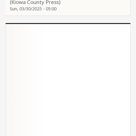
(Kiowa County Press)
Sun, 03/30/2025 - 05:00