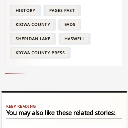
HISTORY
PAGES PAST
KIOWA COUNTY
EADS
SHERIDAN LAKE
HASWELL
KIOWA COUNTY PRESS
You may also like these related stories: