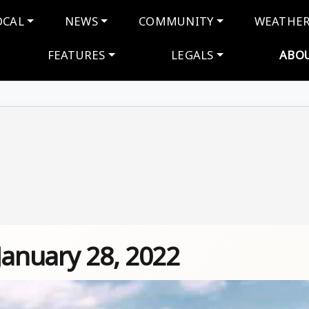
navigation
OCAL
NEWS
COMMUNITY
WEATHE
FEATURES
LEGALS
ABO
January 28, 2022