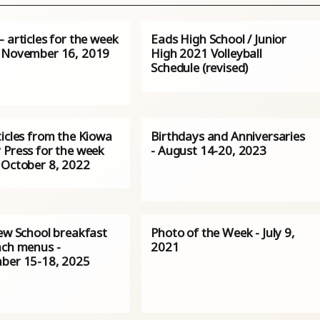
 articles for the week
Eads High School / Junior
 November 16, 2019
High 2021 Volleyball
Schedule (revised)
ticles from the Kiowa
Birthdays and Anniversaries
 Press for the week
- August 14-20, 2023
 October 8, 2022
iew School breakfast
Photo of the Week - July 9,
nch menus -
2021
ber 15-18, 2025