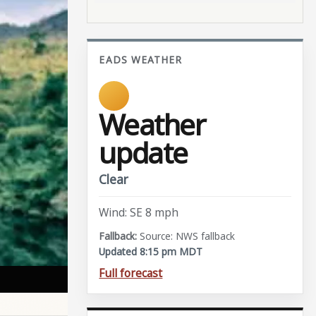
EADS WEATHER
Weather
update
Clear
Wind: SE 8 mph
Source: NWS fallback
Updated 8:15 pm MDT
Full forecast