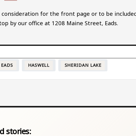
 consideration for the front page or to be include
stop by our office at 1208 Maine Street, Eads.
EADS
HASWELL
SHERIDAN LAKE
d stories: