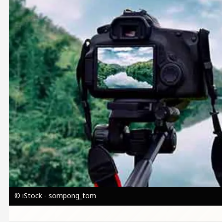
© iStock - sompong_tom