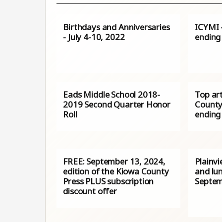
Birthdays and Anniversaries
ICYMI –
- July 4-10, 2022
ending
Eads Middle School 2018-
Top ar
2019 Second Quarter Honor
County
Roll
ending
FREE: September 13, 2024,
Plainv
edition of the Kiowa County
and lu
Press PLUS subscription
Septem
discount offer