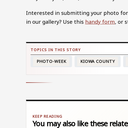
Interested in submitting your photo for
in our gallery? Use this
handy form
, or 
PHOTO-WEEK
KIOWA COUNTY
You may also like these relate