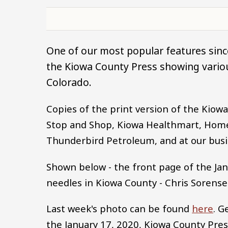
One of our most popular features since
the Kiowa County Press showing variou
Colorado.
Copies of the print version of the Kio
Stop and Shop, Kiowa Healthmart, Home 
Thunderbird Petroleum, and at our busin
Shown below - the front page of the Jan
needles in Kiowa County - Chris Sorense
Last week's photo can be found
here
. G
the January 17, 2020, Kiowa County Pre