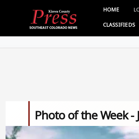
Skip to main content
Main 
HOME
L
CLASSIFIEDS
Photo of the Week - 
Image