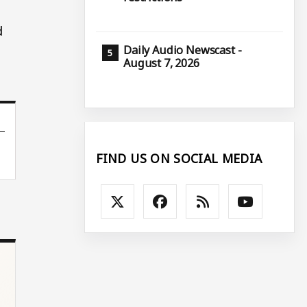
d
Daily Audio Newscast -
August 7, 2026
FIND US ON SOCIAL MEDIA