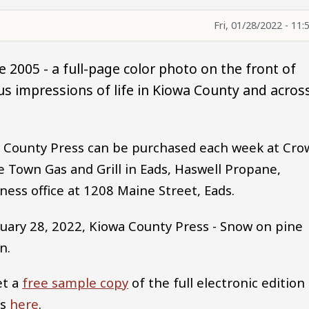
Fri, 01/28/2022 - 11:
 2005 - a full-page color photo on the front of
s impressions of life in Kiowa County and acros
wa County Press can be purchased each week at Cro
Town Gas and Grill in Eads, Haswell Propane,
ess office at 1208 Maine Street, Eads.
uary 28, 2022, Kiowa County Press - Snow on pine
n.
et a
free sample copy
of the full electronic edition
ss
here
.