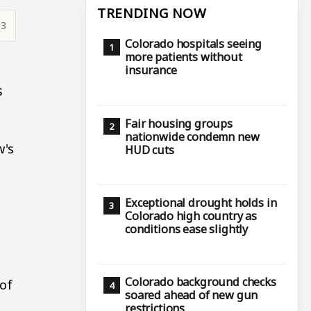
TRENDING NOW
53
Colorado hospitals seeing
more patients without
insurance
s
Fair housing groups
nationwide condemn new
w's
HUD cuts
Exceptional drought holds in
Colorado high country as
conditions ease slightly
Colorado background checks
 of
soared ahead of new gun
restrictions