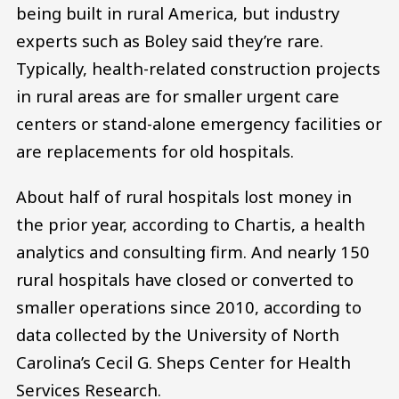
being built in rural America, but industry
experts such as Boley said they’re rare.
Typically, health-related construction projects
in rural areas are for smaller urgent care
centers or stand-alone emergency facilities or
are replacements for old hospitals.
About half of rural hospitals lost money in
the prior year, according to Chartis, a health
analytics and consulting firm. And nearly 150
rural hospitals have closed or converted to
smaller operations since 2010, according to
data collected by the University of North
Carolina’s Cecil G. Sheps Center for Health
Services Research.