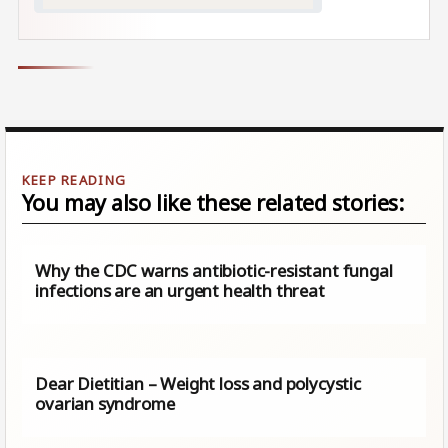
You may also like these related stories:
Why the CDC warns antibiotic-resistant fungal
infections are an urgent health threat
Dear Dietitian – Weight loss and polycystic
ovarian syndrome