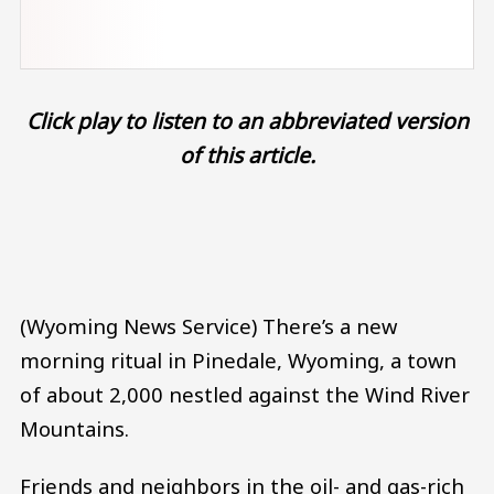
Click play to listen to an abbreviated version
of this article.
Audio file
(Wyoming News Service) There’s a new
morning ritual in Pinedale, Wyoming, a town
of about 2,000 nestled against the Wind River
Mountains.
Friends and neighbors in the oil- and gas-rich