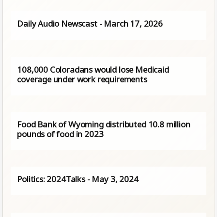
Daily Audio Newscast - March 17, 2026
108,000 Coloradans would lose Medicaid
coverage under work requirements
Food Bank of Wyoming distributed 10.8 million
pounds of food in 2023
Politics: 2024Talks - May 3, 2024