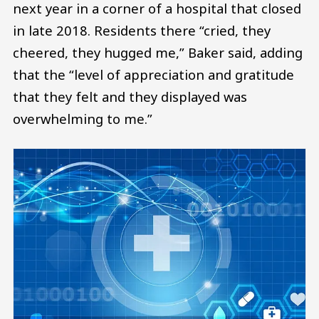
next year in a corner of a hospital that closed
in late 2018. Residents there “cried, they
cheered, they hugged me,” Baker said, adding
that the “level of appreciation and gratitude
that they felt and they displayed was
overwhelming to me.”
Image