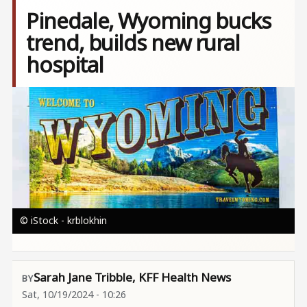
Pinedale, Wyoming bucks
trend, builds new rural
hospital
Image
© iStock - krblokhin
Sarah Jane Tribble, KFF Health News
Sat, 10/19/2024 - 10:26