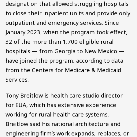
designation that allowed struggling hospitals
to close their inpatient units and provide only
outpatient and emergency services. Since
January 2023, when the program took effect,
32 of the more than 1,700 eligible rural
hospitals — from Georgia to New Mexico —
have joined the program, according to data
from the Centers for Medicare & Medicaid
Services.
Tony Breitlow is health care studio director
for EUA, which has extensive experience
working for rural health care systems.
Breitlow said his national architecture and
engineering firm’s work expands, replaces, or