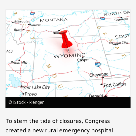
Image
© iStock - klenger
To stem the tide of closures, Congress
created a new rural emergency hospital