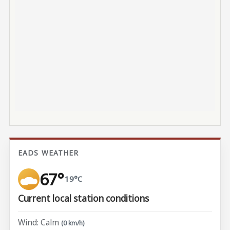
EADS WEATHER
67°
19°C
Current local station conditions
Wind: Calm
(0 km/h)