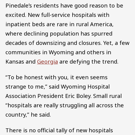
Pinedale’s residents have good reason to be
excited. New full-service hospitals with
inpatient beds are rare in rural America,
where declining population has spurred
decades of downsizing and closures. Yet, a few
communities in Wyoming and others in
Kansas and
Georgia
are defying the trend.
“To be honest with you, it even seems
strange to me,” said Wyoming Hospital
Association President Eric Boley. Small rural
“hospitals are really struggling all across the
country,” he said.
There is no official tally of new hospitals