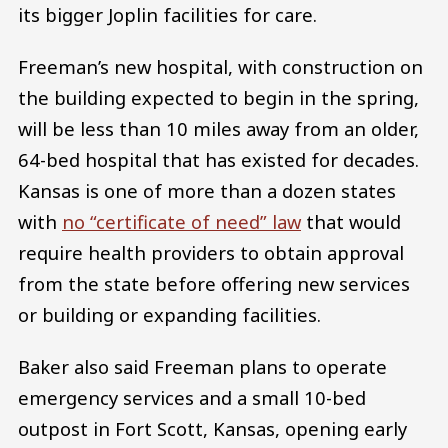
its bigger Joplin facilities for care.
Freeman’s new hospital, with construction on
the building expected to begin in the spring,
will be less than 10 miles away from an older,
64-bed hospital that has existed for decades.
Kansas is one of more than a dozen states
with
no “certificate of need” law
that would
require health providers to obtain approval
from the state before offering new services
or building or expanding facilities.
Baker also said Freeman plans to operate
emergency services and a small 10-bed
outpost in Fort Scott, Kansas, opening early