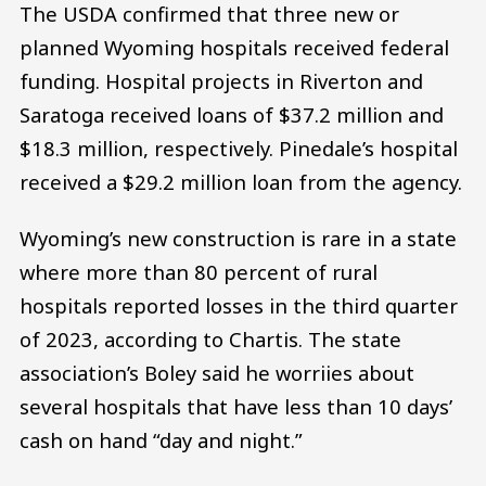
The USDA confirmed that three new or
planned Wyoming hospitals received federal
funding. Hospital projects in Riverton and
Saratoga received loans of $37.2 million and
$18.3 million, respectively. Pinedale’s hospital
received a $29.2 million loan from the agency.
Wyoming’s new construction is rare in a state
where more than 80 percent of rural
hospitals reported losses in the third quarter
of 2023, according to Chartis. The state
association’s Boley said he worriies about
several hospitals that have less than 10 days’
cash on hand “day and night.”