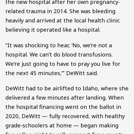
the new hospital after her own pregnancy-
related trauma in 2014. She was bleeding
heavily and arrived at the local health clinic
believing it operated like a hospital.
“It was shocking to hear, ‘No, we’re not a
hospital. We can’t do blood transfusions.
We’re just going to have to pray you live for
the next 45 minutes,’” DeWitt said.
DeWitt had to be airlifted to Idaho, where she
delivered a few minutes after landing. When
the hospital financing went on the ballot in
2020, DeWitt — fully recovered, with healthy
grade-schoolers at home — began making