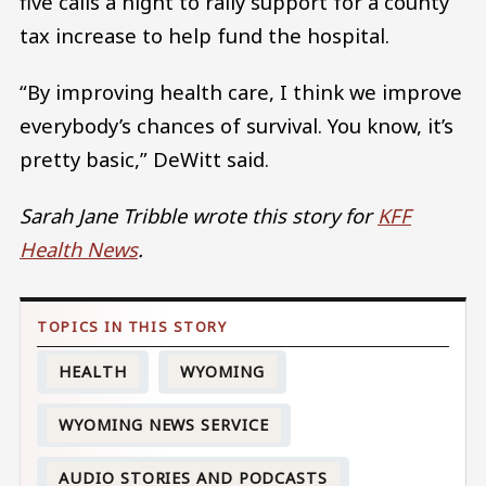
five calls a night to rally support for a county
tax increase to help fund the hospital.
“By improving health care, I think we improve
everybody’s chances of survival. You know, it’s
pretty basic,” DeWitt said.
Sarah Jane Tribble wrote this story for
KFF
Health News
.
HEALTH
WYOMING
WYOMING NEWS SERVICE
AUDIO STORIES AND PODCASTS