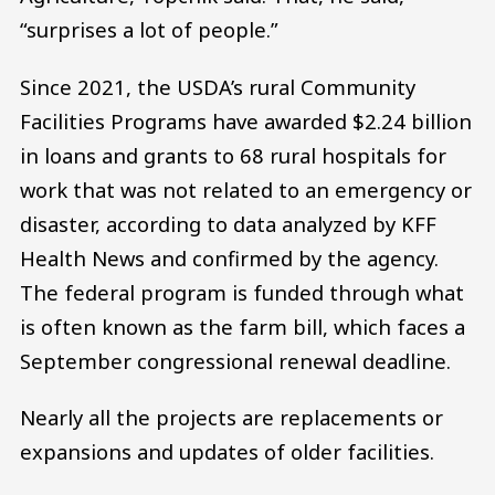
“surprises a lot of people.”
Since 2021, the USDA’s rural Community
Facilities Programs have awarded $2.24 billion
in loans and grants to 68 rural hospitals for
work that was not related to an emergency or
disaster, according to data analyzed by KFF
Health News and confirmed by the agency.
The federal program is funded through what
is often known as the farm bill, which faces a
September congressional renewal deadline.
Nearly all the projects are replacements or
expansions and updates of older facilities.