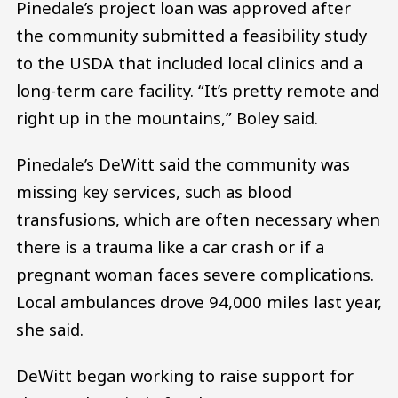
Pinedale’s project loan was approved after
the community submitted a feasibility study
to the USDA that included local clinics and a
long-term care facility. “It’s pretty remote and
right up in the mountains,” Boley said.
Pinedale’s DeWitt said the community was
missing key services, such as blood
transfusions, which are often necessary when
there is a trauma like a car crash or if a
pregnant woman faces severe complications.
Local ambulances drove 94,000 miles last year,
she said.
DeWitt began working to raise support for