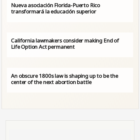
Nueva asociación Florida-Puerto Rico
transformará la educación superior
California lawmakers consider making End of
Life Option Act permanent
An obscure 1800s law is shaping up to be the
center of the next abortion battle