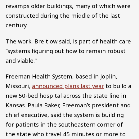
revamps older buildings, many of which were
constructed during the middle of the last
century.
The work, Breitlow said, is part of health care
“systems figuring out how to remain robust
and viable.”
Freeman Health System, based in Joplin,
Missouri,
announced plans last year
to build a
new 50-bed hospital across the state line in
Kansas. Paula Baker, Freeman’s president and
chief executive, said the system is building
for patients in the southeastern corner of
the state who travel 45 minutes or more to