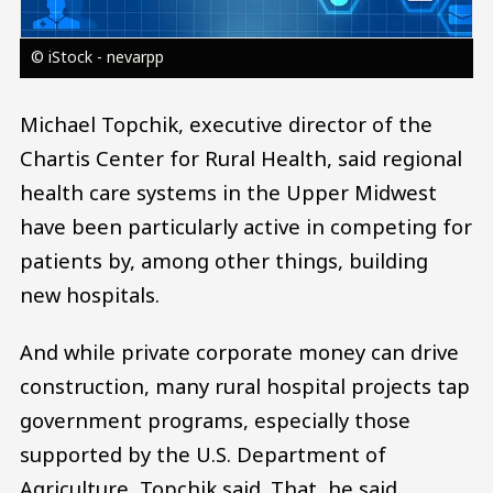
© iStock - nevarpp
Michael Topchik, executive director of the
Chartis Center for Rural Health, said regional
health care systems in the Upper Midwest
have been particularly active in competing for
patients by, among other things, building
new hospitals.
And while private corporate money can drive
construction, many rural hospital projects tap
government programs, especially those
supported by the U.S. Department of
Agriculture, Topchik said. That, he said,