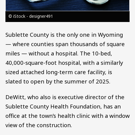
© iStock - designer491
Sublette County is the only one in Wyoming
— where counties span thousands of square
miles — without a hospital. The 10-bed,
40,000-square-foot hospital, with a similarly
sized attached long-term care facility, is
slated to open by the summer of 2025.
DeWitt, who also is executive director of the
Sublette County Health Foundation, has an
office at the town’s health clinic with a window
view of the construction.