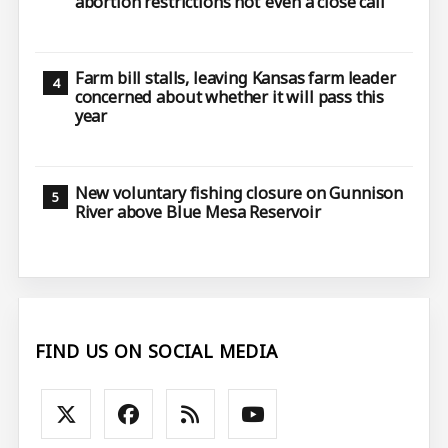
abortion restrictions not ‘even a close call’
Farm bill stalls, leaving Kansas farm leader
concerned about whether it will pass this
year
New voluntary fishing closure on Gunnison
River above Blue Mesa Reservoir
FIND US ON SOCIAL MEDIA