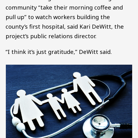
community “take their morning coffee and
pull up” to watch workers building the
county’s first hospital, said Kari DeWitt, the
project’s public relations director.
“I think it’s just gratitude,” DeWitt said.
Image