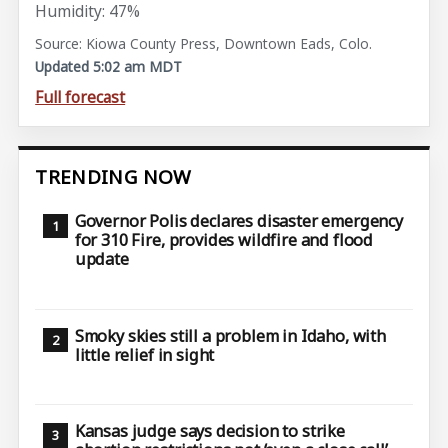
Humidity: 47%
Source: Kiowa County Press, Downtown Eads, Colo.
Updated 5:02 am MDT
Full forecast
TRENDING NOW
Governor Polis declares disaster emergency
for 310 Fire, provides wildfire and flood
update
Smoky skies still a problem in Idaho, with
little relief in sight
Kansas judge says decision to strike