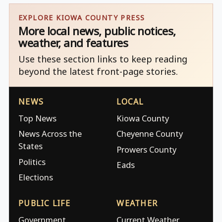
EXPLORE KIOWA COUNTY PRESS
More local news, public notices,
weather, and features
Use these section links to keep reading
beyond the latest front-page stories.
NEWS
LOCAL
Top News
Kiowa County
News Across the
Cheyenne County
States
Prowers County
Politics
Eads
Elections
PUBLIC LIFE
WEATHER
Government
Current Weather