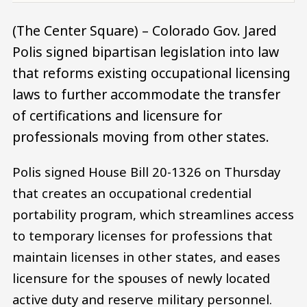
(The Center Square) – Colorado Gov. Jared
Polis signed bipartisan legislation into law
that reforms existing occupational licensing
laws to further accommodate the transfer
of certifications and licensure for
professionals moving from other states.
Polis signed House Bill 20-1326 on Thursday
that creates an occupational credential
portability program, which streamlines access
to temporary licenses for professions that
maintain licenses in other states, and eases
licensure for the spouses of newly located
active duty and reserve military personnel.