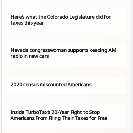
Here’s what the Colorado Legislature did for
taxes this year
Nevada congresswoman supports keeping AM
radio in new cars
2020 census miscounted Americans
Inside TurboTax’s 20-Year Fight to Stop
Americans From Filing Their Taxes for Free