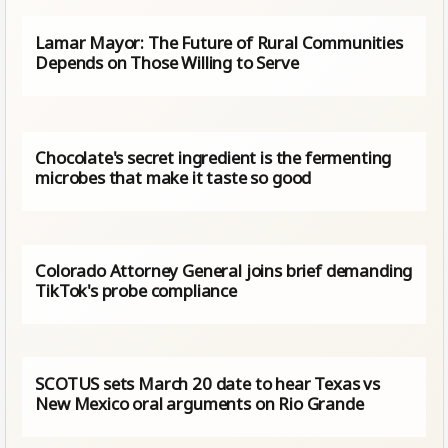
Lamar Mayor: The Future of Rural Communities
Depends on Those Willing to Serve
Chocolate's secret ingredient is the fermenting
microbes that make it taste so good
Colorado Attorney General joins brief demanding
TikTok's probe compliance
SCOTUS sets March 20 date to hear Texas vs
New Mexico oral arguments on Rio Grande