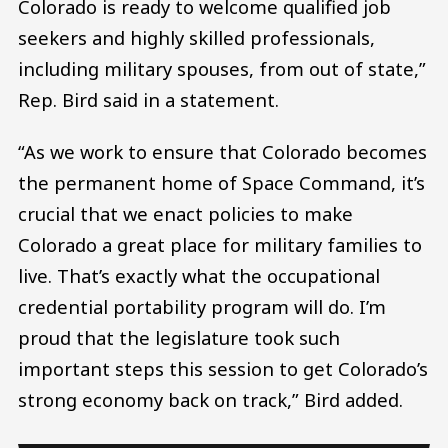
Colorado is ready to welcome qualified job
seekers and highly skilled professionals,
including military spouses, from out of state,”
Rep. Bird said in a statement.
“As we work to ensure that Colorado becomes
the permanent home of Space Command, it’s
crucial that we enact policies to make
Colorado a great place for military families to
live. That’s exactly what the occupational
credential portability program will do. I’m
proud that the legislature took such
important steps this session to get Colorado’s
strong economy back on track,” Bird added.