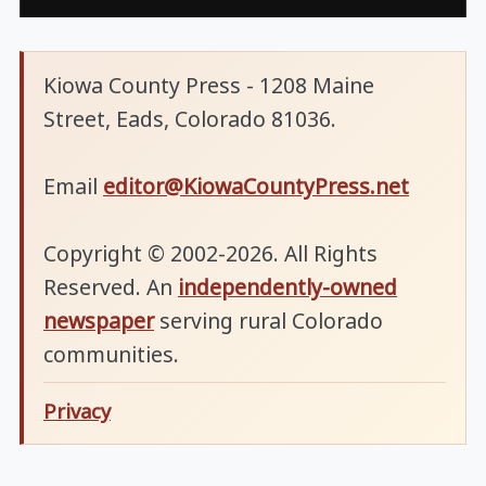
Kiowa County Press - 1208 Maine
Street, Eads, Colorado 81036.
Email
editor@KiowaCountyPress.net
Copyright © 2002-2026. All Rights
Reserved. An
independently-owned
newspaper
serving rural Colorado
communities.
Privacy