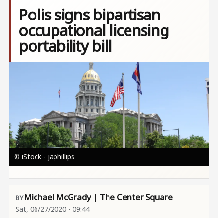
Polis signs bipartisan
occupational licensing
portability bill
Image
© iStock - japhillips
Michael McGrady | The Center Square
Sat, 06/27/2020 - 09:44