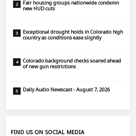
Fair housing groups nationwide condemn
new HUD cuts
Exceptional drought holds in Colorado high
country as conditions ease slightly
Colorado background checks soared ahead
of new gun restrictions
Daily Audio Newscast - August 7, 2026
FIND US ON SOCIAL MEDIA