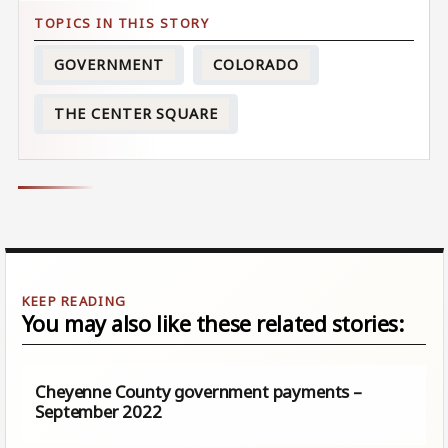
GOVERNMENT
COLORADO
THE CENTER SQUARE
You may also like these related stories:
Cheyenne County government payments –
September 2022