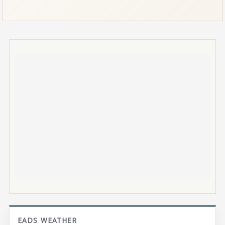
EADS WEATHER