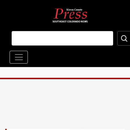
Skip to main content
Main navigation