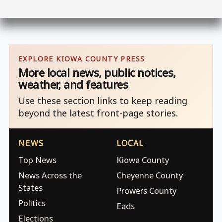
EXPLORE KIOWA COUNTY PRESS
More local news, public notices,
weather, and features
Use these section links to keep reading
beyond the latest front-page stories.
NEWS
LOCAL
Top News
Kiowa County
News Across the
Cheyenne County
States
Prowers County
Politics
Eads
Elections