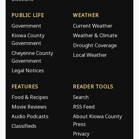
PUBLIC LIFE
WEATHER
Government
Current Weather
Kiowa County
Weather & Climate
Government
Drought Coverage
Cheyenne County
Local Weather
Government
Legal Notices
FEATURES
READER TOOLS
Food & Recipes
Search
Movie Reviews
RSS Feed
Audio Podcasts
About Kiowa County
Press
Classifieds
Privacy