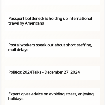
Passport bottleneck is holding up international
travel by Americans
Postal workers speak out about short staffing,
mail delays
Politics: 2024Talks - December 27, 2024
Expert gives advice on avoiding stress, enjoying
holidays