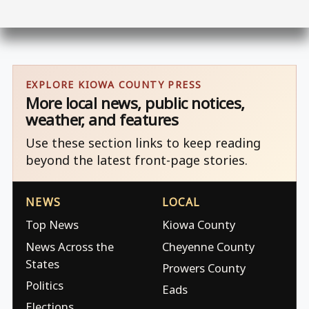
EXPLORE KIOWA COUNTY PRESS
More local news, public notices,
weather, and features
Use these section links to keep reading
beyond the latest front-page stories.
NEWS
LOCAL
Top News
Kiowa County
News Across the
Cheyenne County
States
Prowers County
Politics
Eads
Elections