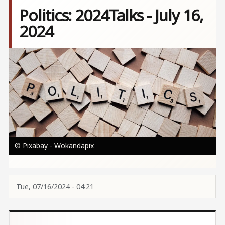
Politics: 2024Talks - July 16,
2024
Image
© Pixabay - Wokandapix
Tue, 07/16/2024 - 04:21