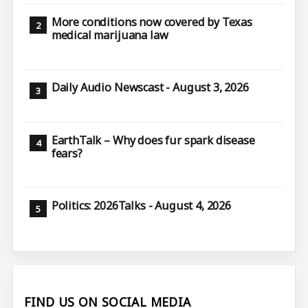
More conditions now covered by Texas
medical marijuana law
Daily Audio Newscast - August 3, 2026
EarthTalk – Why does fur spark disease
fears?
Politics: 2026Talks - August 4, 2026
FIND US ON SOCIAL MEDIA