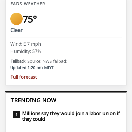
EADS WEATHER
75°
Clear
Wind: E 7 mph
Humidity: 57%
Source: NWS fallback
Updated 1:20 am MDT
Full forecast
TRENDING NOW
Millions say they would join a labor union if
they could