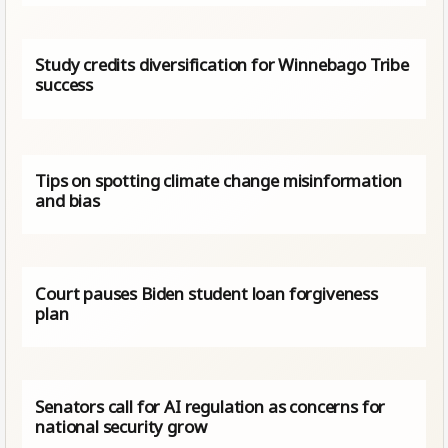
Study credits diversification for Winnebago Tribe
success
Tips on spotting climate change misinformation
and bias
Court pauses Biden student loan forgiveness
plan
Senators call for AI regulation as concerns for
national security grow