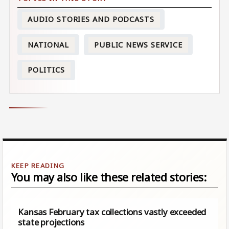
AUDIO STORIES AND PODCASTS
NATIONAL
PUBLIC NEWS SERVICE
POLITICS
You may also like these related stories:
Kansas February tax collections vastly exceeded
state projections