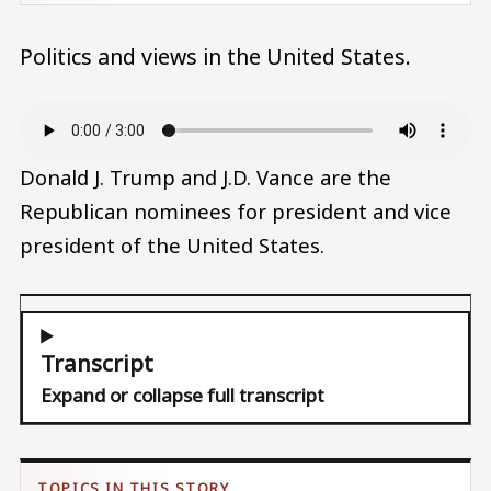
Politics and views in the United States.
Audio file
Donald J. Trump and J.D. Vance are the
Republican nominees for president and vice
president of the United States.
Transcript
Expand or collapse full transcript