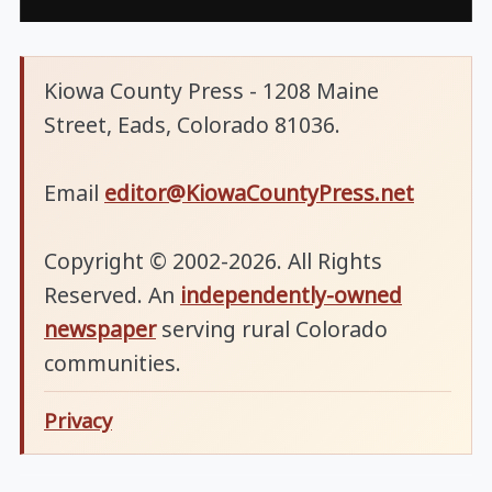
Kiowa County Press - 1208 Maine
Street, Eads, Colorado 81036.
Email
editor@KiowaCountyPress.net
Copyright © 2002-2026. All Rights
Reserved. An
independently-owned
newspaper
serving rural Colorado
communities.
Privacy