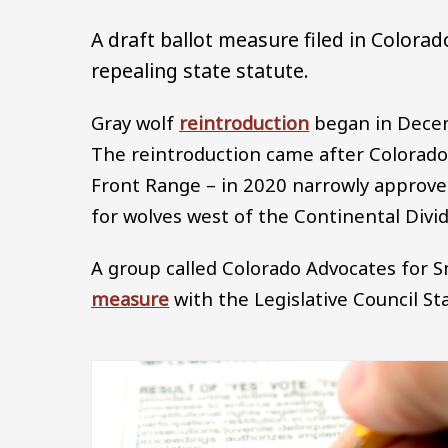
A draft ballot measure filed in Colora
repealing state statute.
Gray wolf
reintroduction
began in Decem
The reintroduction came after Colorado
Front Range – in 2020 narrowly approv
for wolves west of the Continental Divid
A group called Colorado Advocates for Sm
measure
with the Legislative Council Sta
Image