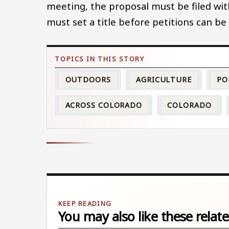
meeting, the proposal must be filed with
must set a title before petitions can be
OUTDOORS
AGRICULTURE
PO
ACROSS COLORADO
COLORADO
You may also like these relate