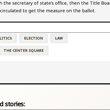
 the secretary of state’s office, then the Title Boa
 circulated to get the measure on the ballot.
LITICS
ELECTION
LAW
THE CENTER SQUARE
d stories: