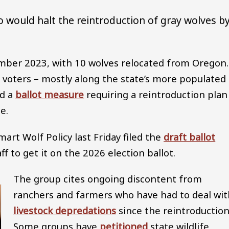
do would halt the reintroduction of gray wolves b
ber 2023, with 10 wolves relocated from Oregon.
 voters – mostly along the state’s more populated
ed a
ballot measure
requiring a reintroduction plan
e.
art Wolf Policy last Friday filed the
draft ballot
ff to get it on the 2026 election ballot.
The group cites ongoing discontent from
ranchers and farmers who have had to deal wit
livestock depredations
since the reintroduction
Some groups have
petitioned
state wildlife