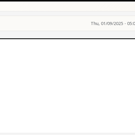
Thu, 01/09/2025 - 05: