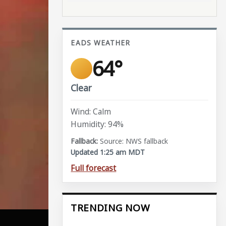
EADS WEATHER
64°
Clear
Wind: Calm
Humidity: 94%
Source: NWS fallback
Updated 1:25 am MDT
Full forecast
TRENDING NOW