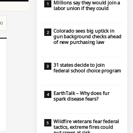
Millions say they would join a
labor union if they could
00
Colorado sees big uptick in
gun background checks ahead
of new purchasing law
31 states decide to join
federal school choice program
EarthTalk – Why does fur
spark disease fears?
Wildfire veterans fear federal
tactics, extreme fires could
put crews at risk