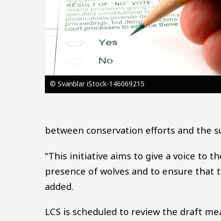
© Svanblar iStock-146069215
between conservation efforts and the sust
“This initiative aims to give a voice to
presence of wolves and to ensure that t
added.
LCS is scheduled to review the draft m