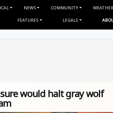
navigation
OCAL
NEWS
COMMUNITY
WEATHE
FEATURES
LEGALS
ABO
sure would halt gray wolf
ram