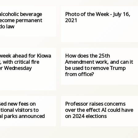
alcoholic beverage
Photo of the Week - July 16,
become permanent
2021
do law
eek ahead for Kiowa
How does the 25th
 with critical fire
Amendment work, and can it
er Wednesday
be used to remove Trump
from office?
sed new fees on
Professor raises concerns
tional visitors to
over the effect AI could have
al parks announced
on 2024 elections