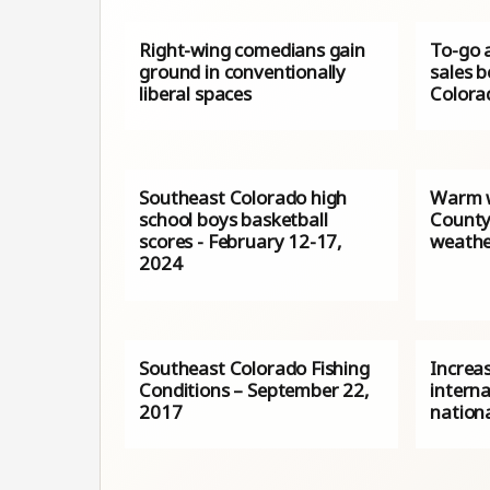
Right-wing comedians gain
To-go 
ground in conventionally
sales 
liberal spaces
Colora
Southeast Colorado high
Warm w
school boys basketball
County,
scores - February 12-17,
weath
2024
Southeast Colorado Fishing
Increa
Conditions – September 22,
interna
2017
nation