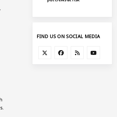
y
FIND US ON SOCIAL MEDIA
h
s.