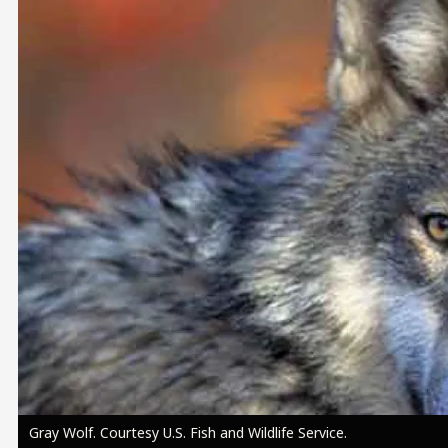
Image
Gray Wolf. Courtesy U.S. Fish and Wildlife Service.