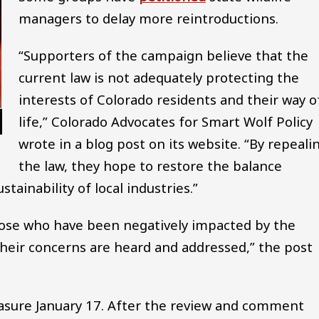
managers to delay more reintroductions.
“Supporters of the campaign believe that the
current law is not adequately protecting the
interests of Colorado residents and their way o
life,” Colorado Advocates for Smart Wolf Policy
wrote in a blog post on its website. “By repeali
the law, they hope to restore the balance
ainability of local industries.”
 those who have been negatively impacted by the
heir concerns are heard and addressed,” the post
easure January 17. After the review and comment