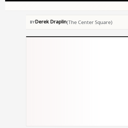
Derek Draplin
(The Center Square)