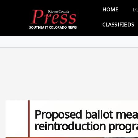
Skip to main content
Main 
HOME
L
CLASSIFIEDS
Proposed ballot mea
reintroduction prog