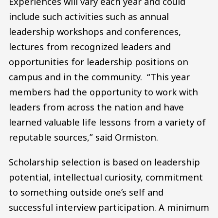
Experiences will vary each year and could
include such activities such as annual
leadership workshops and conferences,
lectures from recognized leaders and
opportunities for leadership positions on
campus and in the community. “This year
members had the opportunity to work with
leaders from across the nation and have
learned valuable life lessons from a variety of
reputable sources,” said Ormiston.
Scholarship selection is based on leadership
potential, intellectual curiosity, commitment
to something outside one’s self and
successful interview participation. A minimum