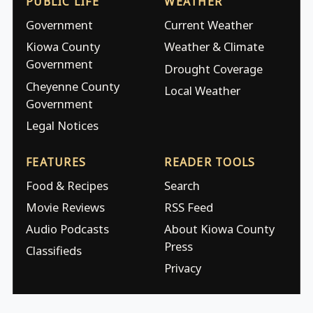
PUBLIC LIFE
WEATHER
Government
Current Weather
Kiowa County
Weather & Climate
Government
Drought Coverage
Cheyenne County
Local Weather
Government
Legal Notices
FEATURES
READER TOOLS
Food & Recipes
Search
Movie Reviews
RSS Feed
Audio Podcasts
About Kiowa County
Press
Classifieds
Privacy