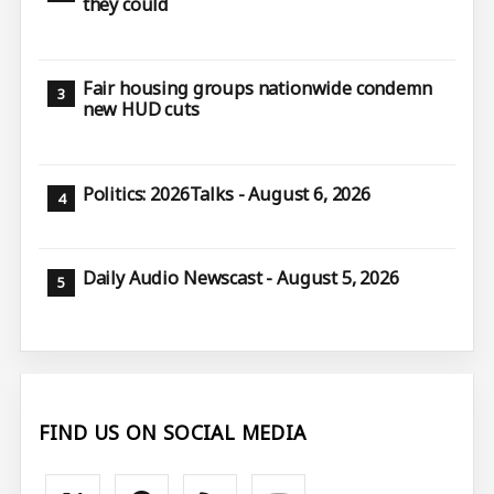
they could
Fair housing groups nationwide condemn
new HUD cuts
Politics: 2026Talks - August 6, 2026
Daily Audio Newscast - August 5, 2026
FIND US ON SOCIAL MEDIA