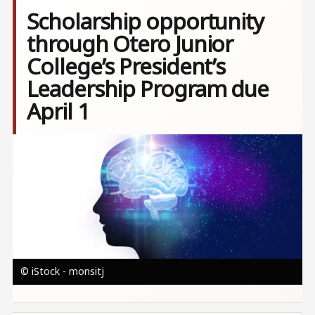
Scholarship opportunity
through Otero Junior
College’s President’s
Leadership Program due
April 1
Image
© iStock - monsitj