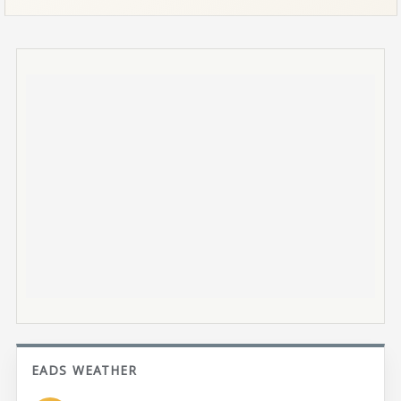
EADS WEATHER