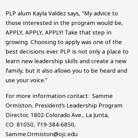
PLP alum Kayla Valdez says, “My advice to
those interested in the program would be,
APPLY, APPLY, APPLY! Take that step in
growing. Choosing to apply was one of the
best decisions ever. PLP is not only a place to
learn new leadership skills and create a new
family, but it also allows you to be heard and
use your voice.”
For more information contact: Samme
Ormiston, President’s Leadership Program
Director, 1802 Colorado Ave., La Junta,
CO 81050, 719-384-6850,
Samme.Ormiston@ojc.edu