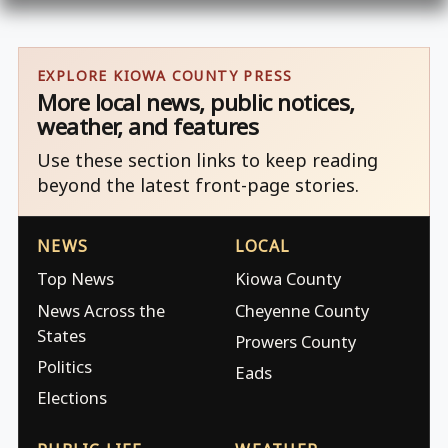
EXPLORE KIOWA COUNTY PRESS
More local news, public notices,
weather, and features
Use these section links to keep reading
beyond the latest front-page stories.
NEWS
LOCAL
Top News
Kiowa County
News Across the
Cheyenne County
States
Prowers County
Politics
Eads
Elections