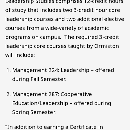
Leadership Studies comprises 12-credit hours
of study that includes two 3-credit hour core
leadership courses and two additional elective
courses from a wide-variety of academic
programs on campus. The required 3-credit
leadership core courses taught by Ormiston
will include:
Management 224: Leadership – offered
during Fall Semester.
Management 287: Cooperative
Education/Leadership – offered during
Spring Semester.
“In addition to earning a Certificate in