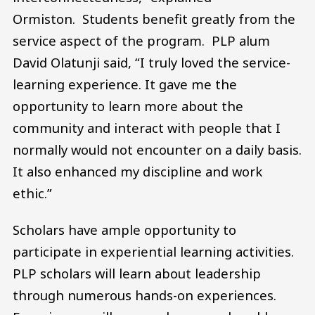
Ormiston. Students benefit greatly from the
service aspect of the program. PLP alum
David Olatunji said, “I truly loved the service-
learning experience. It gave me the
opportunity to learn more about the
community and interact with people that I
normally would not encounter on a daily basis.
It also enhanced my discipline and work
ethic.”
Scholars have ample opportunity to
participate in experiential learning activities.
PLP scholars will learn about leadership
through numerous hands-on experiences.