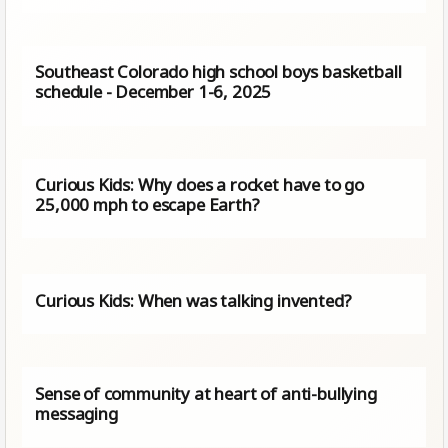
Southeast Colorado high school boys basketball
schedule - December 1-6, 2025
Curious Kids: Why does a rocket have to go
25,000 mph to escape Earth?
Curious Kids: When was talking invented?
Sense of community at heart of anti-bullying
messaging