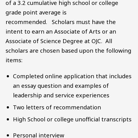
of a 3.2 cumulative high school or college
grade point average is
recommended. Scholars must have the
intent to earn an Associate of Arts or an
Associate of Science Degree at OJC. All
scholars are chosen based upon the following
items:
Completed online application that includes
an essay question and examples of
leadership and service experiences
Two letters of recommendation
High School or college unofficial transcripts
Personal interview