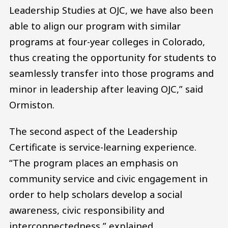
Leadership Studies at OJC, we have also been
able to align our program with similar
programs at four-year colleges in Colorado,
thus creating the opportunity for students to
seamlessly transfer into those programs and
minor in leadership after leaving OJC,” said
Ormiston.
The second aspect of the Leadership
Certificate is service-learning experience.
“The program places an emphasis on
community service and civic engagement in
order to help scholars develop a social
awareness, civic responsibility and
interconnectedness,” explained