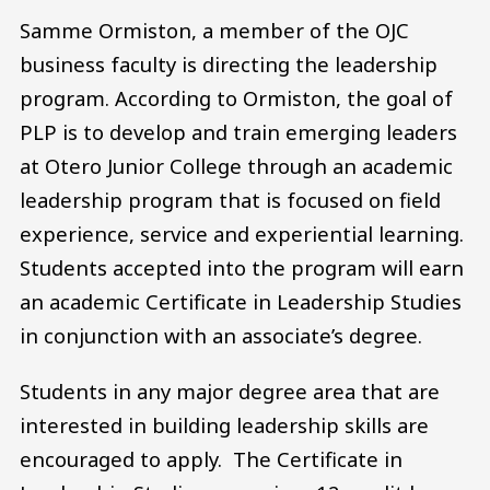
Samme Ormiston, a member of the OJC
business faculty is directing the leadership
program. According to Ormiston, the goal of
PLP is to develop and train emerging leaders
at Otero Junior College through an academic
leadership program that is focused on field
experience, service and experiential learning.
Students accepted into the program will earn
an academic Certificate in Leadership Studies
in conjunction with an associate’s degree.
Students in any major degree area that are
interested in building leadership skills are
encouraged to apply. The Certificate in