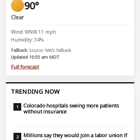
90°
Clear
Wind: WNW 11 mph
Humidity: 34%
Source: NWS fallback
Updated 10:55 am MDT
Full forecast
TRENDING NOW
Colorado hospitals seeing more patients
without insurance
Millions say they would join a labor union if