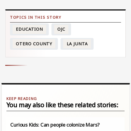
EDUCATION
OJC
OTERO COUNTY
LA JUNTA
You may also like these related stories:
Curious Kids: Can people colonize Mars?