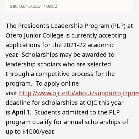
Sat, 03/13/2021 - 09:52
The President’s Leadership Program (PLP) at
Otero Junior College is currently accepting
applications for the 2021-22 academic
year. Scholarships may be awarded to
leadership scholars who are selected
through a competitive process for the
program. To apply online
visit
http://www.ojc.edu/about/supportojc/pres
deadline for scholarships at OJC this year
is
April 1
. Students admitted to the PLP
program qualify for annual scholarships of
up to $1000/year.