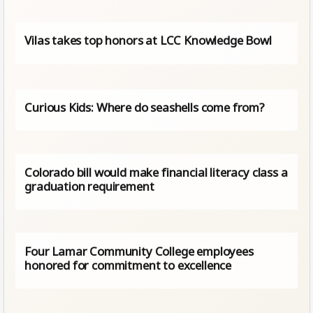
Vilas takes top honors at LCC Knowledge Bowl
Curious Kids: Where do seashells come from?
Colorado bill would make financial literacy class a
graduation requirement
Four Lamar Community College employees
honored for commitment to excellence