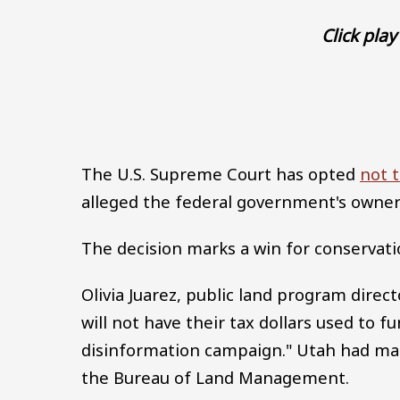
Click play 
The U.S. Supreme Court has opted
not t
alleged the federal government's ownersh
The decision marks a win for conservati
Olivia Juarez, public land program dire
will not have their tax dollars used to f
disinformation campaign." Utah had made
the Bureau of Land Management.