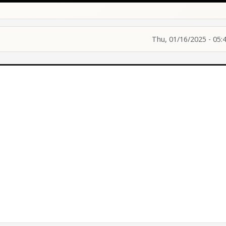
Thu, 01/16/2025 - 05: