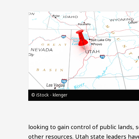
Image
© iStock - klenger
looking to gain control of public lands,
other resources. Utah state leaders have