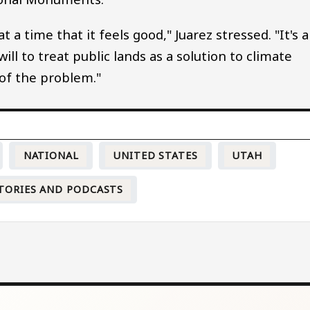
 a time that it feels good," Juarez stressed. "It's a
ll to treat public lands as a solution to climate
of the problem."
NATIONAL
UNITED STATES
UTAH
TORIES AND PODCASTS