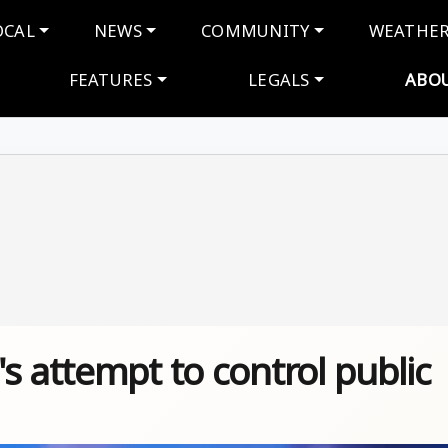
navigation
OCAL
NEWS
COMMUNITY
WEATHE
FEATURES
LEGALS
ABO
s attempt to control public