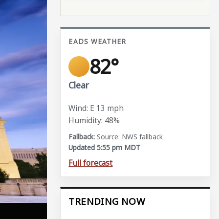
EADS WEATHER
82°
Clear
Wind: E 13 mph
Humidity: 48%
Source: NWS fallback
Updated 5:55 pm MDT
Full forecast
TRENDING NOW