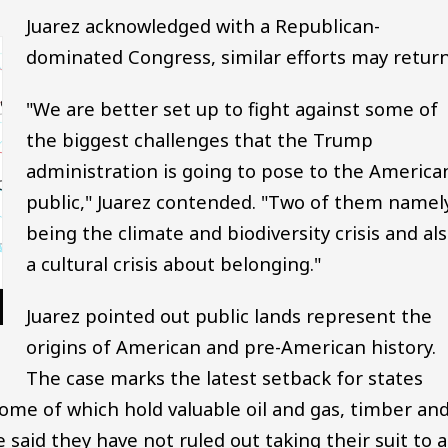
Juarez acknowledged with a Republican-
dominated Congress, similar efforts may return
"We are better set up to fight against some of
the biggest challenges that the Trump
administration is going to pose to the America
public," Juarez contended. "Two of them namel
being the climate and biodiversity crisis and al
a cultural crisis about belonging."
Juarez pointed out public lands represent the
origins of American and pre-American history.
The case marks the latest setback for states
 some of which hold valuable oil and gas, timber an
 said they have not ruled out taking their suit to a