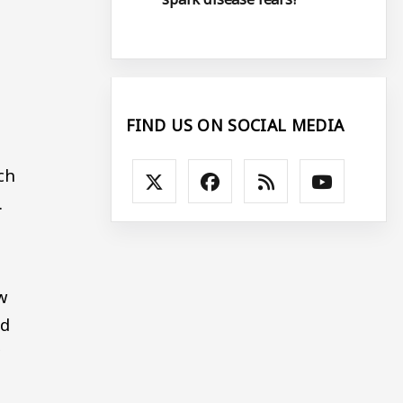
FIND US ON SOCIAL MEDIA
ch
.
w
nd
y