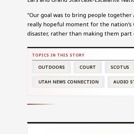
"Our goal was to bring people together at
really hopeful moment for the nation's wi
disaster, rather than making them part 
OUTDOORS
COURT
SCOTUS
UTAH NEWS CONNECTION
AUDIO S