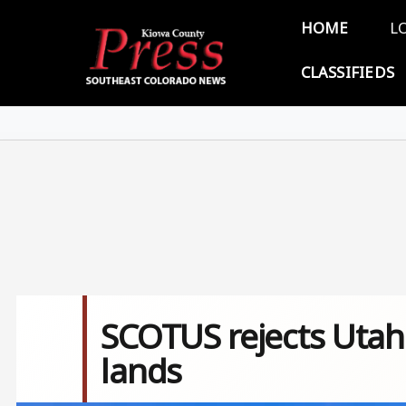
Skip to main content
Main 
HOME
L
CLASSIFIEDS
SCOTUS rejects Utah'
lands