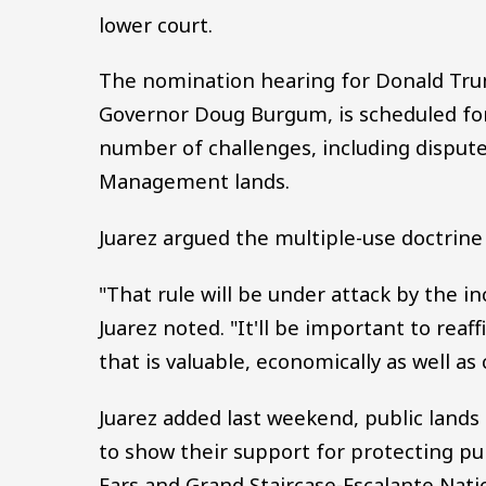
lower court.
The nomination hearing for Donald Trum
Governor Doug Burgum, is scheduled for 
number of challenges, including disput
Management lands.
Juarez argued the multiple-use doctrine 
"That rule will be under attack by the 
Juarez noted. "It'll be important to reaf
that is valuable, economically as well as c
Juarez added last weekend, public lands 
to show their support for protecting pub
Ears and Grand Staircase-Escalante Nat