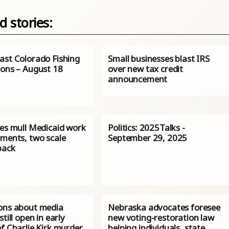
d stories:
ast Colorado Fishing
Small businesses blast IRS
ions – August 18
over new tax credit
announcement
tes mull Medicaid work
Politics: 2025Talks -
ements, two scale
September 29, 2025
back
ons about media
Nebraska advocates foresee
still open in early
new voting-restoration law
f Charlie Kirk murder
helping individuals, state