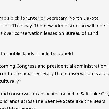
p's pick for Interior Secretary, North Dakota
this Thursday. The new administration will inheri
es over conservation leases on Bureau of Land
for public lands should be upheld.
incoming Congress and presidential administration,
firm to the next secretary that conservation is a us
ulturally."
and conservation advocates rallied in Salt Lake Cit
lic lands across the Beehive State like the Bears
ional Monuments.