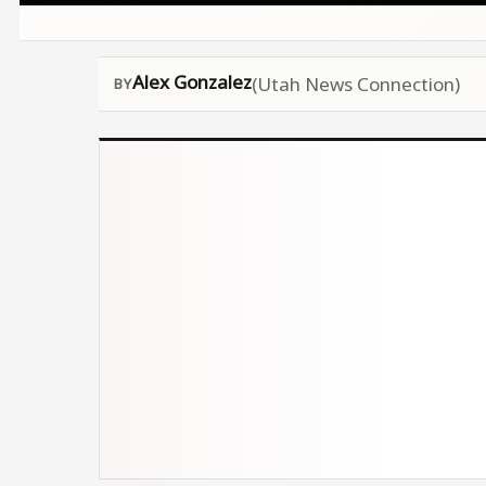
Alex Gonzalez
(Utah News Connection)