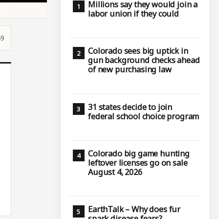
Millions say they would join a
labor union if they could
49
Colorado sees big uptick in
gun background checks ahead
of new purchasing law
31 states decide to join
federal school choice program
Colorado big game hunting
leftover licenses go on sale
August 4, 2026
EarthTalk – Why does fur
spark disease fears?