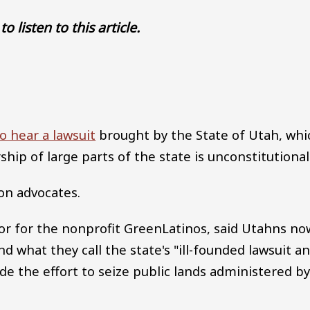
to listen to this article.
Audio file
o hear a lawsuit
brought by the State of Utah, whi
ip of large parts of the state is unconstitutional
on advocates.
ctor for the nonprofit GreenLatinos, said Utahns no
und what they call the state's "ill-founded lawsuit a
 the effort to seize public lands administered b