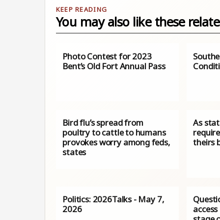
You may also like these relate
Photo Contest for 2023
Southe
Bent’s Old Fort Annual Pass
Condit
Bird flu’s spread from
As sta
poultry to cattle to humans
requir
provokes worry among feds,
theirs 
states
Politics: 2026Talks - May 7,
Questi
2026
access 
stage o