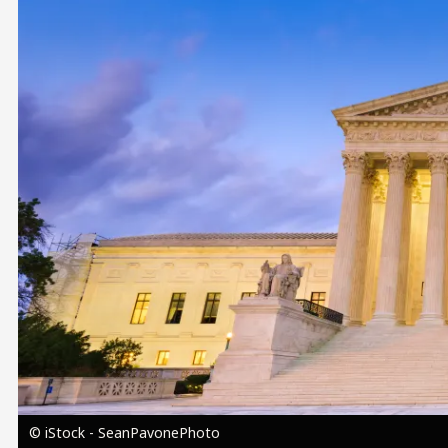
Image
© iStock - SeanPavonePhoto