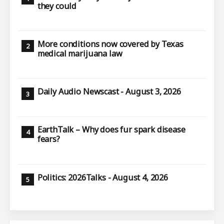
they could
More conditions now covered by Texas
medical marijuana law
Daily Audio Newscast - August 3, 2026
EarthTalk – Why does fur spark disease
fears?
Politics: 2026Talks - August 4, 2026