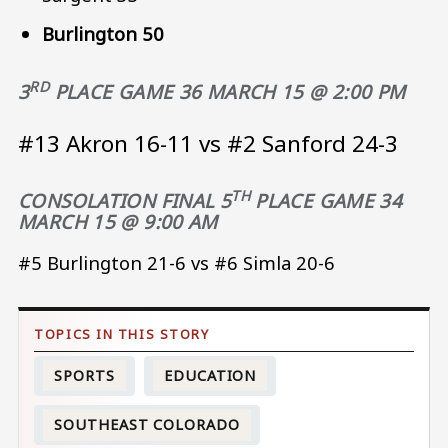
Burlington 50
RD
3
PLACE GAME 36 MARCH 15 @ 2:00 PM
#13 Akron 16-11 vs #2 Sanford 24-3
TH
CONSOLATION FINAL 5
PLACE
GAME 34
MARCH 15 @ 9:00 AM
#5 Burlington 21-6 vs #6 Simla 20-6
SPORTS
EDUCATION
SOUTHEAST COLORADO