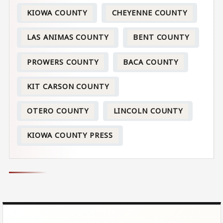
KIOWA COUNTY
CHEYENNE COUNTY
LAS ANIMAS COUNTY
BENT COUNTY
PROWERS COUNTY
BACA COUNTY
KIT CARSON COUNTY
OTERO COUNTY
LINCOLN COUNTY
KIOWA COUNTY PRESS