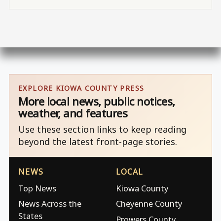
EXPLORE KIOWA COUNTY PRESS
More local news, public notices,
weather, and features
Use these section links to keep reading
beyond the latest front-page stories.
NEWS
LOCAL
Top News
Kiowa County
News Across the
Cheyenne County
States
Prowers County