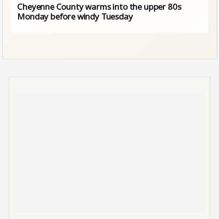
Cheyenne County warms into the upper 80s
Monday before windy Tuesday