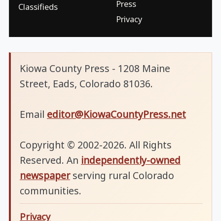
Press
Classifieds
Privacy
Kiowa County Press - 1208 Maine
Street, Eads, Colorado 81036.
Email
editor@KiowaCountyPress.net
Copyright © 2002-2026. All Rights
Reserved. An
independently-owned
newspaper
serving rural Colorado
communities.
Privacy