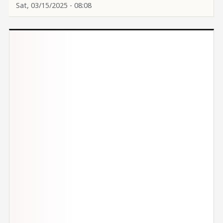
Sat, 03/15/2025 - 08:08