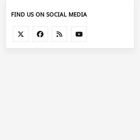
FIND US ON SOCIAL MEDIA