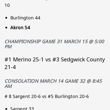
10
Burlington 44
Akron 54
CHAMPIONSHIP GAME 31 MARCH 15 @ 5:00
PM
#1 Merino 25-1 vs #3 Sedgwick County
21-4
CONSOLATION MARCH 14 GAME 32 @ 8:45
AM
# 8 Sargent 20-6 vs #5 Burlington 20-6
Sargent 33