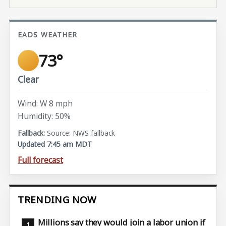
EADS WEATHER
73°
Clear
Wind: W 8 mph
Humidity: 50%
Source: NWS fallback
Updated 7:45 am MDT
Full forecast
TRENDING NOW
Millions say they would join a labor union if