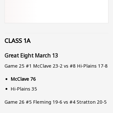
CLASS 1A
Great Eight March 13
Game 25 #1 McClave 23-2 vs #8 Hi-Plains 17-8
McClave 76
Hi-Plains 35
Game 26 #5 Fleming 19-6 vs #4 Stratton 20-5