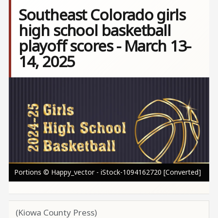
Southeast Colorado girls
high school basketball
playoff scores - March 13-
14, 2025
Image
Portions © Happy_vector - iStock-1094162720 [Converted]
(Kiowa County Press)