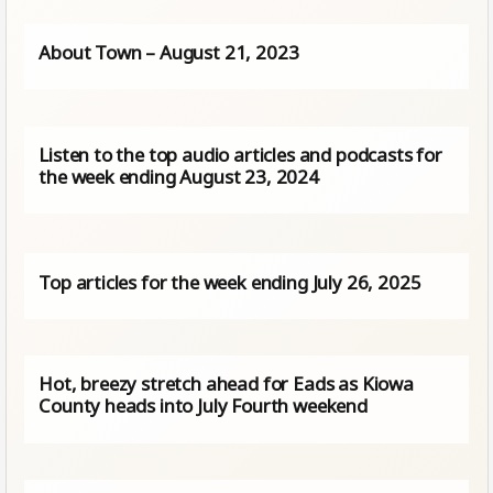
About Town – August 21, 2023
Listen to the top audio articles and podcasts for
the week ending August 23, 2024
Top articles for the week ending July 26, 2025
Hot, breezy stretch ahead for Eads as Kiowa
County heads into July Fourth weekend