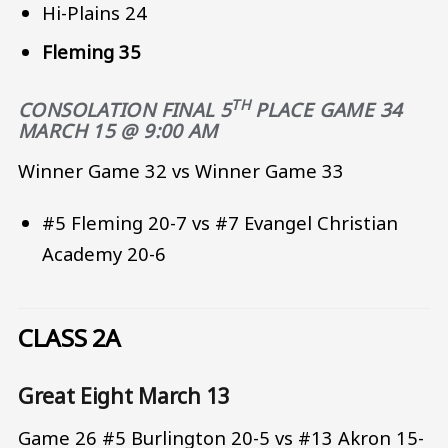
Hi-Plains 24
Fleming 35
TH
CONSOLATION FINAL 5
PLACE
GAME 34
MARCH 15 @ 9:00 AM
Winner Game 32 vs Winner Game 33
#5 Fleming 20-7 vs #7 Evangel Christian
Academy 20-6
CLASS 2A
Great Eight March 13
Game 26 #5 Burlington 20-5 vs #13 Akron 15-