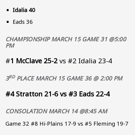
Idalia 40
Eads 36
CHAMPIONSHIP
MARCH 15 GAME 31 @5:00
PM
#
1 McClave 25-2
vs #2 Idalia 23-4
RD
3
PLACE
MARCH 15 GAME 36 @ 2:00 PM
#4 Stratton 21-6 vs #3 Eads 22-4
CONSOLATION
MARCH 14 @8:45 AM
Game 32 #8 Hi-Plains 17-9 vs #5 Fleming 19-7