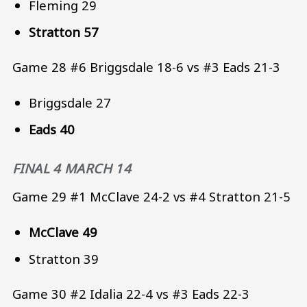
Fleming 29
Stratton 57
Game 28 #6 Briggsdale 18-6 vs #3 Eads 21-3
Briggsdale 27
Eads 40
FINAL 4 MARCH 14
Game 29 #1 McClave 24-2 vs #4 Stratton 21-5
McClave 49
Stratton 39
Game 30 #2 Idalia 22-4 vs #3 Eads 22-3