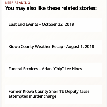
You may also like these related stories:
East End Events – October 22, 2019
Kiowa County Weather Recap - August 1, 2018
Funeral Services – Arlan “Chip” Lee Hines
Former Kiowa County Sheriff’s Deputy faces
attempted murder charge