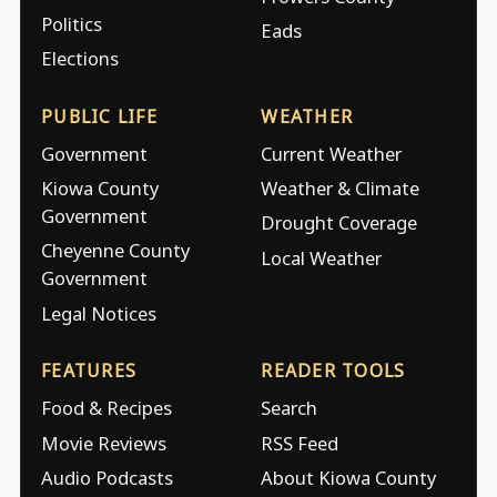
Politics
Eads
Elections
PUBLIC LIFE
WEATHER
Government
Current Weather
Kiowa County
Weather & Climate
Government
Drought Coverage
Cheyenne County
Local Weather
Government
Legal Notices
FEATURES
READER TOOLS
Food & Recipes
Search
Movie Reviews
RSS Feed
Audio Podcasts
About Kiowa County