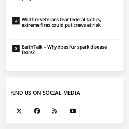
Wildfire veterans fear federal tactics,
extreme fires could put crews at risk
EarthTalk – Why does fur spark disease
fears?
FIND US ON SOCIAL MEDIA