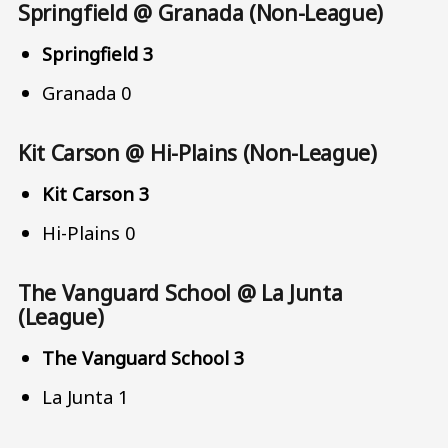
Springfield @ Granada (Non-League)
Springfield 3
Granada 0
Kit Carson @ Hi-Plains (Non-League)
Kit Carson 3
Hi-Plains 0
The Vanguard School @ La Junta
(League)
The Vanguard School 3
La Junta 1