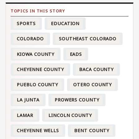
SPORTS
EDUCATION
COLORADO
SOUTHEAST COLORADO
KIOWA COUNTY
EADS
CHEYENNE COUNTY
BACA COUNTY
PUEBLO COUNTY
OTERO COUNTY
LA JUNTA
PROWERS COUNTY
LAMAR
LINCOLN COUNTY
CHEYENNE WELLS
BENT COUNTY