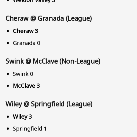
Cheraw @ Granada (League)
Cheraw 3
Granada 0
Swink @ McClave (Non-League)
Swink 0
McClave 3
Wiley @ Springfield (League)
Wiley 3
Springfield 1