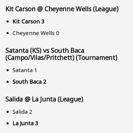
Kit Carson @ Cheyenne Wells (League)
Kit Carson 3
Cheyenne Wells 0
Satanta (KS) vs South Baca
(Campo/Vilas/Pritchett) (Tournament)
Satanta 1
South Baca 2
Salida @ La Junta (League)
Salida 2
La Junta 3