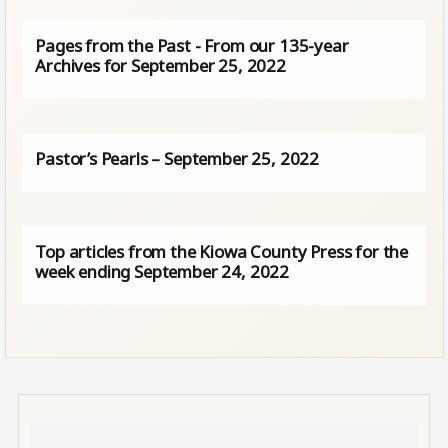
Pages from the Past - From our 135-year
Archives for September 25, 2022
Pastor’s Pearls – September 25, 2022
Top articles from the Kiowa County Press for the
week ending September 24, 2022