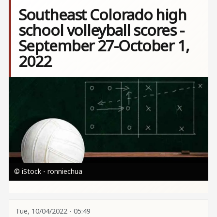
Southeast Colorado high
school volleyball scores -
September 27-October 1,
2022
Image
© iStock - ronniechua
Tue, 10/04/2022 - 05:49