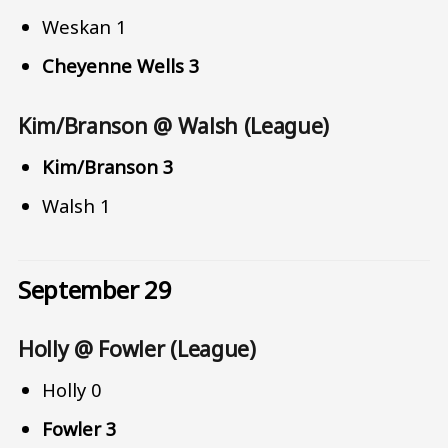
Weskan 1
Cheyenne Wells 3
Kim/Branson @ Walsh (League)
Kim/Branson 3
Walsh 1
September 29
Holly @ Fowler (League)
Holly 0
Fowler 3