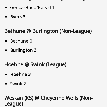
Genoa-Hugo/Karval 1
Byers 3
Bethune @ Burlington (Non-League)
Bethune 0
Burlington 3
Hoehne @ Swink (League)
Hoehne 3
Swink 2
Weskan (KS) @ Cheyenne Wells (Non-
League)