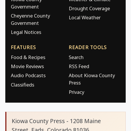
Government
Drought Coverage
Cheyenne County
Local Weather
Government
Legal Notices
FEATURES
READER TOOLS
Food & Recipes
Search
Movie Reviews
RSS Feed
Audio Podcasts
About Kiowa County
Press
Classifieds
Privacy
Kiowa County Press - 1208 Maine
Street, Eads, Colorado 81036.