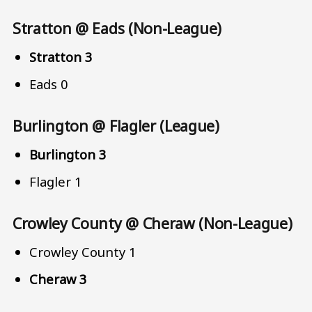
Stratton @ Eads (Non-League)
Stratton 3
Eads 0
Burlington @ Flagler (League)
Burlington 3
Flagler 1
Crowley County @ Cheraw (Non-League)
Crowley County 1
Cheraw 3