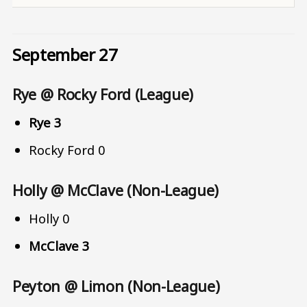
September 27
Rye @ Rocky Ford (League)
Rye 3
Rocky Ford 0
Holly @ McClave (Non-League)
Holly 0
McClave 3
Peyton @ Limon (Non-League)