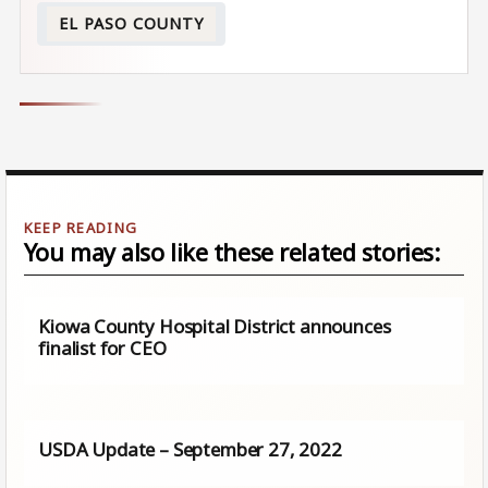
EL PASO COUNTY
You may also like these related stories:
Kiowa County Hospital District announces
finalist for CEO
USDA Update – September 27, 2022