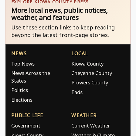
EXPLORE KIOWA COUNTY PRESS
More local news, public notices,
weather, and features
Use these section links to keep reading
beyond the latest front-page stories.
NEWS
LOCAL
Top News
Kiowa County
News Across the
Cheyenne County
States
Prowers County
Politics
Eads
Elections
PUBLIC LIFE
WEATHER
Government
Current Weather
Kiowa County
Weather & Climate