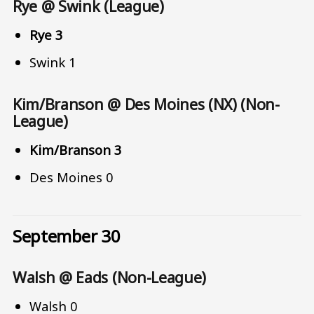
Rye @ Swink (League)
Rye 3
Swink 1
Kim/Branson @ Des Moines (NX) (Non-
League)
Kim/Branson 3
Des Moines 0
September 30
Walsh @ Eads (Non-League)
Walsh 0