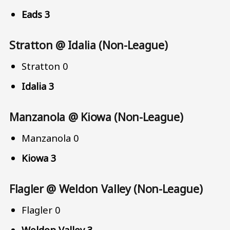
Eads 3
Stratton @ Idalia (Non-League)
Stratton 0
Idalia 3
Manzanola @ Kiowa (Non-League)
Manzanola 0
Kiowa 3
Flagler @ Weldon Valley (Non-League)
Flagler 0
Weldon Valley 3