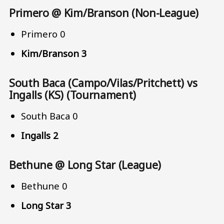
Primero @ Kim/Branson (Non-League)
Primero 0
Kim/Branson 3
South Baca (Campo/Vilas/Pritchett) vs
Ingalls (KS) (Tournament)
South Baca 0
Ingalls 2
Bethune @ Long Star (League)
Bethune 0
Long Star 3