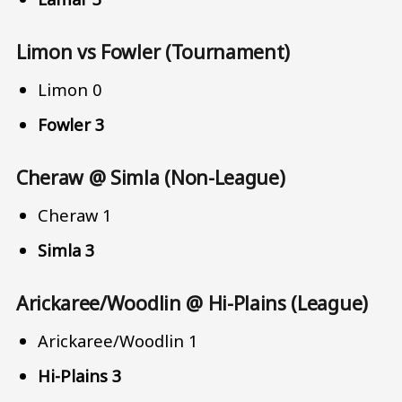
Limon vs Fowler (Tournament)
Limon 0
Fowler 3
Cheraw @ Simla (Non-League)
Cheraw 1
Simla 3
Arickaree/Woodlin @ Hi-Plains (League)
Arickaree/Woodlin 1
Hi-Plains 3