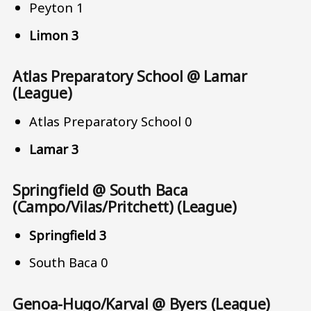
Peyton 1
Limon 3
Atlas Preparatory School @ Lamar
(League)
Atlas Preparatory School 0
Lamar 3
Springfield @ South Baca
(Campo/Vilas/Pritchett) (League)
Springfield 3
South Baca 0
Genoa-Hugo/Karval @ Byers (League)