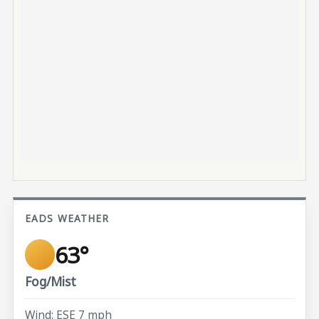
EADS WEATHER
63°
Fog/Mist
Wind: ESE 7 mph