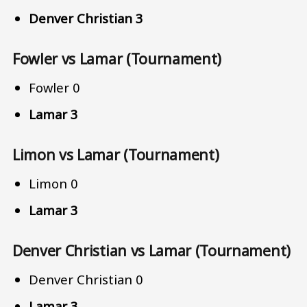
Denver Christian 3
Fowler vs Lamar (Tournament)
Fowler 0
Lamar 3
Limon vs Lamar (Tournament)
Limon 0
Lamar 3
Denver Christian vs Lamar (Tournament)
Denver Christian 0
Lamar 3