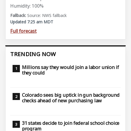
Humidity: 100%
Source: NWS fallback
Updated 7:25 am MDT
Full forecast
TRENDING NOW
Millions say they would join a labor union if
they could
Colorado sees big uptick in gun background
checks ahead of new purchasing law
31 states decide to join federal school choice
program