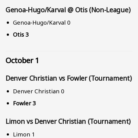
Genoa-Hugo/Karval @ Otis (Non-League)
Genoa-Hugo/Karval 0
Otis 3
October 1
Denver Christian vs Fowler (Tournament)
Denver Christian 0
Fowler 3
Limon vs Denver Christian (Tournament)
Limon 1