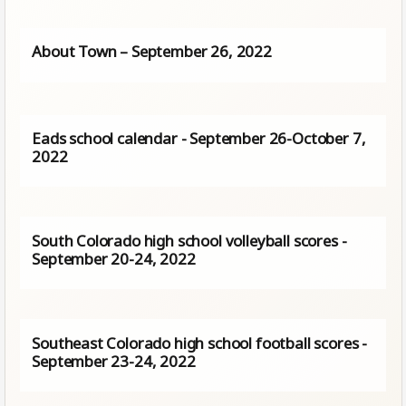
About Town – September 26, 2022
Eads school calendar - September 26-October 7,
2022
South Colorado high school volleyball scores -
September 20-24, 2022
Southeast Colorado high school football scores -
September 23-24, 2022