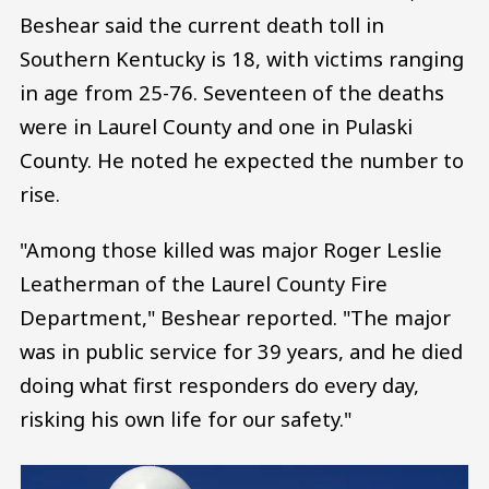
Beshear said the current death toll in
Southern Kentucky is 18, with victims ranging
in age from 25-76. Seventeen of the deaths
were in Laurel County and one in Pulaski
County. He noted he expected the number to
rise.
"Among those killed was major Roger Leslie
Leatherman of the Laurel County Fire
Department," Beshear reported. "The major
was in public service for 39 years, and he died
doing what first responders do every day,
risking his own life for our safety."
Image