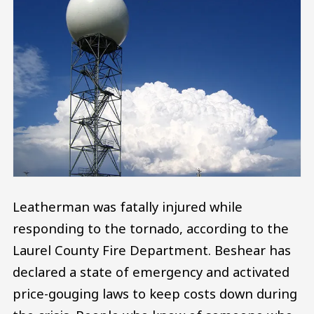
Leatherman was fatally injured while
responding to the tornado, according to the
Laurel County Fire Department. Beshear has
declared a state of emergency and activated
price-gouging laws to keep costs down during