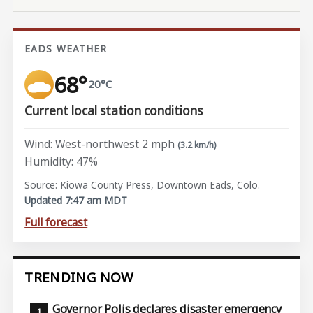
EADS WEATHER
68°
20°C
Current local station conditions
Wind: West-northwest 2 mph
(3.2 km/h)
Humidity: 47%
Source: Kiowa County Press, Downtown Eads, Colo.
Updated 7:47 am MDT
Full forecast
TRENDING NOW
Governor Polis declares disaster emergency