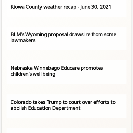
Kiowa County weather recap - June 30, 2021
BLM's Wyoming proposal draws ire from some
lawmakers
Nebraska Winnebago Educare promotes
children's well being
Colorado takes Trump to court over efforts to
abolish Education Department