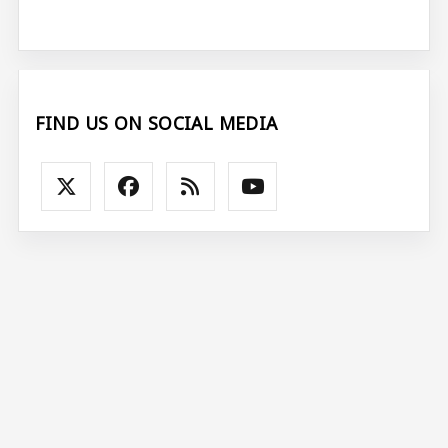
FIND US ON SOCIAL MEDIA