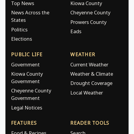
Top News
Kiowa County
News Across the
Cheyenne County
States
Prowers County
Politics
Eads
Elections
PUBLIC LIFE
WEATHER
Government
Current Weather
Kiowa County
Weather & Climate
Government
Drought Coverage
Cheyenne County
Local Weather
Government
Legal Notices
FEATURES
READER TOOLS
Food & Recipes
Search