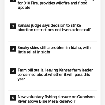
for 310 Fire, provides wildfire and flood
update
Kansas judge says decision to strike
abortion restrictions not ‘even a close call’
Smoky skies still a problem in Idaho, with
little relief in sight
Farm bill stalls, leaving Kansas farm leader
concerned about whether it will pass this
year
New voluntary fishing closure on Gunnison
River above Blue Mesa Reservoir