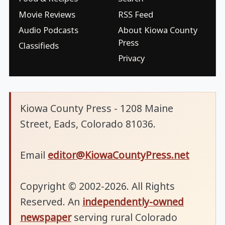
Movie Reviews
RSS Feed
Audio Podcasts
About Kiowa County
Press
Classifieds
Privacy
Kiowa County Press - 1208 Maine
Street, Eads, Colorado 81036.
Email
editor@KiowaCountyPress.net
Copyright © 2002-2026. All Rights
Reserved. An
independently-owned
newspaper
serving rural Colorado