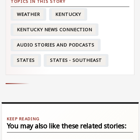
WEATHER
KENTUCKY
KENTUCKY NEWS CONNECTION
AUDIO STORIES AND PODCASTS
STATES
STATES - SOUTHEAST
You may also like these related stories: