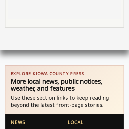
EXPLORE KIOWA COUNTY PRESS
More local news, public notices,
weather, and features
Use these section links to keep reading
beyond the latest front-page stories.
NEWS
LOCAL