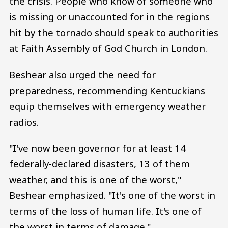
the crisis. People who know of someone who
is missing or unaccounted for in the regions
hit by the tornado should speak to authorities
at Faith Assembly of God Church in London.
Beshear also urged the need for
preparedness, recommending Kentuckians
equip themselves with emergency weather
radios.
"I've now been governor for at least 14
federally-declared disasters, 13 of them
weather, and this is one of the worst,"
Beshear emphasized. "It's one of the worst in
terms of the loss of human life. It's one of
the worst in terms of damage."