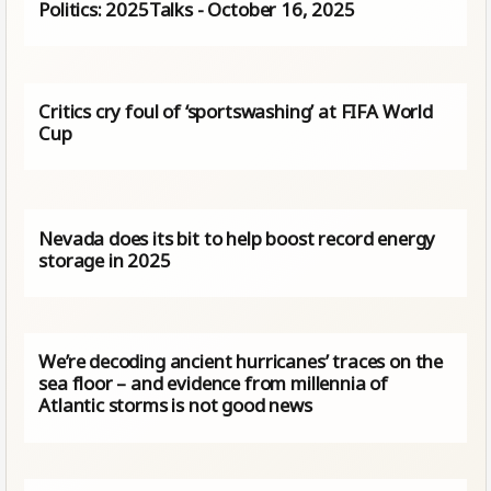
Politics: 2025Talks - October 16, 2025
Critics cry foul of ‘sportswashing’ at FIFA World
Cup
Nevada does its bit to help boost record energy
storage in 2025
We’re decoding ancient hurricanes’ traces on the
sea floor – and evidence from millennia of
Atlantic storms is not good news