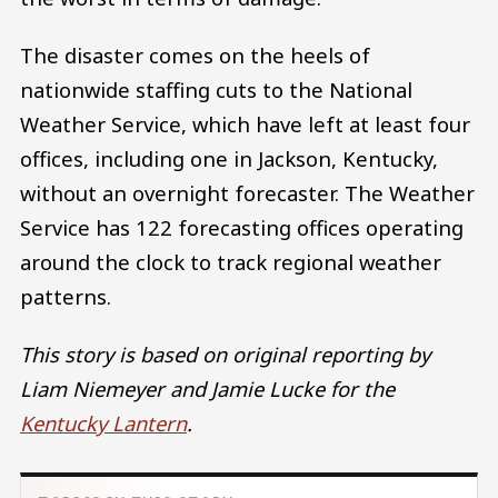
The disaster comes on the heels of
nationwide staffing cuts to the National
Weather Service, which have left at least four
offices, including one in Jackson, Kentucky,
without an overnight forecaster. The Weather
Service has 122 forecasting offices operating
around the clock to track regional weather
patterns.
This story is based on original reporting by
Liam Niemeyer and Jamie Lucke for the
Kentucky Lantern
.