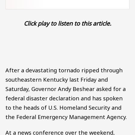
Click play to listen to this article.
Audio file
After a devastating tornado ripped through
southeastern Kentucky last Friday and
Saturday, Governor Andy Beshear asked for a
federal disaster declaration and has spoken
to the heads of U.S. Homeland Security and
the Federal Emergency Management Agency.
At a news conference over the weekend,