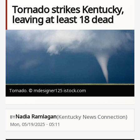
Tornado strikes Kentucky,
leaving at least 18 dead
Image
Tornado. © mdesigner125 istock.com
Nadia Ramlagan
(Kentucky News Connection)
Mon, 05/19/2025 - 05:11