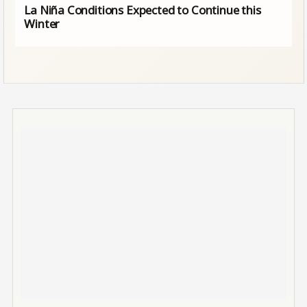
La Niña Conditions Expected to Continue this
Winter