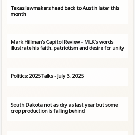
Texas lawmakers head back to Austin later this
month
Mark Hillman’s Capitol Review - MLK's words
illustrate his faith, patriotism and desire for unity
Politics: 2025Talks - July 3, 2025
South Dakota not as dry as last year but some
crop production is falling behind