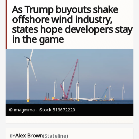
As Trump buyouts shake
offshore wind industry,
states hope developers stay
in the game
Image
© imaginima - iStock-513672220
Alex Brown
(Stateline)