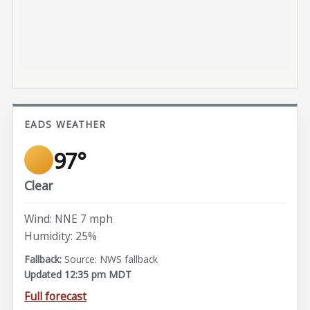
EADS WEATHER
97°
Clear
Wind: NNE 7 mph
Humidity: 25%
Source: NWS fallback
Updated 12:35 pm MDT
Full forecast