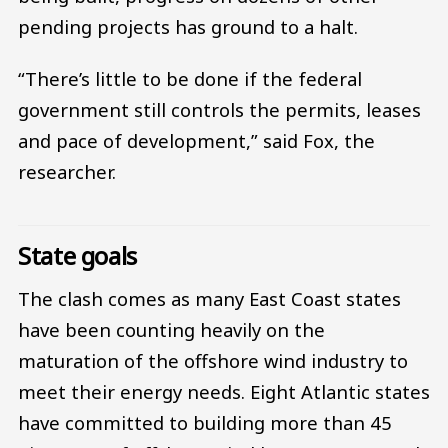
pending projects has ground to a halt.
“There’s little to be done if the federal
government still controls the permits, leases
and pace of development,” said Fox, the
researcher.
State goals
The clash comes as many East Coast states
have been counting heavily on the
maturation of the offshore wind industry to
meet their energy needs. Eight Atlantic states
have committed to building more than 45