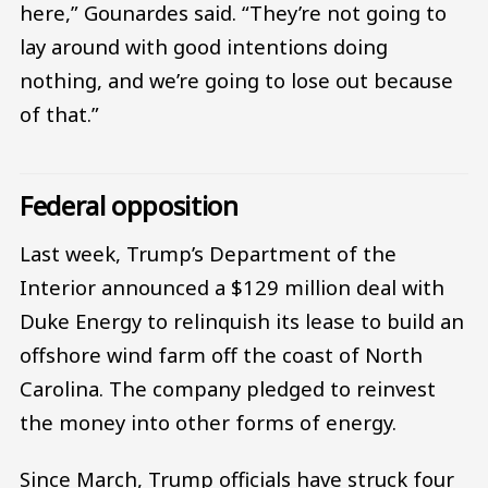
here,” Gounardes said. “They’re not going to
lay around with good intentions doing
nothing, and we’re going to lose out because
of that.”
Federal opposition
Last week, Trump’s Department of the
Interior announced a $129 million deal with
Duke Energy to relinquish its lease to build an
offshore wind farm off the coast of North
Carolina. The company pledged to reinvest
the money into other forms of energy.
Since March, Trump officials have struck four