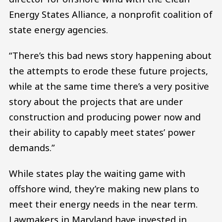
Energy States Alliance, a nonprofit coalition of
state energy agencies.
“There’s this bad news story happening about
the attempts to erode these future projects,
while at the same time there’s a very positive
story about the projects that are under
construction and producing power now and
their ability to capably meet states’ power
demands.”
While states play the waiting game with
offshore wind, they’re making new plans to
meet their energy needs in the near term.
Lawmakers in Maryland have invested in