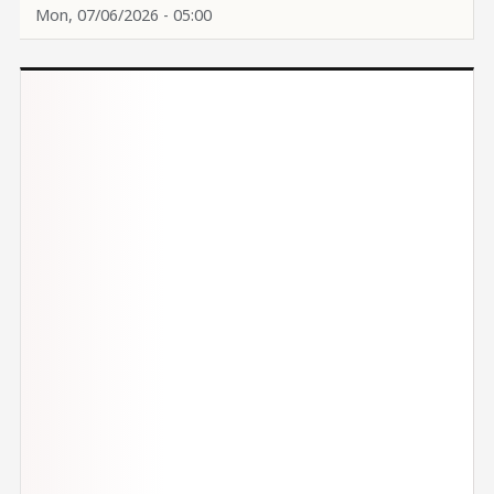
Mon, 07/06/2026 - 05:00