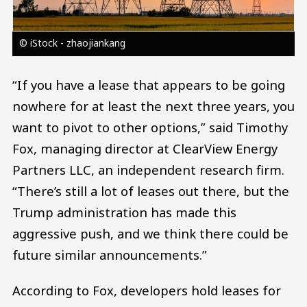
© iStock - zhaojiankang
“If you have a lease that appears to be going
nowhere for at least the next three years, you
want to pivot to other options,” said Timothy
Fox, managing director at ClearView Energy
Partners LLC, an independent research firm.
“There’s still a lot of leases out there, but the
Trump administration has made this
aggressive push, and we think there could be
future similar announcements.”
According to Fox, developers hold leases for