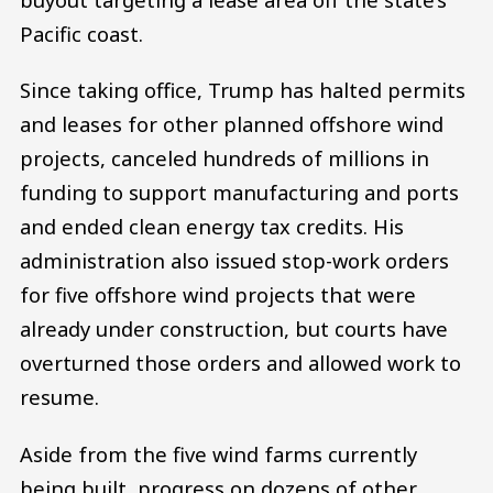
Pacific coast.
Since taking office, Trump has halted permits
and leases for other planned offshore wind
projects, canceled hundreds of millions in
funding to support manufacturing and ports
and ended clean energy tax credits. His
administration also issued stop-work orders
for five offshore wind projects that were
already under construction, but courts have
overturned those orders and allowed work to
resume.
Aside from the five wind farms currently
being built, progress on dozens of other