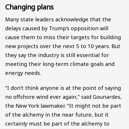
Changing plans
Many state leaders acknowledge that the
delays caused by Trump’s opposition will
cause them to miss their targets for building
new projects over the next 5 to 10 years. But
they say the industry is still essential for
meeting their long-term climate goals and
energy needs.
“I don’t think anyone is at the point of saying
no offshore wind ever again,” said Gounardes,
the New York lawmaker. “It might not be part
of the alchemy in the near future, but it
certainly must be part of the alchemy to