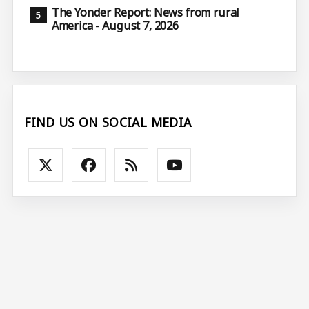
The Yonder Report: News from rural
America - August 7, 2026
FIND US ON SOCIAL MEDIA