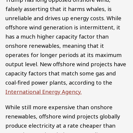
falsely asserting that it harms whales, is
unreliable and drives up energy costs. While
offshore wind generation is intermittent, it
has a much higher capacity factor than
onshore renewables, meaning that it
operates for longer periods at its maximum
output level. New offshore wind projects have
capacity factors that match some gas and
coal-fired power plants, according to the
International Energy Agency.
While still more expensive than onshore
renewables, offshore wind projects globally
produce electricity at a rate cheaper than