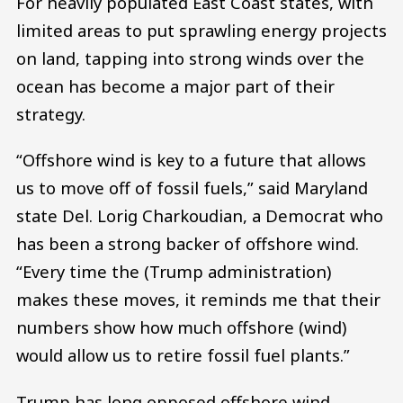
For heavily populated East Coast states, with
limited areas to put sprawling energy projects
on land, tapping into strong winds over the
ocean has become a major part of their
strategy.
“Offshore wind is key to a future that allows
us to move off of fossil fuels,” said Maryland
state Del. Lorig Charkoudian, a Democrat who
has been a strong backer of offshore wind.
“Every time the (Trump administration)
makes these moves, it reminds me that their
numbers show how much offshore (wind)
would allow us to retire fossil fuel plants.”
Trump has long opposed offshore wind,