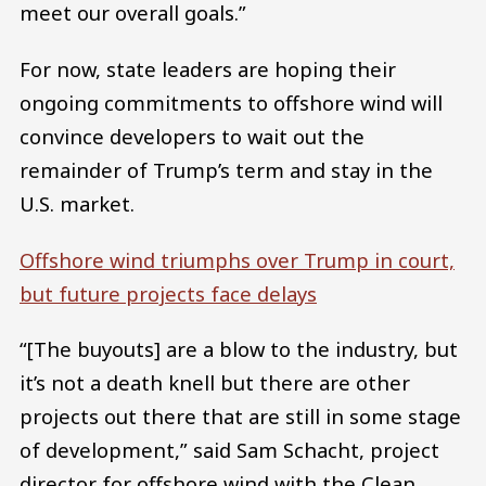
meet our overall goals.”
For now, state leaders are hoping their
ongoing commitments to offshore wind will
convince developers to wait out the
remainder of Trump’s term and stay in the
U.S. market.
Offshore wind triumphs over Trump in court,
but future projects face delays
“[The buyouts] are a blow to the industry, but
it’s not a death knell but there are other
projects out there that are still in some stage
of development,” said Sam Schacht, project
director for offshore wind with the Clean