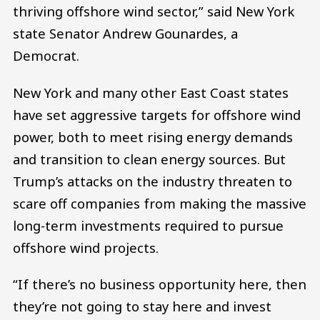
thriving offshore wind sector,” said New York
state Senator Andrew Gounardes, a
Democrat.
New York and many other East Coast states
have set aggressive targets for offshore wind
power, both to meet rising energy demands
and transition to clean energy sources. But
Trump’s attacks on the industry threaten to
scare off companies from making the massive
long-term investments required to pursue
offshore wind projects.
“If there’s no business opportunity here, then
they’re not going to stay here and invest