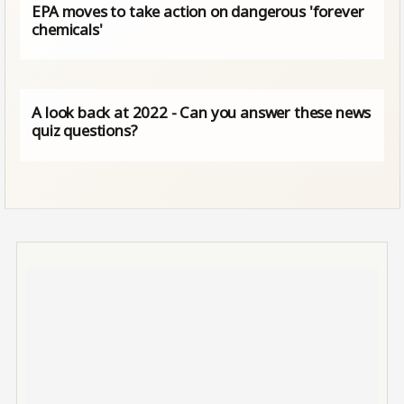
EPA moves to take action on dangerous 'forever
chemicals'
A look back at 2022 - Can you answer these news
quiz questions?