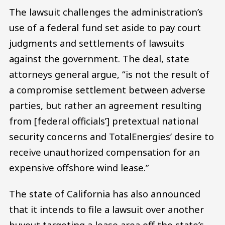
The lawsuit challenges the administration’s
use of a federal fund set aside to pay court
judgments and settlements of lawsuits
against the government. The deal, state
attorneys general argue, “is not the result of
a compromise settlement between adverse
parties, but rather an agreement resulting
from [federal officials’] pretextual national
security concerns and TotalEnergies’ desire to
receive unauthorized compensation for an
expensive offshore wind lease.”
The state of California has also announced
that it intends to file a lawsuit over another
buyout targeting a lease area off the state’s