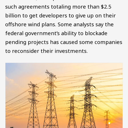
such agreements totaling more than $2.5
billion to get developers to give up on their
offshore wind plans. Some analysts say the
federal government’s ability to blockade
pending projects has caused some companies
to reconsider their investments.
Image