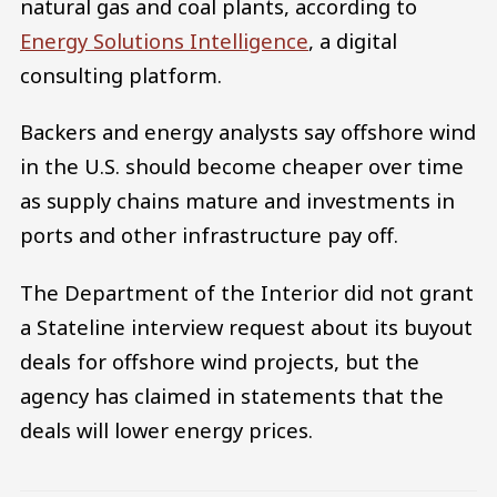
natural gas and coal plants, according to
Energy Solutions Intelligence
, a digital
consulting platform.
Backers and energy analysts say offshore wind
in the U.S. should become cheaper over time
as supply chains mature and investments in
ports and other infrastructure pay off.
The Department of the Interior did not grant
a Stateline interview request about its buyout
deals for offshore wind projects, but the
agency has claimed in statements that the
deals will lower energy prices.