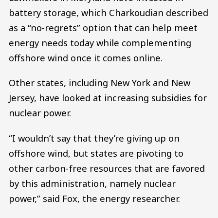
battery storage, which Charkoudian described
as a “no-regrets” option that can help meet
energy needs today while complementing
offshore wind once it comes online.
Other states, including New York and New
Jersey, have looked at increasing subsidies for
nuclear power.
“I wouldn’t say that they’re giving up on
offshore wind, but states are pivoting to
other carbon-free resources that are favored
by this administration, namely nuclear
power,” said Fox, the energy researcher.