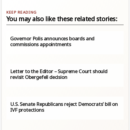
You may also like these related stories:
Governor Polis announces boards and
commissions appointments
Letter to the Editor – Supreme Court should
revisit Obergefell decision
U.S. Senate Republicans reject Democrats’ bill on
IVF protections