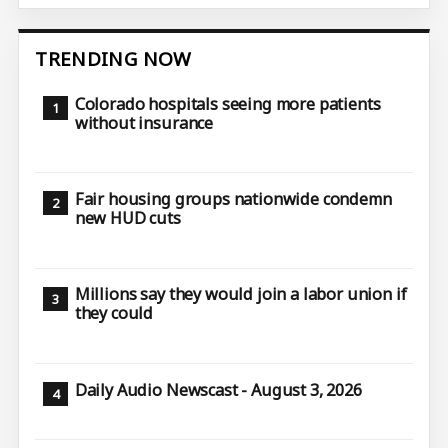
TRENDING NOW
Colorado hospitals seeing more patients
without insurance
Fair housing groups nationwide condemn
new HUD cuts
Millions say they would join a labor union if
they could
Daily Audio Newscast - August 3, 2026