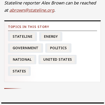
Stateline reporter Alex Brown can be reached
at
abrown@stateline.org
.
STATELINE
ENERGY
GOVERNMENT
POLITICS
NATIONAL
UNITED STATES
STATES