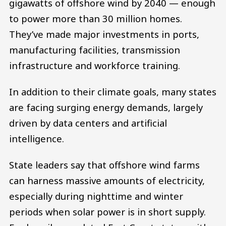
gigawatts of offshore wind by 2040 — enough
to power more than 30 million homes.
They’ve made major investments in ports,
manufacturing facilities, transmission
infrastructure and workforce training.
In addition to their climate goals, many states
are facing surging energy demands, largely
driven by data centers and artificial
intelligence.
State leaders say that offshore wind farms
can harness massive amounts of electricity,
especially during nighttime and winter
periods when solar power is in short supply.