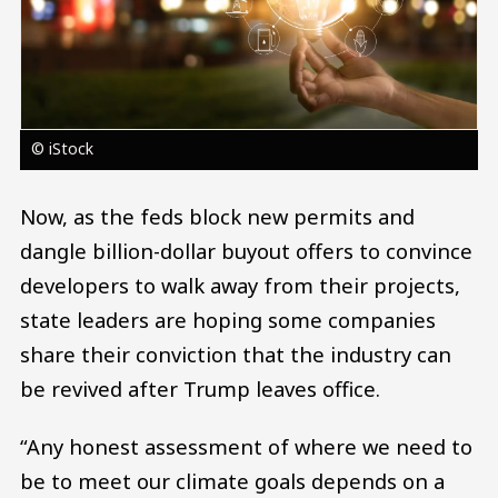
© iStock
Now, as the feds block new permits and
dangle billion-dollar buyout offers to convince
developers to walk away from their projects,
state leaders are hoping some companies
share their conviction that the industry can
be revived after Trump leaves office.
“Any honest assessment of where we need to
be to meet our climate goals depends on a