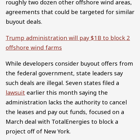
roughly two dozen other offshore wind areas,
agreements that could be targeted for similar
buyout deals.
Trump administration will pay $1B to block 2
offshore wind farms
While developers consider buyout offers from
the federal government, state leaders say
such deals are illegal. Seven states filed a
lawsuit
earlier this month saying the
administration lacks the authority to cancel
the leases and pay out funds, focused on a
March deal with TotalEnergies to block a
project off of New York.