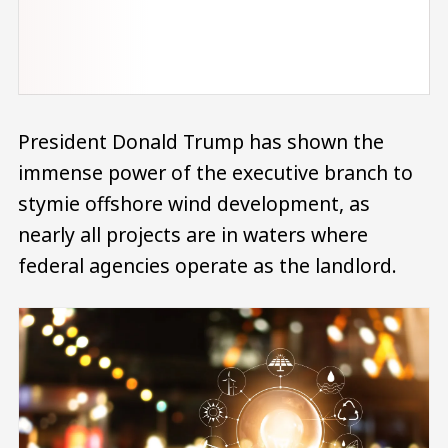
President Donald Trump has shown the
immense power of the executive branch to
stymie offshore wind development, as
nearly all projects are in waters where
federal agencies operate as the landlord.
Image