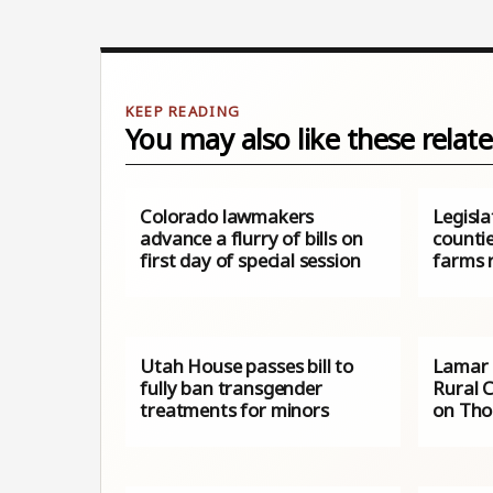
You may also like these relate
Colorado lawmakers
Legislat
advance a flurry of bills on
countie
first day of special session
farms 
Utah House passes bill to
Lamar 
fully ban transgender
Rural 
treatments for minors
on Thos