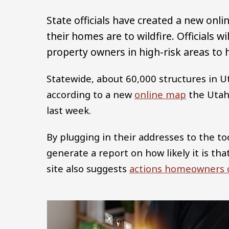
State officials have created a new onl
their homes are to wildfire. Officials w
property owners in high-risk areas to
Statewide, about 60,000 structures in Ut
according to a new
online map
the Utah 
last week.
By plugging in their addresses to the to
generate a report on how likely it is th
site also suggests
actions homeowners c
Image