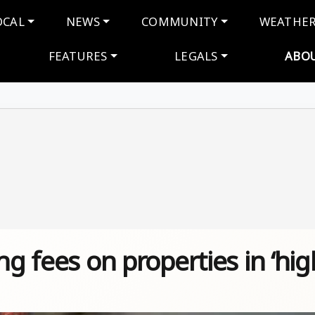
navigation
OCAL
NEWS
COMMUNITY
WEATHE
FEATURES
LEGALS
ABO
ng fees on properties in ‘hig