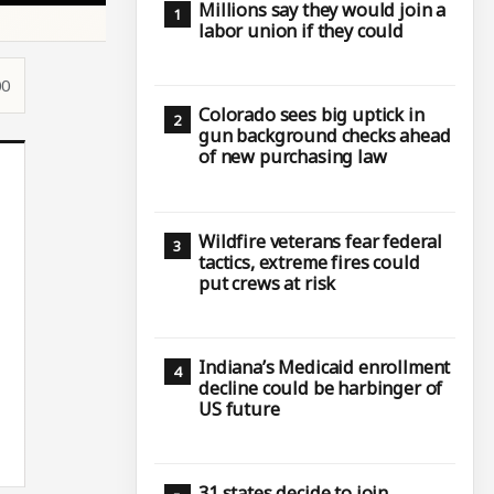
Millions say they would join a
labor union if they could
00
Colorado sees big uptick in
gun background checks ahead
of new purchasing law
Wildfire veterans fear federal
tactics, extreme fires could
put crews at risk
Indiana’s Medicaid enrollment
decline could be harbinger of
US future
31 states decide to join