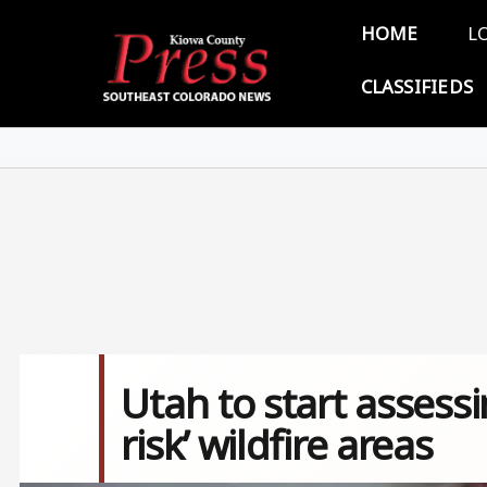
Skip to main content
Main 
HOME
L
CLASSIFIEDS
Utah to start assessi
risk’ wildfire areas