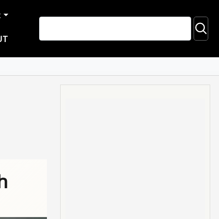
R
UT
h