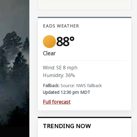
EADS WEATHER
88°
Clear
Wind: SE 8 mph
Humidity: 36%
Source: NWS fallback
Updated 12:30 pm MDT
Full forecast
TRENDING NOW