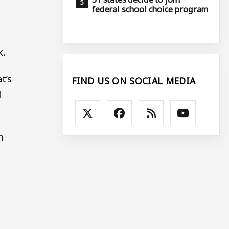
federal school choice program
k.
t’s
FIND US ON SOCIAL MEDIA
d
n