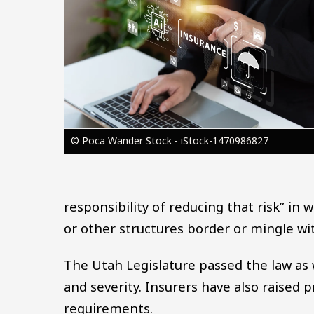
© Poca Wander Stock - iStock-1470986827
responsibility of reducing that risk” in
or other structures border or mingle wi
The Utah Legislature passed the law as 
and severity. Insurers have also raised p
requirements.