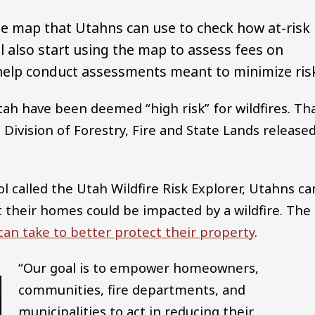
ine map that Utahns can use to check how at-risk
ill also start using the map to assess fees on
 help conduct assessments meant to minimize ris
ah have been deemed “high risk” for wildfires. Tha
Division of Forestry, Fire and State Lands release
ol called the Utah Wildfire Risk Explorer, Utahns ca
at their homes could be impacted by a wildfire. The
an take to better protect their property
.
“Our goal is to empower homeowners,
communities, fire departments, and
municipalities to act in reducing their