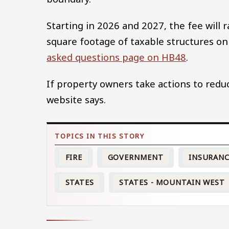
Starting in 2026 and 2027, the fee will
square footage of taxable structures on 
asked questions page on HB48
.
If property owners take actions to reduc
website says.
FIRE
GOVERNMENT
INSURAN
STATES
STATES - MOUNTAIN WEST