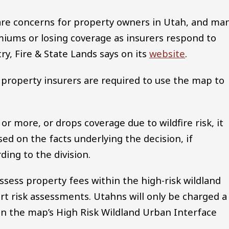
y are concerns for property owners in Utah, and ma
miums or losing coverage as insurers respond to
try, Fire & State Lands says on its
website
.
, property insurers are required to use the map to
 or more, or drops coverage due to wildfire risk, it
sed on the facts underlying the decision, if
ing to the division.
ssess property fees within the high-risk wildland
t risk assessments. Utahns will only be charged a
hin the map’s High Risk Wildland Urban Interface