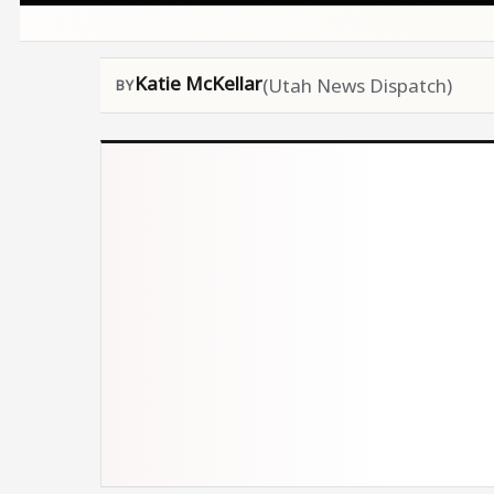
Katie McKellar
(Utah News Dispatch)