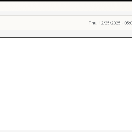
Thu, 12/25/2025 - 05: