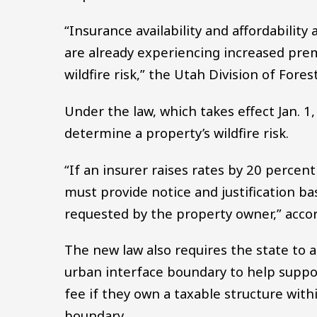
“Insurance availability and affordabilit
are already experiencing increased pre
wildfire risk,” the Utah Division of Fores
Under the law, which takes effect Jan. 1
determine a property’s wildfire risk.
“If an insurer raises rates by 20 percent
must provide notice and justification ba
requested by the property owner,” accord
The new law also requires the state to a
urban interface boundary to help suppor
fee if they own a taxable structure wit
boundary.