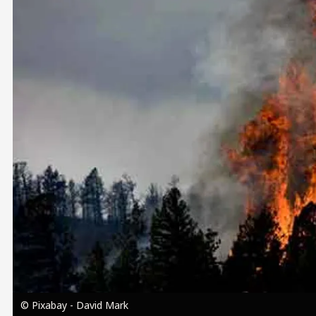
Image
© Pixabay - David Mark