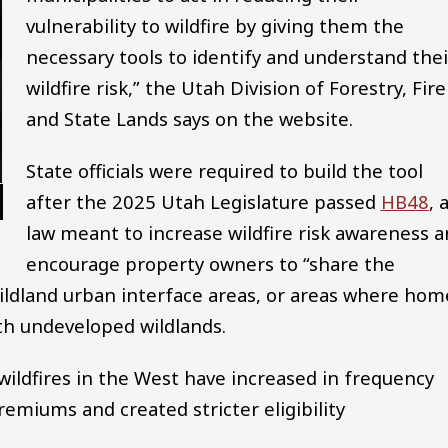
vulnerability to wildfire by giving them the
necessary tools to identify and understand thei
wildfire risk,” the Utah Division of Forestry, Fire
and State Lands says on the website.
State officials were required to build the tool
after the 2025 Utah Legislature passed
HB48
, 
law meant to increase wildfire risk awareness 
encourage property owners to “share the
 wildland urban interface areas, or areas where hom
th undeveloped wildlands.
wildfires in the West have increased in frequency
remiums and created stricter eligibility