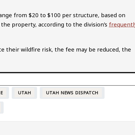
 range from $20 to $100 per structure, based on
the property, according to the division’s
frequentl
e their wildfire risk, the fee may be reduced, the
CE
UTAH
UTAH NEWS DISPATCH