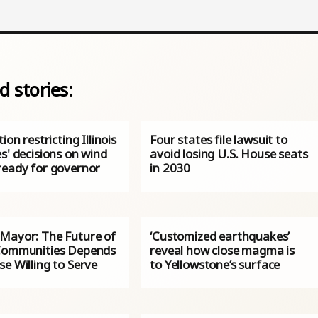
d stories:
ion restricting Illinois
Four states file lawsuit to
s' decisions on wind
avoid losing U.S. House seats
ready for governor
in 2030
Mayor: The Future of
‘Customized earthquakes’
Communities Depends
reveal how close magma is
e Willing to Serve
to Yellowstone’s surface