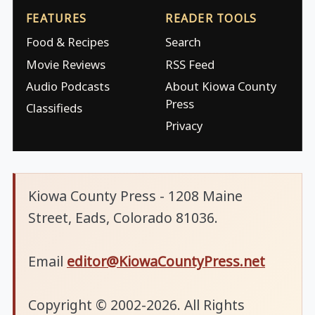
FEATURES
READER TOOLS
Food & Recipes
Search
Movie Reviews
RSS Feed
Audio Podcasts
About Kiowa County
Press
Classifieds
Privacy
Kiowa County Press - 1208 Maine
Street, Eads, Colorado 81036.
Email
editor@KiowaCountyPress.net
Copyright © 2002-2026. All Rights