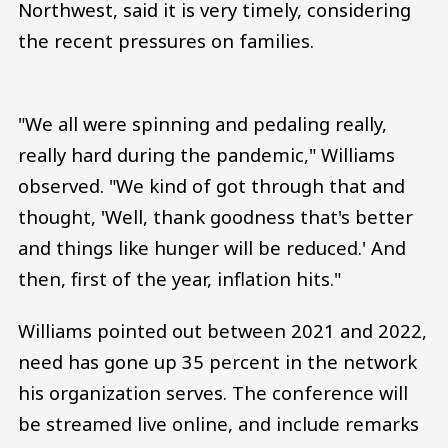
Northwest, said it is very timely, considering
the recent pressures on families.
"We all were spinning and pedaling really,
really hard during the pandemic," Williams
observed. "We kind of got through that and
thought, 'Well, thank goodness that's better
and things like hunger will be reduced.' And
then, first of the year, inflation hits."
Williams pointed out between 2021 and 2022,
need has gone up 35 percent in the network
his organization serves. The conference will
be streamed live online, and include remarks