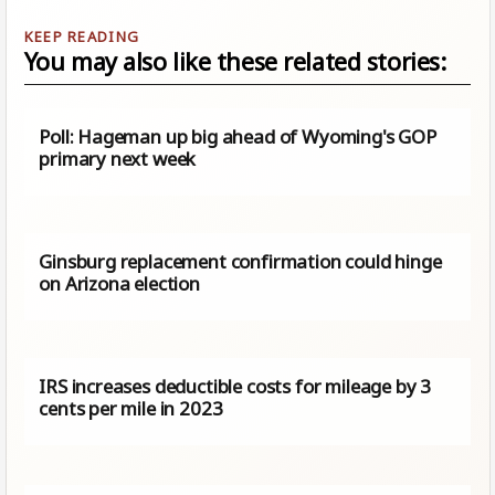
You may also like these related stories:
Poll: Hageman up big ahead of Wyoming's GOP
primary next week
Ginsburg replacement confirmation could hinge
on Arizona election
IRS increases deductible costs for mileage by 3
cents per mile in 2023