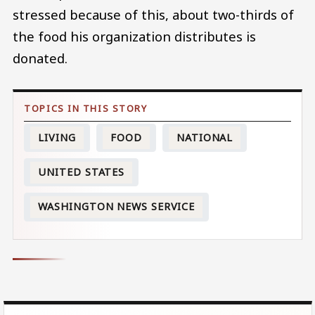
stressed because of this, about two-thirds of
the food his organization distributes is
donated.
LIVING
FOOD
NATIONAL
UNITED STATES
WASHINGTON NEWS SERVICE