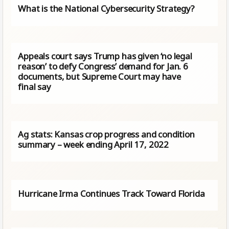
What is the National Cybersecurity Strategy?
Appeals court says Trump has given ‘no legal
reason’ to defy Congress’ demand for Jan. 6
documents, but Supreme Court may have
final say
Ag stats: Kansas crop progress and condition
summary – week ending April 17, 2022
Hurricane Irma Continues Track Toward Florida