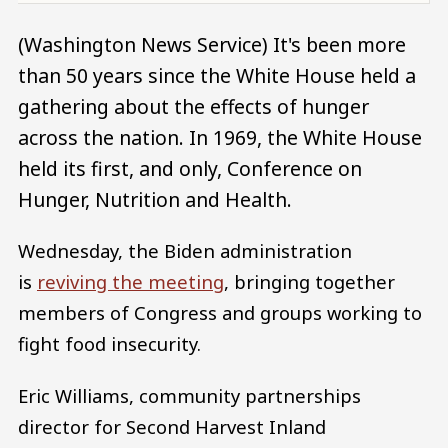
(Washington News Service) It's been more
than 50 years since the White House held a
gathering about the effects of hunger
across the nation. In 1969, the White House
held its first, and only, Conference on
Hunger, Nutrition and Health.
Wednesday, the Biden administration
is
reviving the meeting
, bringing together
members of Congress and groups working to
fight food insecurity.
Eric Williams, community partnerships
director for Second Harvest Inland