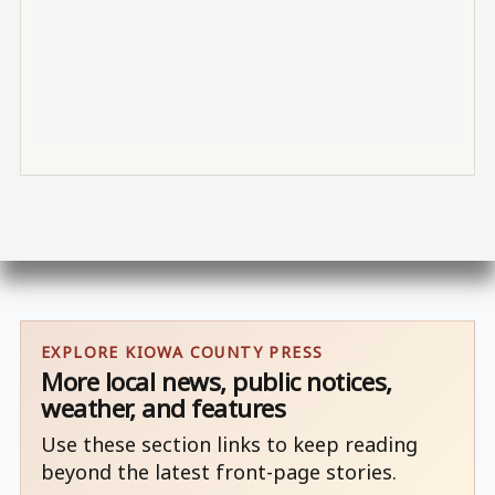
EXPLORE KIOWA COUNTY PRESS
More local news, public notices,
weather, and features
Use these section links to keep reading
beyond the latest front-page stories.