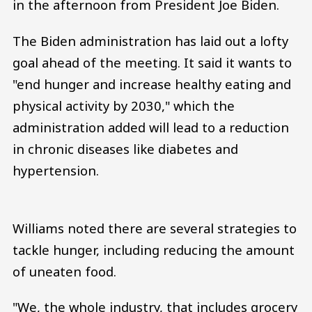
in the afternoon from President Joe Biden.
The Biden administration has laid out a lofty
goal ahead of the meeting. It said it wants to
"end hunger and increase healthy eating and
physical activity by 2030," which the
administration added will lead to a reduction
in chronic diseases like diabetes and
hypertension.
Williams noted there are several strategies to
tackle hunger, including reducing the amount
of uneaten food.
"We, the whole industry, that includes grocery