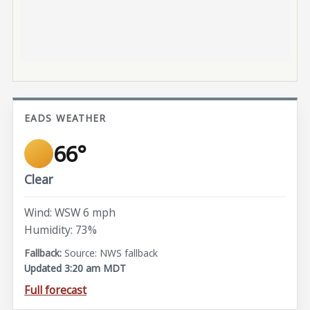
EADS WEATHER
66°
Clear
Wind: WSW 6 mph
Humidity: 73%
Source: NWS fallback
Updated 3:20 am MDT
Full forecast