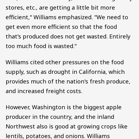
stores, etc., are getting a little bit more
efficient," Williams emphasized. "We need to
get even more efficient so that the food
that's produced does not get wasted. Entirely
too much food is wasted."
Williams cited other pressures on the food
supply, such as drought in California, which
provides much of the nation's fresh produce,
and increased freight costs.
However, Washington is the biggest apple
producer in the country, and the inland
Northwest also is good at growing crops like
lentils, potatoes, and onions. Williams