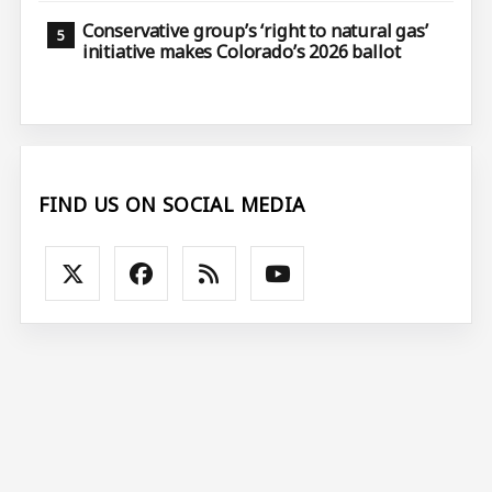
Conservative group’s ‘right to natural gas’
initiative makes Colorado’s 2026 ballot
FIND US ON SOCIAL MEDIA