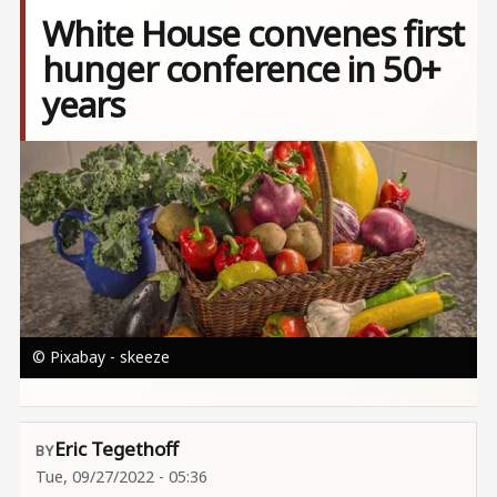
White House convenes first
hunger conference in 50+
years
Image
© Pixabay - skeeze
Eric Tegethoff
Tue, 09/27/2022 - 05:36