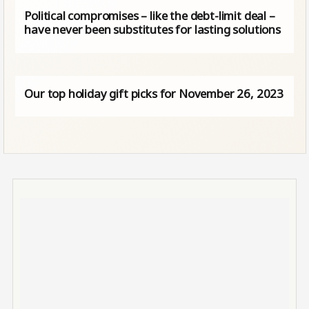
Political compromises – like the debt-limit deal –
have never been substitutes for lasting solutions
Our top holiday gift picks for November 26, 2023