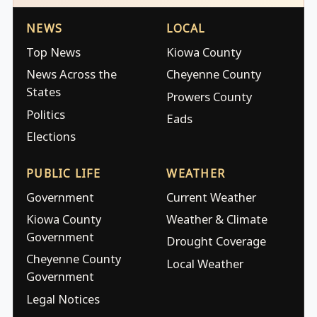
NEWS
LOCAL
Top News
Kiowa County
News Across the
Cheyenne County
States
Prowers County
Politics
Eads
Elections
PUBLIC LIFE
WEATHER
Government
Current Weather
Kiowa County
Weather & Climate
Government
Drought Coverage
Cheyenne County
Local Weather
Government
Legal Notices