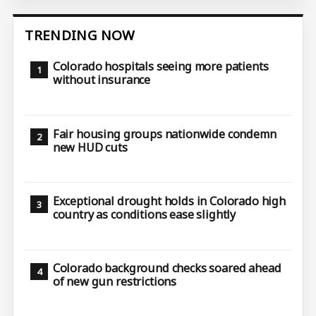
TRENDING NOW
Colorado hospitals seeing more patients
without insurance
Fair housing groups nationwide condemn
new HUD cuts
Exceptional drought holds in Colorado high
country as conditions ease slightly
Colorado background checks soared ahead
of new gun restrictions