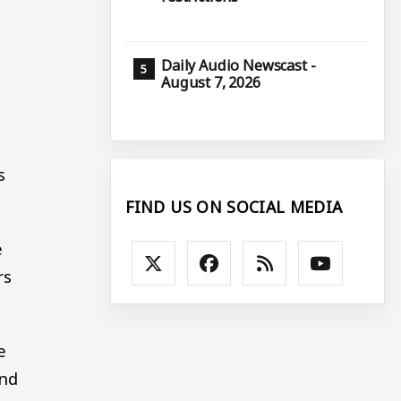
Daily Audio Newscast -
August 7, 2026
s
FIND US ON SOCIAL MEDIA
e
rs
e
ind