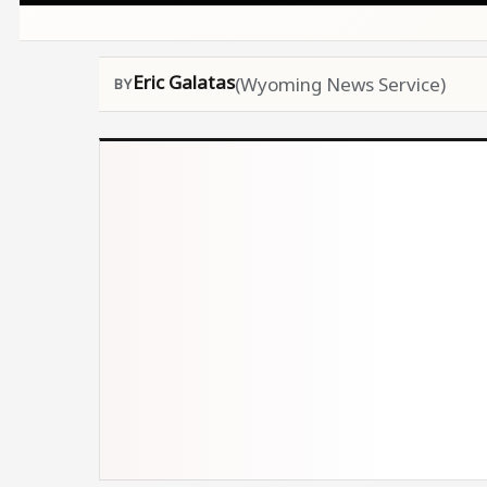
Eric Galatas
(Wyoming News Service)