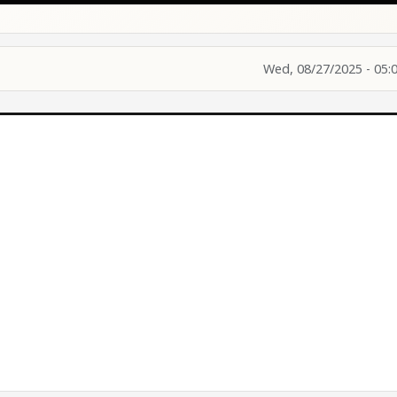
Wed, 08/27/2025 - 05: