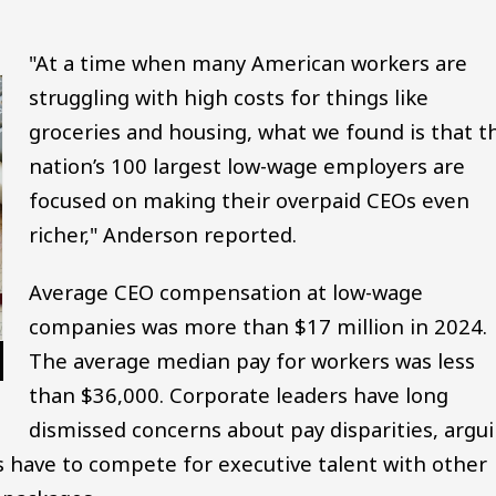
"At a time when many American workers are
struggling with high costs for things like
groceries and housing, what we found is that t
nation’s 100 largest low-wage employers are
focused on making their overpaid CEOs even
richer," Anderson reported.
Average CEO compensation at low-wage
companies was more than $17 million in 2024.
The average median pay for workers was less
than $36,000. Corporate leaders have long
dismissed concerns about pay disparities, argu
s have to compete for executive talent with other