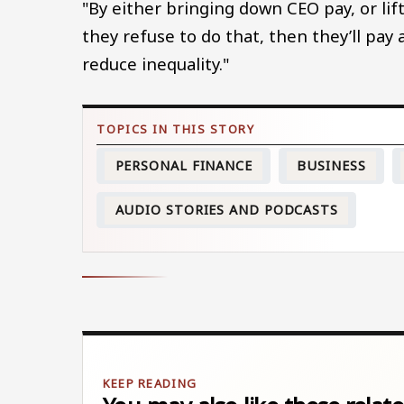
"By either bringing down CEO pay, or lif
they refuse to do that, then they’ll pay
reduce inequality."
PERSONAL FINANCE
BUSINESS
AUDIO STORIES AND PODCASTS