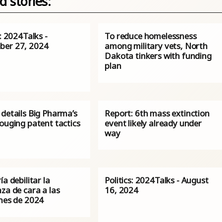
d stories:
s: 2024Talks -
To reduce homelessness
er 27, 2024
among military vets, North
Dakota tinkers with funding
plan
details Big Pharma’s
Report: 6th mass extinction
ouging patent tactics
event likely already under
way
ía debilitar la
Politics: 2024Talks - August
za de cara a las
16, 2024
ones de 2024