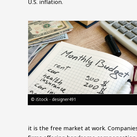
U.S. inflation.
Image
© iStock - designer491
it is the free market at work. Companie