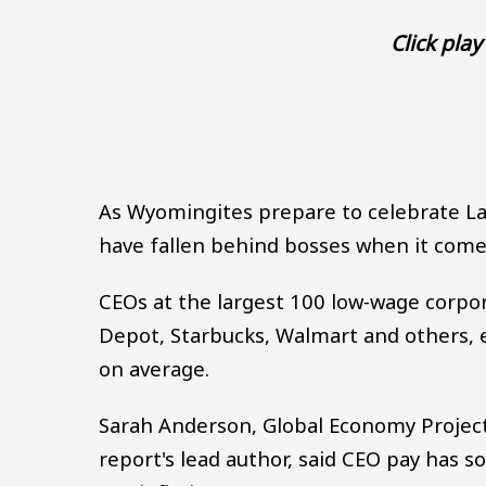
Click play 
As Wyomingites prepare to celebrate L
have fallen behind bosses when it come
CEOs at the largest 100 low-wage corpor
Depot, Starbucks, Walmart and others, 
on average.
Sarah Anderson, Global Economy Project 
report's lead author, said CEO pay has 