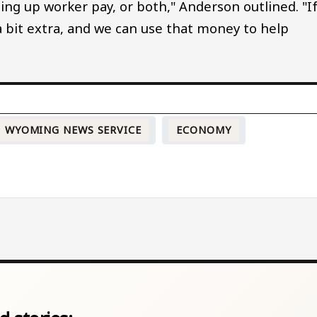
ting up worker pay, or both," Anderson outlined. "I
 a bit extra, and we can use that money to help
WYOMING NEWS SERVICE
ECONOMY