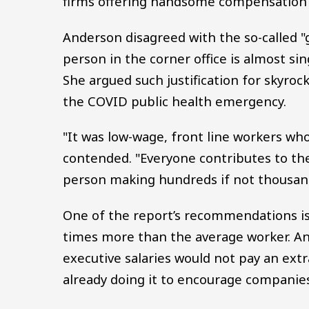
firms offering handsome compensation
Anderson disagreed with the so-called "
person in the corner office is almost si
She argued such justification for skyroc
the COVID public health emergency.
"It was low-wage, front line workers wh
contended. "Everyone contributes to the
person making hundreds if not thousan
One of the report’s recommendations is 
times more than the average worker. A
executive salaries would not pay an extr
already doing it to encourage companie