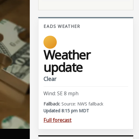
EADS WEATHER
Weather
update
Clear
Wind: SE 8 mph
Source: NWS fallback
Updated 8:15 pm MDT
Full forecast