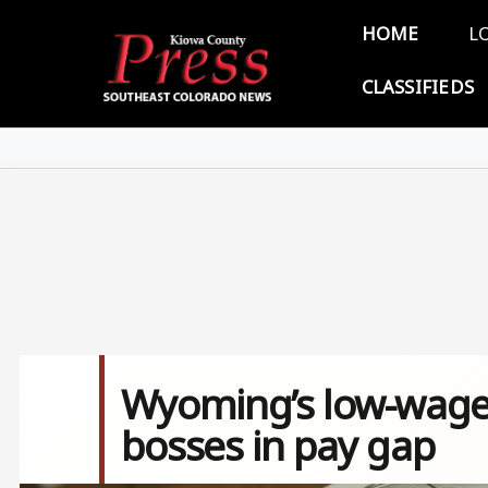
Skip to main content
Main 
HOME
L
CLASSIFIEDS
Wyoming’s low-wage 
bosses in pay gap