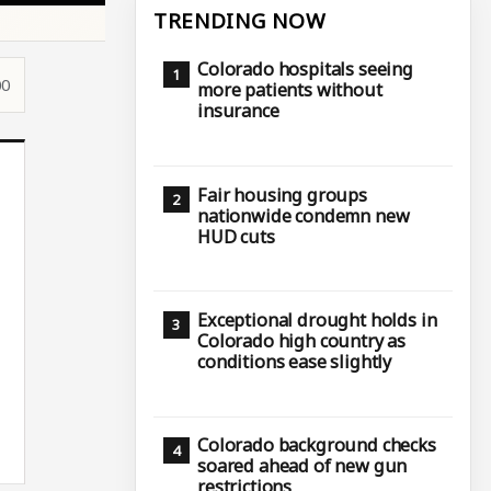
TRENDING NOW
Colorado hospitals seeing
00
more patients without
insurance
Fair housing groups
nationwide condemn new
HUD cuts
Exceptional drought holds in
Colorado high country as
conditions ease slightly
Colorado background checks
soared ahead of new gun
restrictions