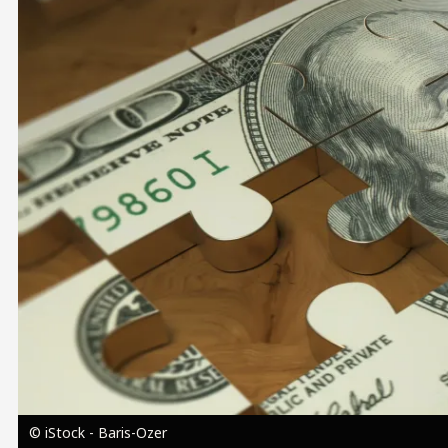
Image
© iStock - Baris-Ozer