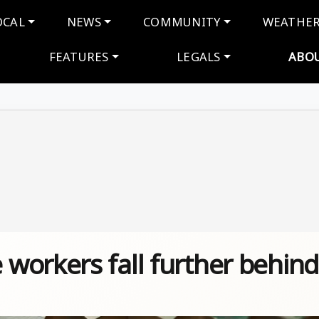
navigation
OCAL
NEWS
COMMUNITY
WEATHE
FEATURES
LEGALS
ABO
workers fall further behind