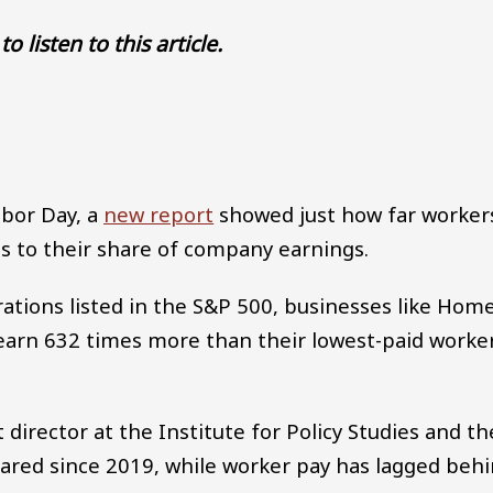
to listen to this article.
Audio file
abor Day, a
new report
showed just how far worker
s to their share of company earnings.
ations listed in the S&P 500, businesses like Hom
earn 632 times more than their lowest-paid worke
director at the Institute for Policy Studies and th
soared since 2019, while worker pay has lagged beh