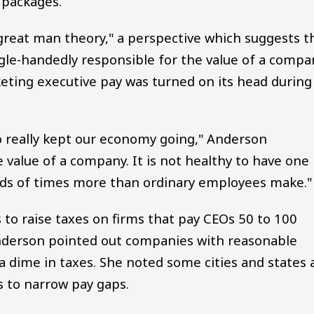
 packages.
great man theory," a perspective which suggests t
ngle-handedly responsible for the value of a compa
keting executive pay was turned on its head during
o really kept our economy going," Anderson
 value of a company. It is not healthy to have one
ds of times more than ordinary employees make."
to raise taxes on firms that pay CEOs 50 to 100
nderson pointed out companies with reasonable
a dime in taxes. She noted some cities and states 
s to narrow pay gaps.