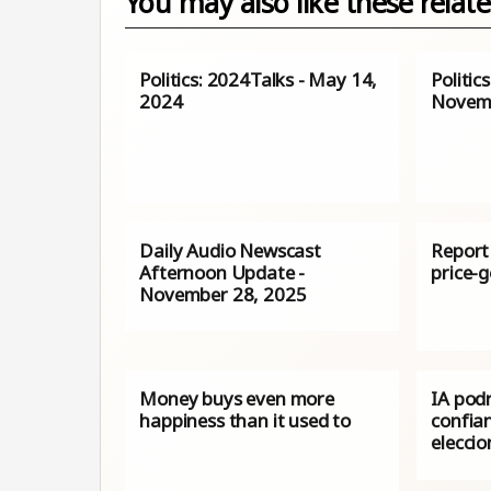
You may also like these relate
Politics: 2024Talks - May 14,
Politic
2024
Novemb
Daily Audio Newscast
Report 
Afternoon Update -
price-g
November 28, 2025
Money buys even more
IA podr
happiness than it used to
confian
elecci