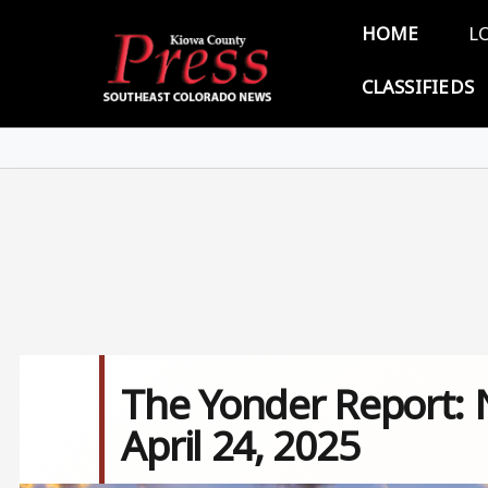
Skip to main content
Main 
HOME
L
CLASSIFIEDS
The Yonder Report: 
April 24, 2025