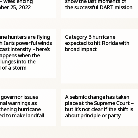
 – week ending
show the last moments of
ber 25, 2022
the successful DART mission
ne hunters are flying
Category 3 hurricane
h Ian’s powerful winds
expected to hit Florida with
cast intensity – here’s
broad impact
appens when the
lunges into the
l of a storm
 governor issues
A seismic change has taken
onal warnings as
place at the Supreme Court –
thening hurricane
but it’s not clear if the shift is
ed to make landfall
about principle or party