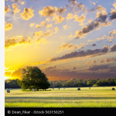
Image
© Dean_Fikar - iStock-503150251