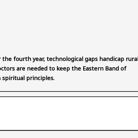
Audio file
 the fourth year, technological gaps handicap rura
octors are needed to keep the Eastern Band of
spiritual principles.