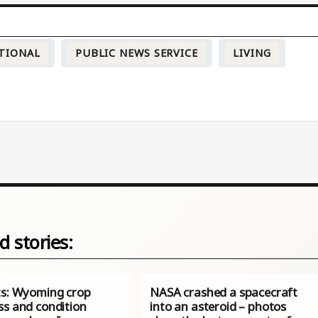
TIONAL
PUBLIC NEWS SERVICE
LIVING
d stories:
ts: Wyoming crop
NASA crashed a spacecraft
ss and condition
into an asteroid – photos