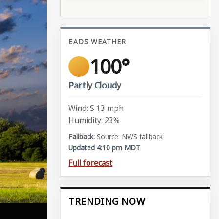
EADS WEATHER
100°
Partly Cloudy
Wind: S 13 mph
Humidity: 23%
Source: NWS fallback
Updated 4:10 pm MDT
Full forecast
TRENDING NOW