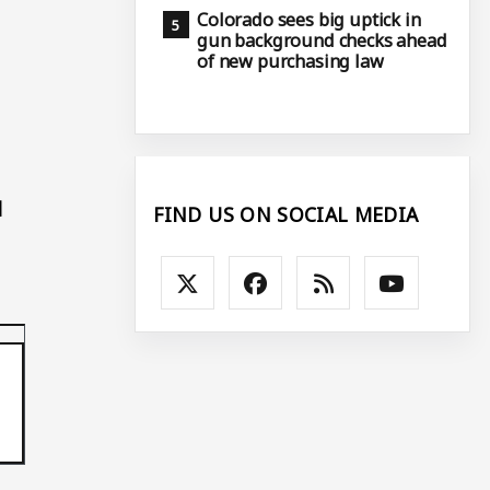
Colorado sees big uptick in
gun background checks ahead
of new purchasing law
l
FIND US ON SOCIAL MEDIA