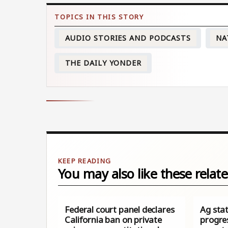
AUDIO STORIES AND PODCASTS
NA
THE DAILY YONDER
You may also like these relate
Federal court panel declares
Ag sta
California ban on private
progre