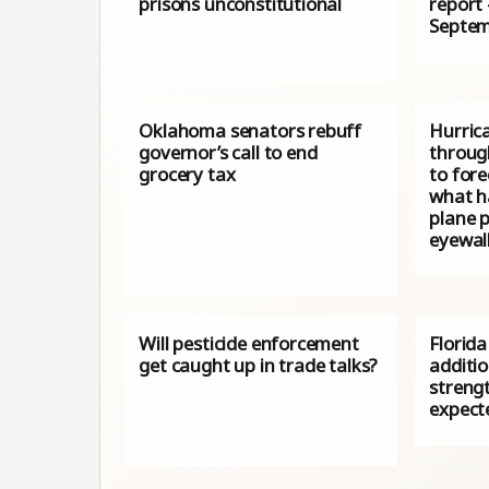
prisons unconstitutional
report
Septem
Oklahoma senators rebuff
Hurrica
governor’s call to end
throug
grocery tax
to fore
what h
plane p
eyewal
Will pesticide enforcement
Florida
get caught up in trade talks?
additi
streng
expect