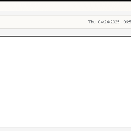
Thu, 04/24/2025 - 06: