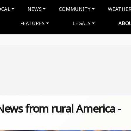
navigation
OCAL
NEWS
COMMUNITY
WEATHE
FEATURES
LEGALS
ABO
News from rural America -