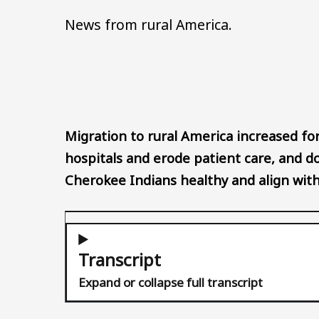
News from rural America.
Migration to rural America increased for
hospitals and erode patient care, and d
Cherokee Indians healthy and align with 
Transcript
Expand or collapse full transcript