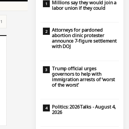
Millions say they would join a
labor union if they could
51
Attorneys for pardoned
abortion clinic protester
announce 7-figure settlement
with DOJ
Trump official urges
governors to help with
immigration arrests of ‘worst
of the worst’
Politics: 2026Talks - August 4,
2026