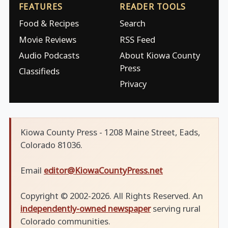
FEATURES
READER TOOLS
Food & Recipes
Search
Movie Reviews
RSS Feed
Audio Podcasts
About Kiowa County
Press
Classifieds
Privacy
Kiowa County Press - 1208 Maine Street, Eads,
Colorado 81036.
Email
editor@KiowaCountyPress.net
Copyright © 2002-2026. All Rights Reserved. An
independently-owned newspaper
serving rural
Colorado communities.