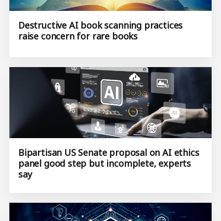
Destructive AI book scanning practices
raise concern for rare books
Bipartisan US Senate proposal on AI ethics
panel good step but incomplete, experts
say