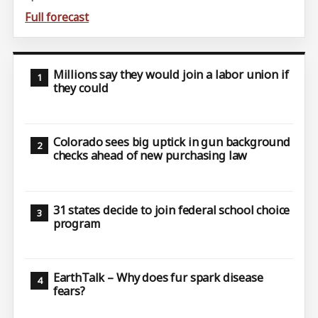
Full forecast
Millions say they would join a labor union if
they could
Colorado sees big uptick in gun background
checks ahead of new purchasing law
31 states decide to join federal school choice
program
EarthTalk – Why does fur spark disease
fears?