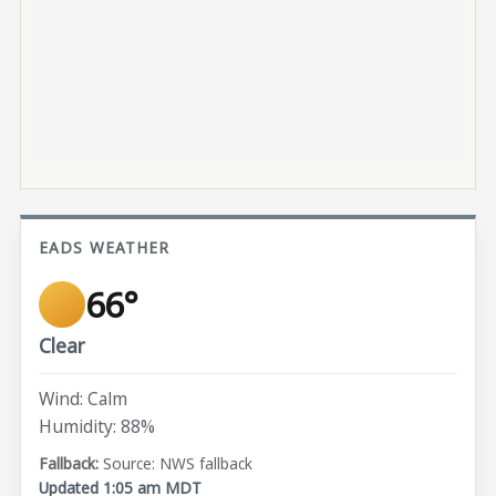
EADS WEATHER
66°
Clear
Wind: Calm
Humidity: 88%
Source: NWS fallback
Updated 1:05 am MDT