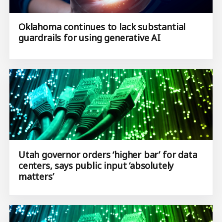
Oklahoma continues to lack substantial
guardrails for using generative AI
Utah governor orders ‘higher bar’ for data
centers, says public input ‘absolutely
matters’