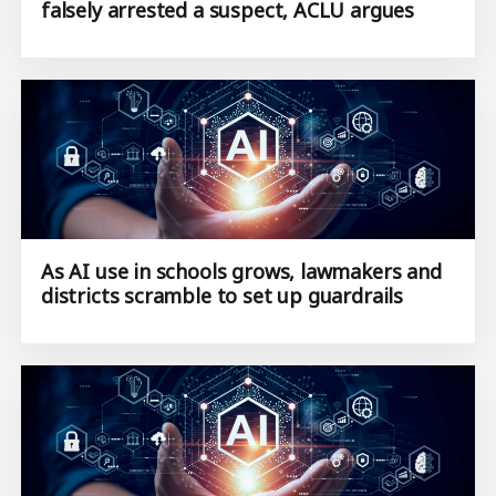
falsely arrested a suspect, ACLU argues
As AI use in schools grows, lawmakers and
districts scramble to set up guardrails