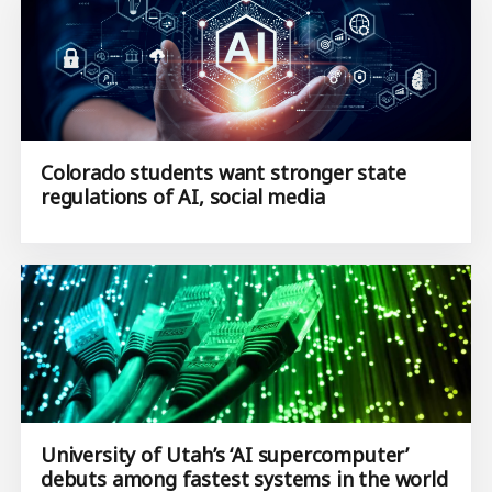
Colorado students want stronger state
regulations of AI, social media
University of Utah’s ‘AI supercomputer’
debuts among fastest systems in the world