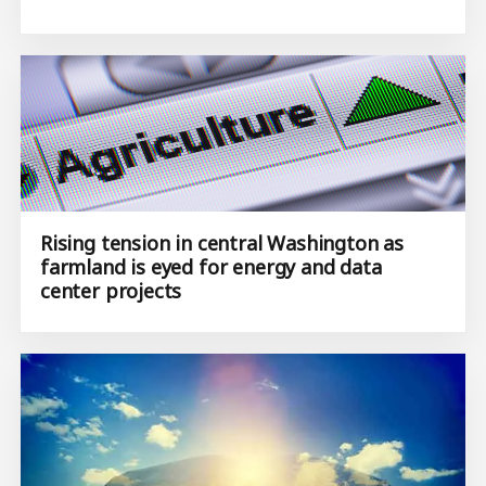
Rising tension in central Washington as
farmland is eyed for energy and data
center projects