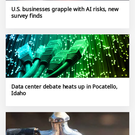
U.S. businesses grapple with AI risks, new
survey finds
Data center debate heats up in Pocatello,
Idaho