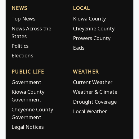
NEWS
LOCAL
Top News
Kiowa County
News Across the
Cheyenne County
States
Prowers County
Politics
Eads
Elections
PUBLIC LIFE
WEATHER
Government
Current Weather
Kiowa County
Weather & Climate
Government
Drought Coverage
Cheyenne County
Local Weather
Government
Legal Notices