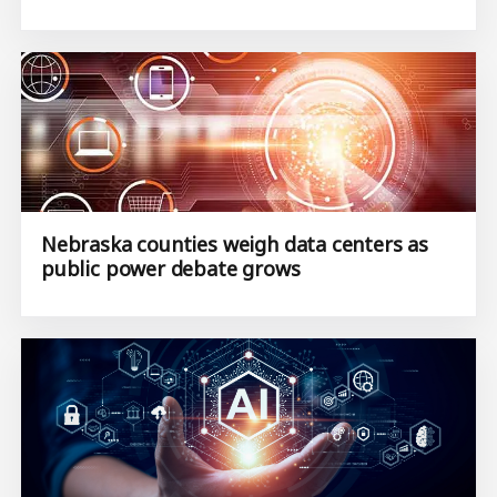
Nebraska counties weigh data centers as
public power debate grows