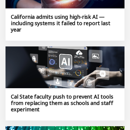
California admits using high-risk AI —
including systems it failed to report last
year
Cal State faculty push to prevent AI tools
from replacing them as schools and staff
experiment