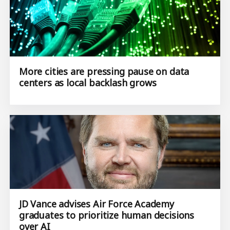
More cities are pressing pause on data
centers as local backlash grows
JD Vance advises Air Force Academy
graduates to prioritize human decisions
over AI