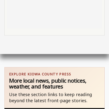
EXPLORE KIOWA COUNTY PRESS
More local news, public notices,
weather, and features
Use these section links to keep reading
beyond the latest front-page stories.