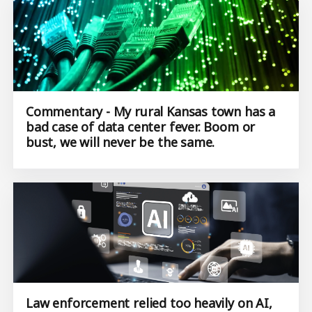
Commentary - My rural Kansas town has a
bad case of data center fever. Boom or
bust, we will never be the same.
Law enforcement relied too heavily on AI,