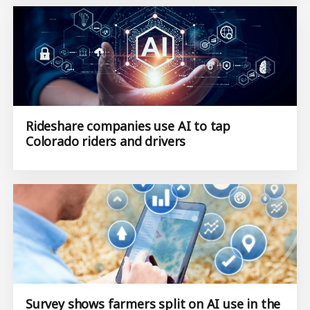
Rideshare companies use AI to tap
Colorado riders and drivers
Survey shows farmers split on AI use in the