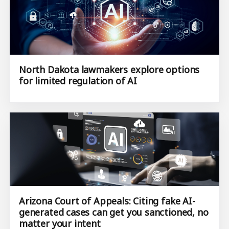
North Dakota lawmakers explore options
for limited regulation of AI
Arizona Court of Appeals: Citing fake AI-
generated cases can get you sanctioned, no
matter your intent