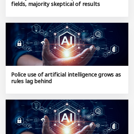
fields, majority skeptical of results
Police use of artificial intelligence grows as
rules lag behind