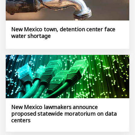
New Mexico town, detention center face
water shortage
New Mexico lawmakers announce
proposed statewide moratorium on data
centers