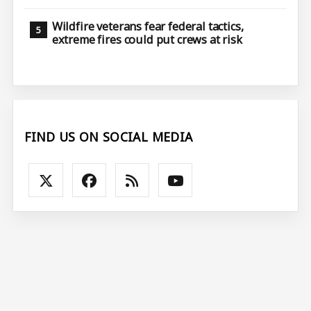
Wildfire veterans fear federal tactics,
extreme fires could put crews at risk
FIND US ON SOCIAL MEDIA