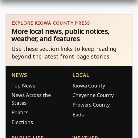
EXPLORE KIOWA COUNTY PRESS
More local news, public notices,
weather, and features
Use these section links to keep reading
beyond the latest front-page stories.
NEWS
LOCAL
Top News
Kiowa County
News Across the
Cheyenne County
States
Prowers County
Politics
Eads
Elections