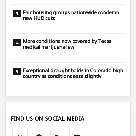
Fair housing groups nationwide condemn
new HUD cuts
More conditions now covered by Texas
medical marijuana law
Exceptional drought holds in Colorado high
country as conditions ease slightly
FIND US ON SOCIAL MEDIA