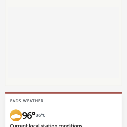
EADS WEATHER
96°
36°C
Current local station conditions