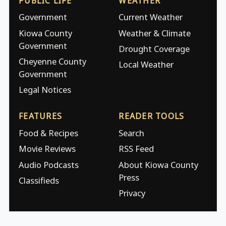
PUBLIC LIFE
WEATHER
Government
Current Weather
Kiowa County
Weather & Climate
Government
Drought Coverage
Cheyenne County
Local Weather
Government
Legal Notices
FEATURES
READER TOOLS
Food & Recipes
Search
Movie Reviews
RSS Feed
Audio Podcasts
About Kiowa County
Press
Classifieds
Privacy