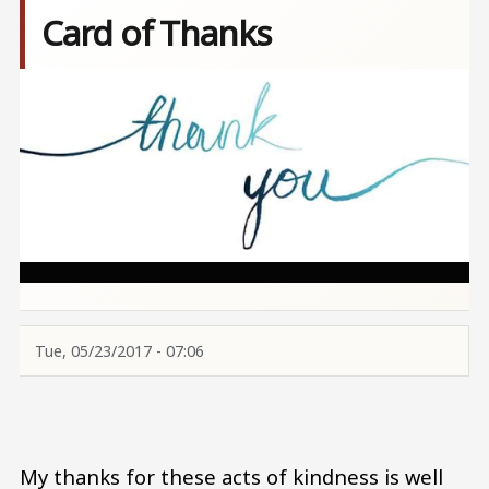
Card of Thanks
Image
Tue, 05/23/2017 - 07:06
My thanks for these acts of kindness is well