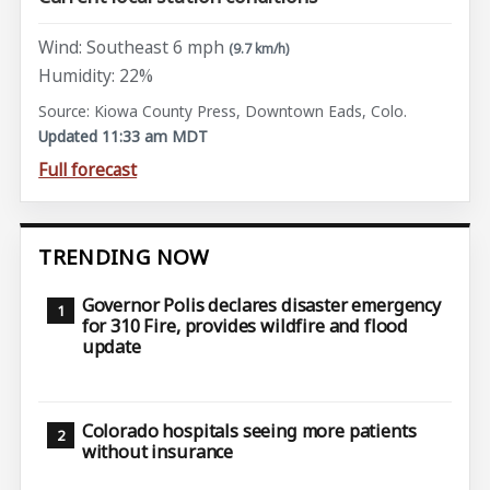
Wind: Southeast 6 mph
(9.7 km/h)
Humidity: 22%
Source: Kiowa County Press, Downtown Eads, Colo.
Updated 11:33 am MDT
Full forecast
TRENDING NOW
Governor Polis declares disaster emergency
for 310 Fire, provides wildfire and flood
update
Colorado hospitals seeing more patients
without insurance