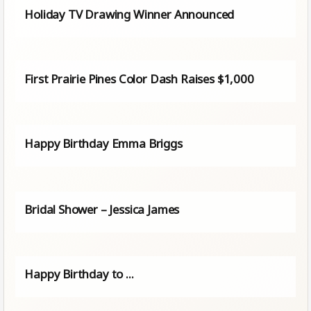
Holiday TV Drawing Winner Announced
First Prairie Pines Color Dash Raises $1,000
Happy Birthday Emma Briggs
Bridal Shower – Jessica James
Happy Birthday to ...