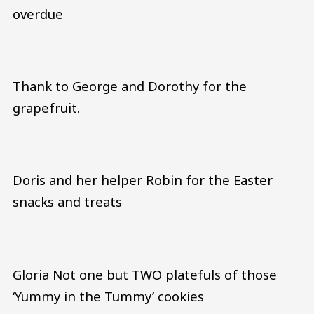
overdue
Thank to George and Dorothy for the
grapefruit.
Doris and her helper Robin for the Easter
snacks and treats
Gloria Not one but TWO platefuls of those
‘Yummy in the Tummy’ cookies