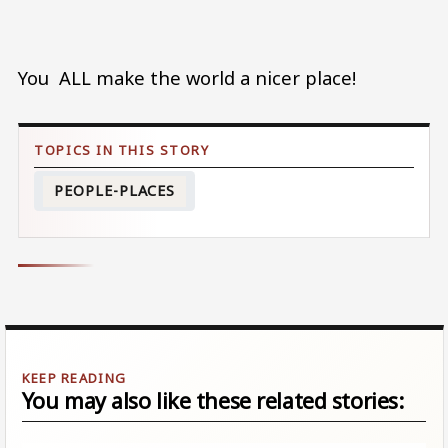
You ALL make the world a nicer place!
PEOPLE-PLACES
You may also like these related stories: