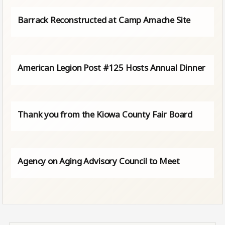
Barrack Reconstructed at Camp Amache Site
American Legion Post #125 Hosts Annual Dinner
Thank you from the Kiowa County Fair Board
Agency on Aging Advisory Council to Meet