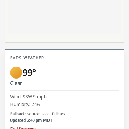
EADS WEATHER
99°
Clear
Wind: SSW 9 mph
Humidity: 24%
Source: NWS fallback
Updated 2:40 pm MDT