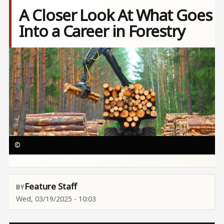
A Closer Look At What Goes
Into a Career in Forestry
Image
©
Feature Staff
Wed, 03/19/2025 - 10:03