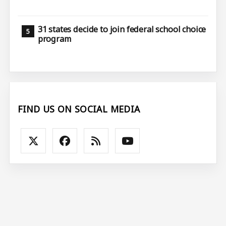
31 states decide to join federal school choice
program
FIND US ON SOCIAL MEDIA