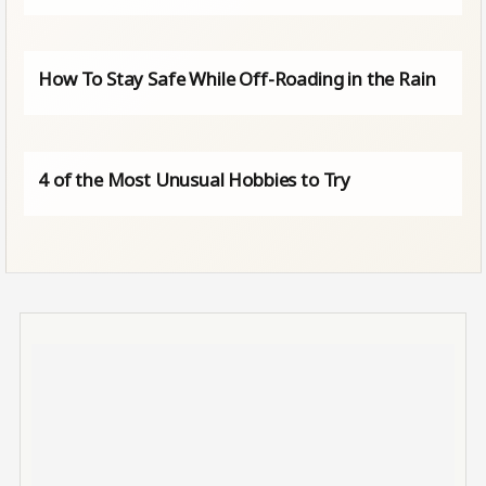
How To Stay Safe While Off-Roading in the Rain
4 of the Most Unusual Hobbies to Try