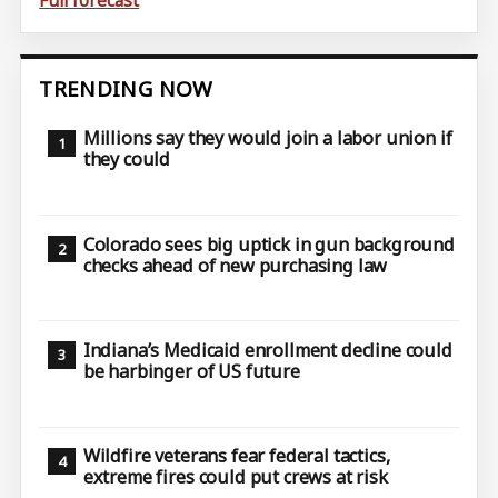
Full forecast
TRENDING NOW
Millions say they would join a labor union if
they could
Colorado sees big uptick in gun background
checks ahead of new purchasing law
Indiana’s Medicaid enrollment decline could
be harbinger of US future
Wildfire veterans fear federal tactics,
extreme fires could put crews at risk