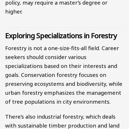
policy, may require a master’s degree or
higher.
Exploring Specializations in Forestry
Forestry is not a one-size-fits-all field. Career
seekers should consider various
specializations based on their interests and
goals. Conservation forestry focuses on
preserving ecosystems and biodiversity, while
urban forestry emphasizes the management
of tree populations in city environments.
There’s also industrial forestry, which deals
with sustainable timber production and land