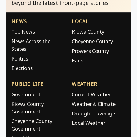
beyond the latest front-page stories.
NEWS
LOCAL
Top News
Kiowa County
News Across the
Cheyenne County
States
Prowers County
Politics
Eads
Elections
PUBLIC LIFE
WEATHER
Government
Current Weather
Kiowa County
Weather & Climate
Government
Drought Coverage
Cheyenne County
Local Weather
Government