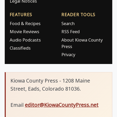
Legal Notices
FEATURES
READER TOOLS
Food & Recipes
Search
Movie Reviews
RSS Feed
Audio Podcasts
About Kiowa County
Press
Classifieds
Privacy
Kiowa County Press - 1208 Maine
Street, Eads, Colorado 81036.
Email
editor@KiowaCountyPress.net