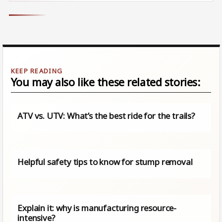
You may also like these related stories:
ATV vs. UTV: What’s the best ride for the trails?
Helpful safety tips to know for stump removal
Explain it: why is manufacturing resource-
intensive?