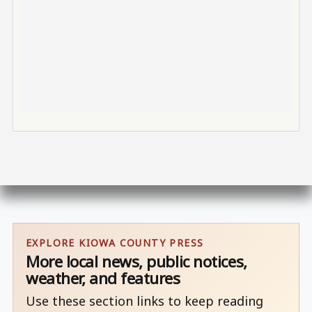
EXPLORE KIOWA COUNTY PRESS
More local news, public notices,
weather, and features
Use these section links to keep reading