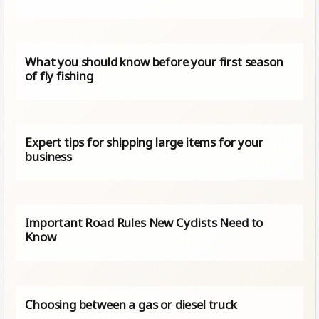
What you should know before your first season
of fly fishing
Expert tips for shipping large items for your
business
Important Road Rules New Cyclists Need to
Know
Choosing between a gas or diesel truck