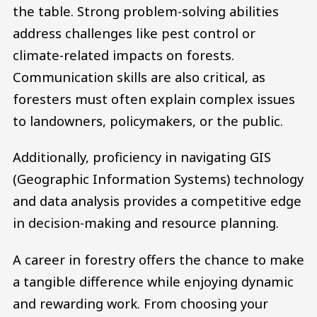
the table. Strong problem-solving abilities
address challenges like pest control or
climate-related impacts on forests.
Communication skills are also critical, as
foresters must often explain complex issues
to landowners, policymakers, or the public.
Additionally, proficiency in navigating GIS
(Geographic Information Systems) technology
and data analysis provides a competitive edge
in decision-making and resource planning.
A career in forestry offers the chance to make
a tangible difference while enjoying dynamic
and rewarding work. From choosing your