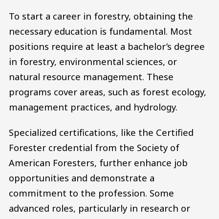
To start a career in forestry, obtaining the
necessary education is fundamental. Most
positions require at least a bachelor’s degree
in forestry, environmental sciences, or
natural resource management. These
programs cover areas, such as forest ecology,
management practices, and hydrology.
Specialized certifications, like the Certified
Forester credential from the Society of
American Foresters, further enhance job
opportunities and demonstrate a
commitment to the profession. Some
advanced roles, particularly in research or