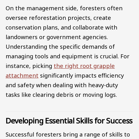
On the management side, foresters often
oversee reforestation projects, create
conservation plans, and collaborate with
landowners or government agencies.
Understanding the specific demands of
managing tools and equipment is crucial. For
instance, picking
the right root grapple
attachment
significantly impacts efficiency
and safety when dealing with heavy-duty
tasks like clearing debris or moving logs.
Developing Essential Skills for Success
Successful foresters bring a range of skills to