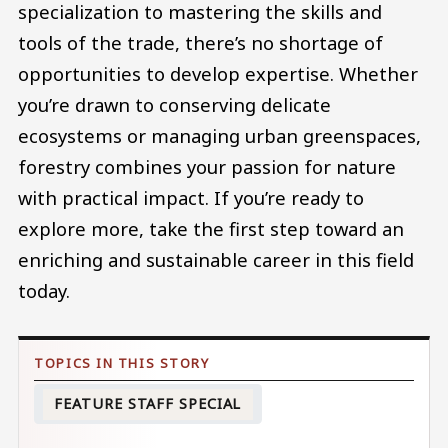
specialization to mastering the skills and
tools of the trade, there’s no shortage of
opportunities to develop expertise. Whether
you’re drawn to conserving delicate
ecosystems or managing urban greenspaces,
forestry combines your passion for nature
with practical impact. If you’re ready to
explore more, take the first step toward an
enriching and sustainable career in this field
today.
FEATURE STAFF SPECIAL