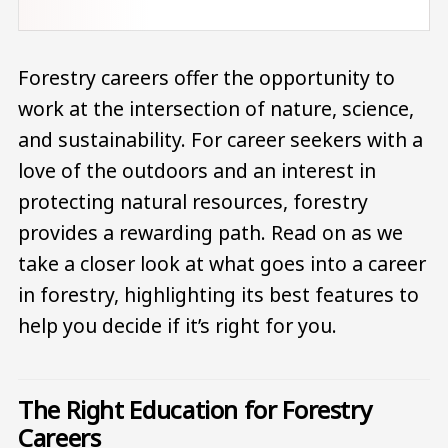
Forestry careers offer the opportunity to
work at the intersection of nature, science,
and sustainability. For career seekers with a
love of the outdoors and an interest in
protecting natural resources, forestry
provides a rewarding path. Read on as we
take a closer look at what goes into a career
in forestry, highlighting its best features to
help you decide if it’s right for you.
The Right Education for Forestry
Careers