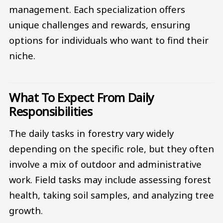
management. Each specialization offers
unique challenges and rewards, ensuring
options for individuals who want to find their
niche.
What To Expect From Daily
Responsibilities
The daily tasks in forestry vary widely
depending on the specific role, but they often
involve a mix of outdoor and administrative
work. Field tasks may include assessing forest
health, taking soil samples, and analyzing tree
growth.