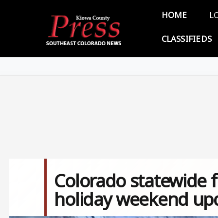
Skip to main content
Main 
HOME
L
CLASSIFIEDS
Colorado statewide fi
holiday weekend upda