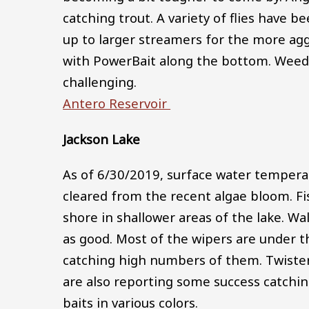
catching trout. A variety of flies have 
up to larger streamers for the more agg
with PowerBait along the bottom. Weed 
challenging.
Antero Reservoir
Jackson Lake
As of 6/30/2019, surface water tempera
cleared from the recent algae bloom. F
shore in shallower areas of the lake. Wa
as good. Most of the wipers are under t
catching high numbers of them. Twister t
are also reporting some success catchin
baits in various colors.