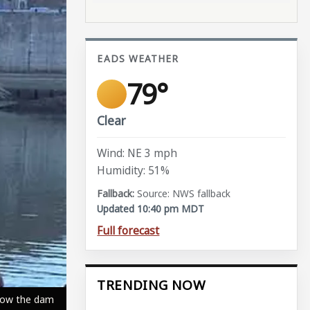
EADS WEATHER
79°
Clear
Wind: NE 3 mph
Humidity: 51%
Source: NWS fallback
Updated 10:40 pm MDT
Full forecast
TRENDING NOW
elow the dam