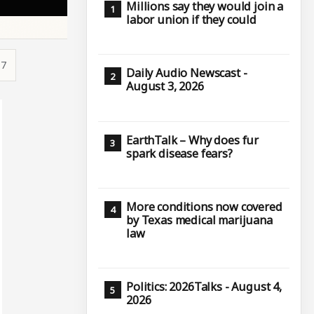
Millions say they would join a
labor union if they could
17
Daily Audio Newscast -
August 3, 2026
EarthTalk – Why does fur
spark disease fears?
More conditions now covered
by Texas medical marijuana
law
Politics: 2026Talks - August 4,
2026