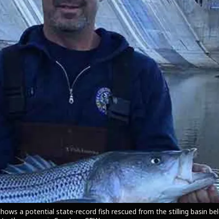
shows a potential state-record fish rescued from the stilling basin b