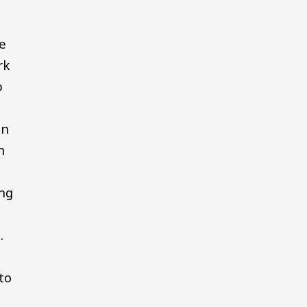
re
rk
p
on
h
ing
.
to