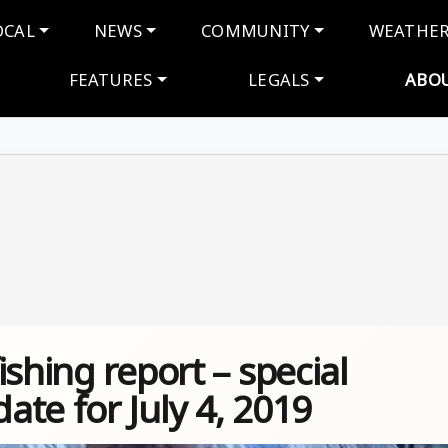
navigation
OCAL
NEWS
COMMUNITY
WEATHE
FEATURES
LEGALS
ABO
shing report – special
te for July 4, 2019