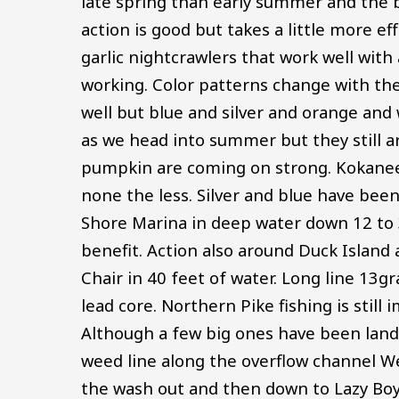
late spring than early summer and the b
action is good but takes a little more ef
garlic nightcrawlers that work well with 
working. Color patterns change with the
well but blue and silver and orange and w
as we head into summer but they still ar
pumpkin are coming on strong. Kokanee S
none the less. Silver and blue have bee
Shore Marina in deep water down 12 to 3
benefit. Action also around Duck Island 
Chair in 40 feet of water. Long line 13g
lead core. Northern Pike fishing is stil
Although a few big ones have been land
weed line along the overflow channel We
the wash out and then down to Lazy Boy. 