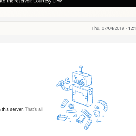
to the reservoir. Courtesy CPW.
Thu, 07/04/2019 - 12: