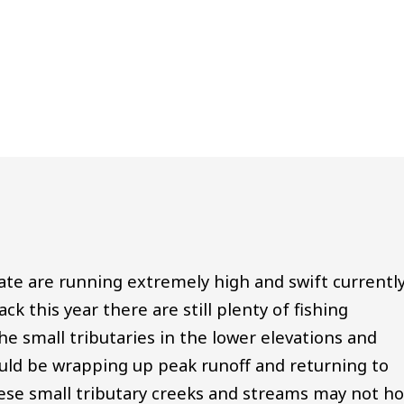
tate are running extremely high and swift currentl
k this year there are still plenty of fishing
The small tributaries in the lower elevations and
ould be wrapping up peak runoff and returning to
ese small tributary creeks and streams may not ho