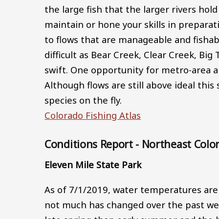
the large fish that the larger rivers hol
maintain or hone your skills in preparat
to flows that are manageable and fishabl
difficult as Bear Creek, Clear Creek, Bi
swift. One opportunity for metro-area a
Although flows are still above ideal this s
species on the fly.
Colorado Fishing Atlas
Conditions Report - Northeast Colo
Eleven Mile State Park
As of 7/1/2019, water temperatures are 
not much has changed over the past week