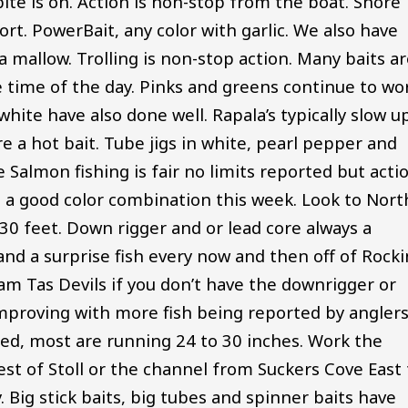
ite is on. Action is non-stop from the boat. Shore
fort. PowerBait, any color with garlic. We also have
a mallow. Trolling is non-stop action. Many baits a
 time of the day. Pinks and greens continue to wo
hite have also done well. Rapala’s typically slow u
e a hot bait. Tube jigs in white, pearl pepper and
almon fishing is fair no limits reported but acti
n a good color combination this week. Look to Nort
0 feet. Down rigger and or lead core always a
and a surprise fish every now and then off of Rock
ram Tas Devils if you don’t have the downrigger or
l improving with more fish being reported by anglers
ed, most are running 24 to 30 inches. Work the
st of Stoll or the channel from Suckers Cove East 
Big stick baits, big tubes and spinner baits have