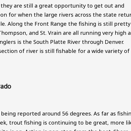
d they are still a great opportunity to get out and
ion for when the large rivers across the state retu
e. Along the Front Range the fishing is still pretty
g Thompson, and St. Vrain are all running very high 
nglers is the South Platte River through Denver.
ection of river is still fishable for a wide variety of
rado
being reported around 56 degrees. As far as fishi
, trout fishing is continuing to be great, more li