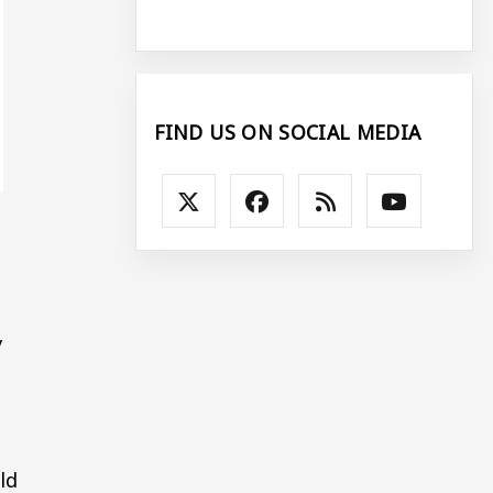
FIND US ON SOCIAL MEDIA
y
ld