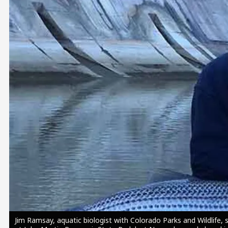
Image
Jim Ramsay, aquatic biologist with Colorado Parks and Wildlife, 