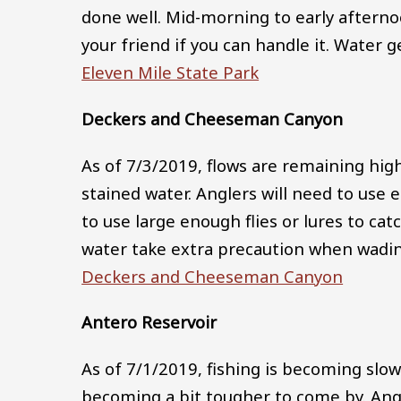
done well. Mid-morning to early aftern
your friend if you can handle it. Water 
Eleven Mile State Park
Deckers and Cheeseman Canyon
As of 7/3/2019, flows are remaining high
stained water. Anglers will need to use 
to use large enough flies or lures to catc
water take extra precaution when wadin
Deckers and Cheeseman Canyon
Antero Reservoir
As of 7/1/2019, fishing is becoming slow
becoming a bit tougher to come by. Ang