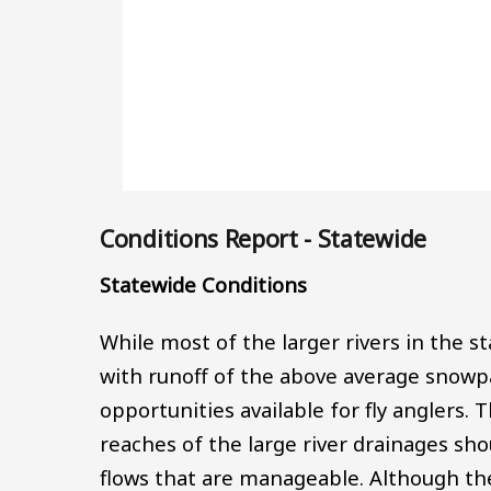
Conditions Report - Statewide
Statewide Conditions
While most of the larger rivers in the s
with runoff of the above average snowpac
opportunities available for fly anglers. 
reaches of the large river drainages sh
flows that are manageable. Although th