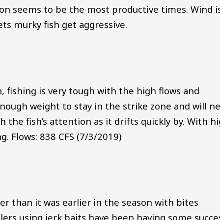
oon seems to be the most productive times. Wind i
gets murky fish get aggressive.
, fishing is very tough with the high flows and
enough weight to stay in the strike zone and will n
h the fish’s attention as it drifts quickly by. With h
g. Flows: 838 CFS (7/3/2019)
er than it was earlier in the season with bites
lers using jerk baits have been having some succe