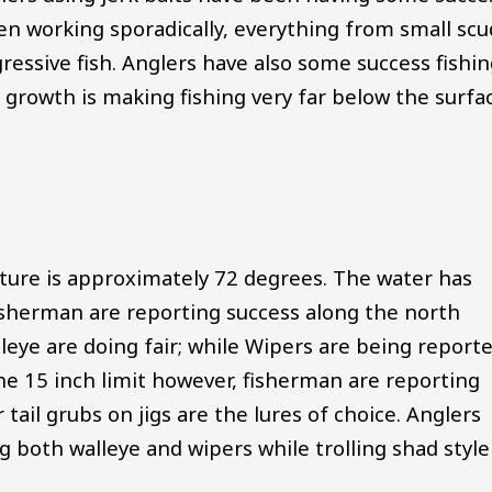
been working sporadically, everything from small scu
ressive fish. Anglers have also some success fishi
growth is making fishing very far below the surfa
ture is approximately 72 degrees. The water has
isherman are reporting success along the north
lleye are doing fair; while Wipers are being report
he 15 inch limit however, fisherman are reporting
ail grubs on jigs are the lures of choice. Anglers
g both walleye and wipers while trolling shad style