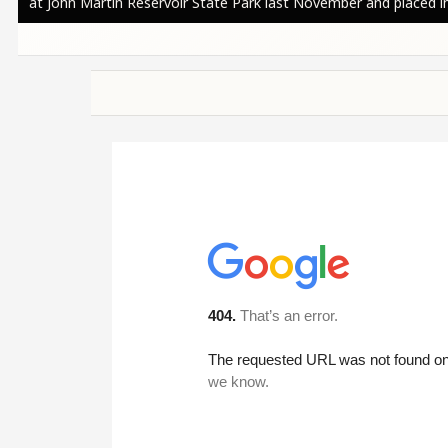
at John Martin Reservoir State Park last November and placed in