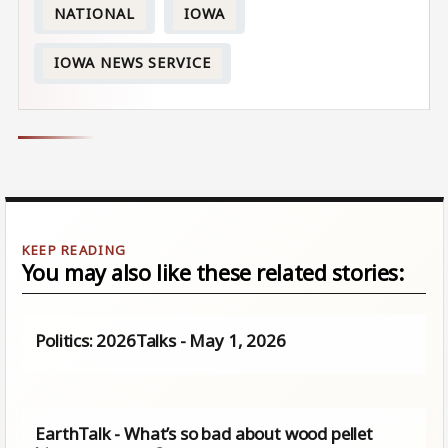
NATIONAL
IOWA
IOWA NEWS SERVICE
You may also like these related stories:
Politics: 2026Talks - May 1, 2026
EarthTalk - What’s so bad about wood pellet