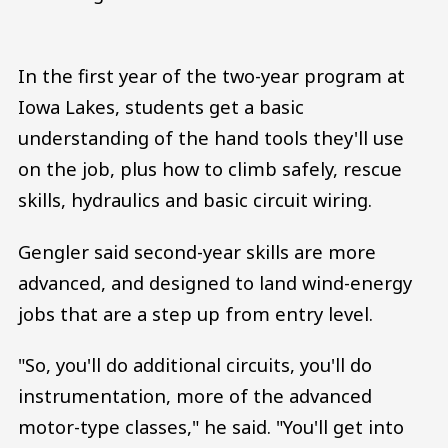
In the first year of the two-year program at
Iowa Lakes, students get a basic
understanding of the hand tools they'll use
on the job, plus how to climb safely, rescue
skills, hydraulics and basic circuit wiring.
Gengler said second-year skills are more
advanced, and designed to land wind-energy
jobs that are a step up from entry level.
"So, you'll do additional circuits, you'll do
instrumentation, more of the advanced
motor-type classes," he said. "You'll get into