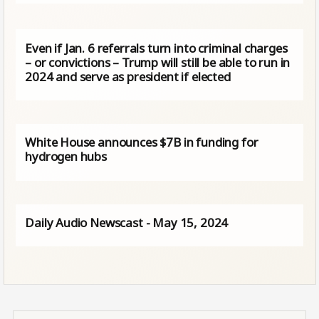
Even if Jan. 6 referrals turn into criminal charges
– or convictions – Trump will still be able to run in
2024 and serve as president if elected
White House announces $7B in funding for
hydrogen hubs
Daily Audio Newscast - May 15, 2024