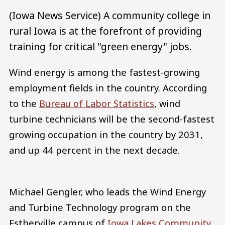
(Iowa News Service) A community college in
rural Iowa is at the forefront of providing
training for critical "green energy" jobs.
Wind energy is among the fastest-growing
employment fields in the country. According
to the
Bureau of Labor Statistics
, wind
turbine technicians will be the second-fastest
growing occupation in the country by 2031,
and up 44 percent in the next decade.
Michael Gengler, who leads the Wind Energy
and Turbine Technology program on the
Estherville campus of
Iowa Lakes Community