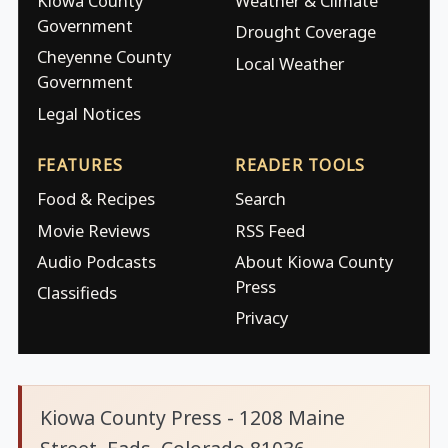
Kiowa County
Weather & Climate
Government
Drought Coverage
Cheyenne County
Local Weather
Government
Legal Notices
FEATURES
READER TOOLS
Food & Recipes
Search
Movie Reviews
RSS Feed
Audio Podcasts
About Kiowa County
Press
Classifieds
Privacy
Kiowa County Press - 1208 Maine