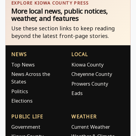
EXPLORE KIOWA COUNTY PRESS
More local news, public notices,
weather, and features
Use these section links to keep reading
beyond the latest front-page stories.
NEWS
LOCAL
Top News
Kiowa County
News Across the
Cheyenne County
States
Prowers County
Politics
Eads
Elections
PUBLIC LIFE
WEATHER
Government
Current Weather