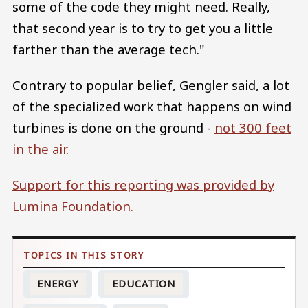
some of the code they might need. Really,
that second year is to try to get you a little
farther than the average tech."
Contrary to popular belief, Gengler said, a lot
of the specialized work that happens on wind
turbines is done on the ground -
not 300 feet
in the air
.
Support for this reporting was provided by
Lumina Foundation.
ENERGY
EDUCATION