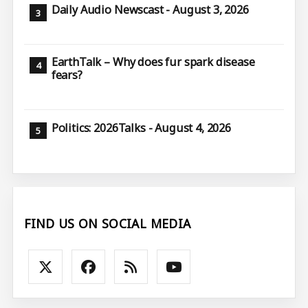
Daily Audio Newscast - August 3, 2026
EarthTalk – Why does fur spark disease
fears?
Politics: 2026Talks - August 4, 2026
FIND US ON SOCIAL MEDIA