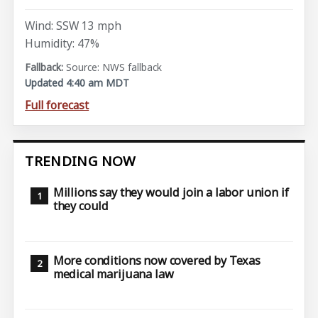
Wind: SSW 13 mph
Humidity: 47%
Source: NWS fallback
Updated 4:40 am MDT
Full forecast
TRENDING NOW
Millions say they would join a labor union if
they could
More conditions now covered by Texas
medical marijuana law