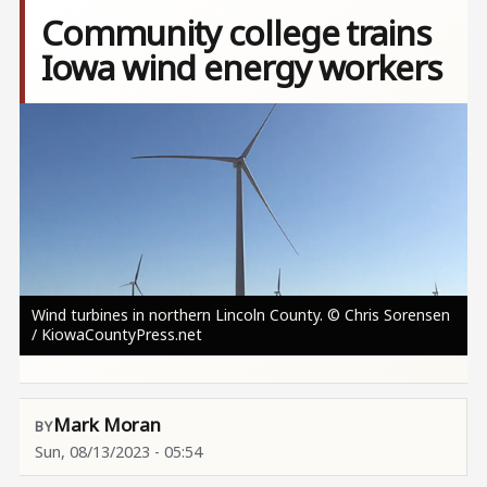
Community college trains
Iowa wind energy workers
Image
Wind turbines in northern Lincoln County. © Chris Sorensen
/ KiowaCountyPress.net
Mark Moran
Sun, 08/13/2023 - 05:54