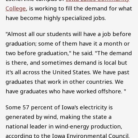
College
, is working to fill the demand for what
have become highly specialized jobs.
"Almost all our students will have a job before
graduation; some of them have it a month or
two before graduation," he said. "The demand
is there, and sometimes demand is local but
it's all across the United States. We have past
graduates that work in other countries. We
have graduates who have worked offshore. "
Some 57 percent of Iowa's electricity is
generated by wind, making the state a
national leader in wind-energy production,
according to the Iowa Environmental Council.