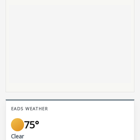
EADS WEATHER
75°
Clear