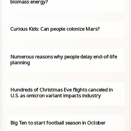
biomass energy?
Curious Kids: Can people colonize Mars?
Numerous reasons why people delay end-of-life
planning
Hundreds of Christmas Eve flights canceled in
U.S. as omicron variant impacts industry
Big Ten to start football season in October