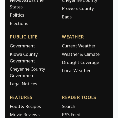
News Across the
Cheyenne County
States
Prowers County
Politics
Eads
Elections
PUBLIC LIFE
WEATHER
Government
Current Weather
Kiowa County
Weather & Climate
Government
Drought Coverage
Cheyenne County
Local Weather
Government
Legal Notices
FEATURES
READER TOOLS
Food & Recipes
Search
Movie Reviews
RSS Feed