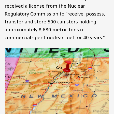
received a license from the Nuclear
Regulatory Commission to “receive, possess,
transfer and store 500 canisters holding
approximately 8,680 metric tons of
commercial spent nuclear fuel for 40 years.”
Image