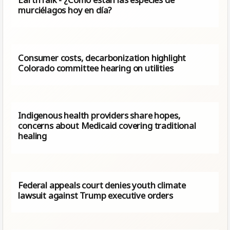
murciélagos hoy en día?
Consumer costs, decarbonization highlight
Colorado committee hearing on utilities
Indigenous health providers share hopes,
concerns about Medicaid covering traditional
healing
Federal appeals court denies youth climate
lawsuit against Trump executive orders