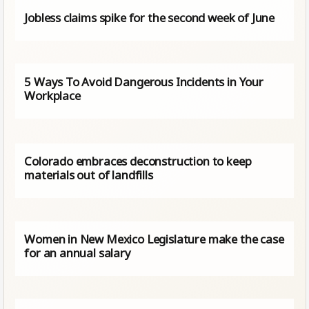
Jobless claims spike for the second week of June
5 Ways To Avoid Dangerous Incidents in Your
Workplace
Colorado embraces deconstruction to keep
materials out of landfills
Women in New Mexico Legislature make the case
for an annual salary