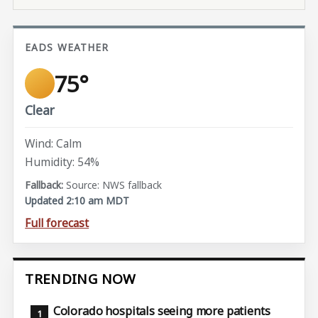
EADS WEATHER
75°
Clear
Wind: Calm
Humidity: 54%
Source: NWS fallback
Updated 2:10 am MDT
Full forecast
TRENDING NOW
Colorado hospitals seeing more patients