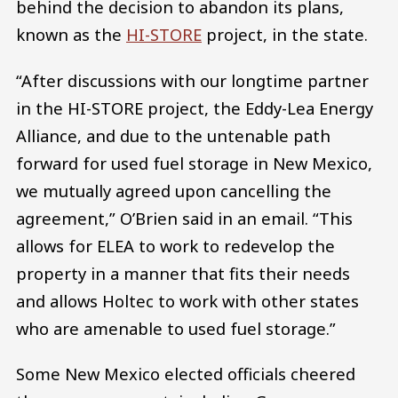
behind the decision to abandon its plans,
known as the
HI-STORE
project, in the state.
“After discussions with our longtime partner
in the HI-STORE project, the Eddy-Lea Energy
Alliance, and due to the untenable path
forward for used fuel storage in New Mexico,
we mutually agreed upon cancelling the
agreement,” O’Brien said in an email. “This
allows for ELEA to work to redevelop the
property in a manner that fits their needs
and allows Holtec to work with other states
who are amenable to used fuel storage.”
Some New Mexico elected officials cheered