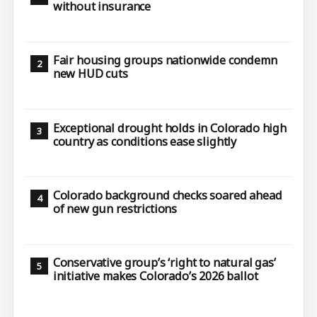
without insurance
Fair housing groups nationwide condemn
new HUD cuts
Exceptional drought holds in Colorado high
country as conditions ease slightly
Colorado background checks soared ahead
of new gun restrictions
Conservative group’s ‘right to natural gas’
initiative makes Colorado’s 2026 ballot