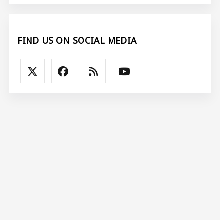
FIND US ON SOCIAL MEDIA