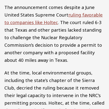
The announcement comes despite a June
United States Supreme Court
ruling favorable
to companies like Holtec
. The court ruled 6-3
that Texas and other parties lacked standing
to challenge the Nuclear Regulatory
Commission’s decision to provide a permit to
another company with a proposed facility
about 40 miles away in Texas.
At the time, local environmental groups,
including the state’s chapter of the Sierra
Club, decried the ruling because it removed
their legal capacity to intervene in the NRC’s
permitting process. Holtec, at the time, called