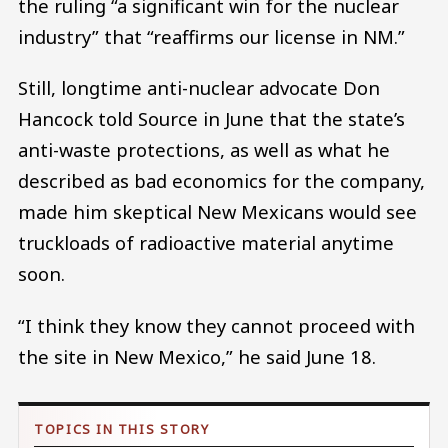
the ruling “a significant win for the nuclear
industry” that “reaffirms our license in NM.”
Still, longtime anti-nuclear advocate Don
Hancock told Source in June that the state’s
anti-waste protections, as well as what he
described as bad economics for the company,
made him skeptical New Mexicans would see
truckloads of radioactive material anytime
soon.
“I think they know they cannot proceed with
the site in New Mexico,” he said June 18.