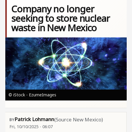
Company no longer
seeking to store nuclear
waste in New Mexico
Image
© iStock - EzumeImages
Patrick Lohmann
(Source New Mexico)
Fri, 10/10/2025 - 06:07