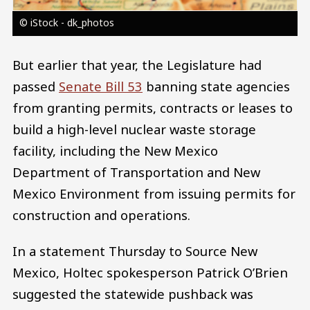
© iStock - dk_photos
But earlier that year, the Legislature had
passed
Senate Bill 53
banning state agencies
from granting permits, contracts or leases to
build a high-level nuclear waste storage
facility, including the New Mexico
Department of Transportation and New
Mexico Environment from issuing permits for
construction and operations.
In a statement Thursday to Source New
Mexico, Holtec spokesperson Patrick O’Brien
suggested the statewide pushback was