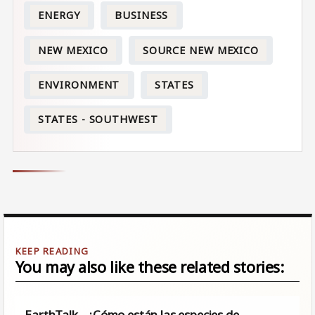
ENERGY
BUSINESS
NEW MEXICO
SOURCE NEW MEXICO
ENVIRONMENT
STATES
STATES - SOUTHWEST
You may also like these related stories:
EarthTalk - ¿Cómo están las especies de