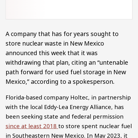
A company that has for years sought to
store nuclear waste in New Mexico
announced this week that it was
withdrawing that plan, citing an “untenable
path forward for used fuel storage in New
Mexico,” according to a spokesperson.
Florida-based company Holtec, in partnership
with the local Eddy-Lea Energy Alliance, has
been seeking state and federal permission
since at least 2018
to store spent nuclear fuel
in Southeastern New Mexico. In May 2023, it