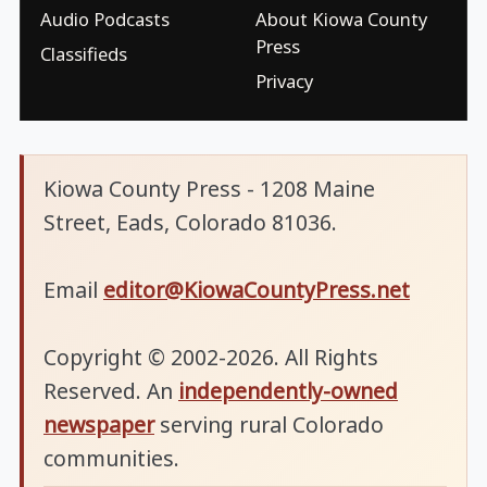
Audio Podcasts
About Kiowa County
Press
Classifieds
Privacy
Kiowa County Press - 1208 Maine
Street, Eads, Colorado 81036.
Email
editor@KiowaCountyPress.net
Copyright © 2002-2026. All Rights
Reserved. An
independently-owned
newspaper
serving rural Colorado
communities.