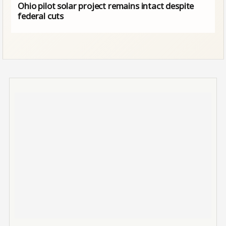
Ohio pilot solar project remains intact despite
federal cuts