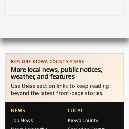
EXPLORE KIOWA COUNTY PRESS
More local news, public notices,
weather, and features
Use these section links to keep reading
beyond the latest front-page stories.
NEWS
LOCAL
Top News
Kiowa County