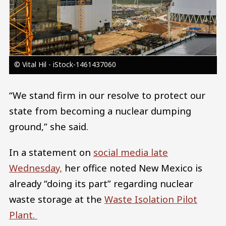
© Vital Hil - iStock-1461437060
“We stand firm in our resolve to protect our
state from becoming a nuclear dumping
ground,” she said.
In a statement on
social media late
Wednesday,
her office noted New Mexico is
already “doing its part” regarding nuclear
waste storage at the
Waste Isolation Pilot
Plant.