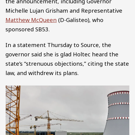
the announcement, including Governor
Michelle Lujan Grisham and Representative
Matthew McQueen
(D-Galisteo), who
sponsored SB53.
In a statement Thursday to Source, the
governor said she is glad Holtec heard the
state’s “strenuous objections,” citing the state
law, and withdrew its plans.
Image