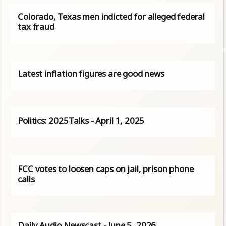
Colorado, Texas men indicted for alleged federal
tax fraud
Latest inflation figures are good news
Politics: 2025Talks - April 1, 2025
FCC votes to loosen caps on jail, prison phone
calls
Daily Audio Newscast - June 5, 2026