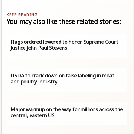
You may also like these related stories:
Flags ordered lowered to honor Supreme Court
Justice John Paul Stevens
USDA to crack down on false labeling in meat
and poultry industry
Major warmup on the way for millions across the
central, eastern US