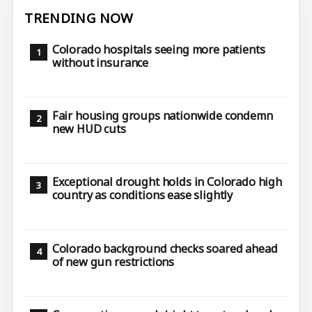
TRENDING NOW
Colorado hospitals seeing more patients
without insurance
Fair housing groups nationwide condemn
new HUD cuts
Exceptional drought holds in Colorado high
country as conditions ease slightly
Colorado background checks soared ahead
of new gun restrictions