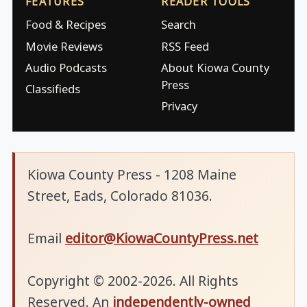
FEATURES
READER TOOLS
Food & Recipes
Search
Movie Reviews
RSS Feed
Audio Podcasts
About Kiowa County
Press
Classifieds
Privacy
Kiowa County Press - 1208 Maine
Street, Eads, Colorado 81036.
Email
editor@KiowaCountyPress.net
Copyright © 2002-2026. All Rights
Reserved. An
independently-owned