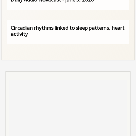
Circadian rhythms linked to sleep patterns, heart
activity