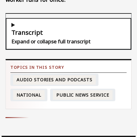
Transcript
Expand or collapse full transcript
AUDIO STORIES AND PODCASTS
NATIONAL
PUBLIC NEWS SERVICE