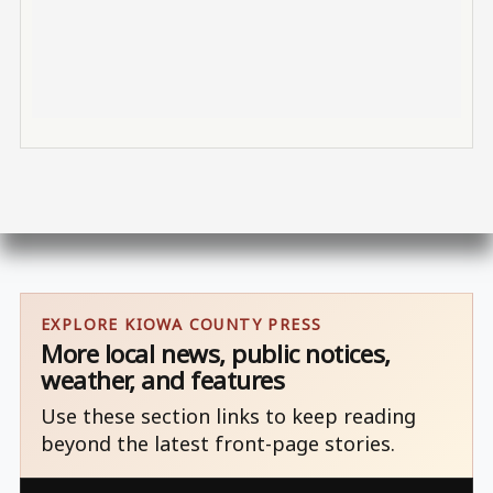
EXPLORE KIOWA COUNTY PRESS
More local news, public notices,
weather, and features
Use these section links to keep reading
beyond the latest front-page stories.