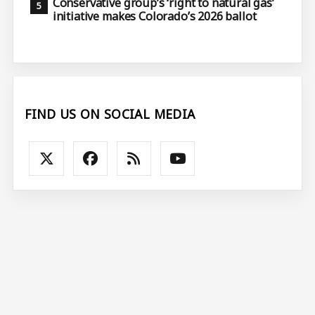
Conservative group’s ‘right to natural gas’
initiative makes Colorado’s 2026 ballot
FIND US ON SOCIAL MEDIA