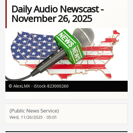
Daily Audio Newscast -
November 26, 2025
Image
© AlexLMX - iStock-823000260
(Public News Service)
Wed, 11/26/2025 - 05:01