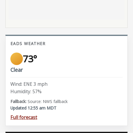
EADS WEATHER
73°
Clear
Wind: ENE 3 mph
Humidity: 57%
Source: NWS fallback
Updated 12:55 am MDT
Full forecast