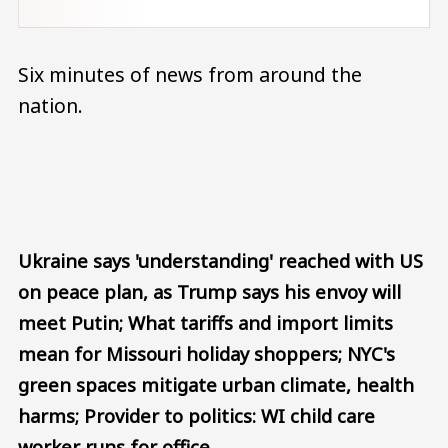
Six minutes of news from around the
nation.
Audio file
Ukraine says 'understanding' reached with US
on peace plan, as Trump says his envoy will
meet Putin; What tariffs and import limits
mean for Missouri holiday shoppers; NYC's
green spaces mitigate urban climate, health
harms; Provider to politics: WI child care
worker runs for office.