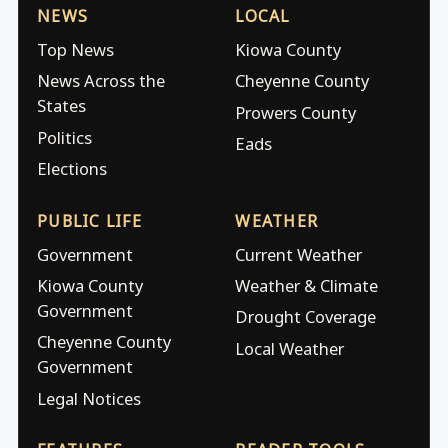
NEWS
LOCAL
Top News
Kiowa County
News Across the
Cheyenne County
States
Prowers County
Politics
Eads
Elections
PUBLIC LIFE
WEATHER
Government
Current Weather
Kiowa County
Weather & Climate
Government
Drought Coverage
Cheyenne County
Local Weather
Government
Legal Notices