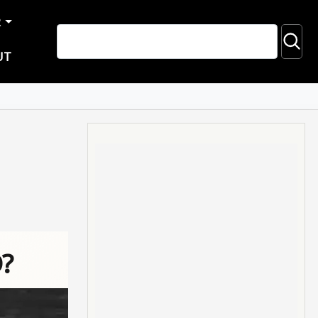
R
UT
D?