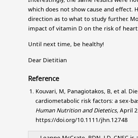
which does not show cause and effect. H
direction as to what to study further. 
impact of vitamin D on the risk of heart
Until next time, be healthy!
Dear Dietitian
Reference
Kouvari, M, Panagiotakos, B, et al. Di
cardiometabolic risk factors: a sex-b
Human Nutrition and Dietetics,
April 
https://doi.org/10.1111/jhn.12748
Leanne McCrate, RDN, LD, CNSC is a