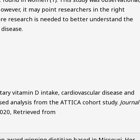
owever, it may point researchers in the right
More research is needed to better understand the
 disease.
etary vitamin D intake, cardiovascular disease and
ased analysis from the ATTICA cohort study.
Journa
2020, Retrieved from
n award-winning dietitian based in Missouri. Her