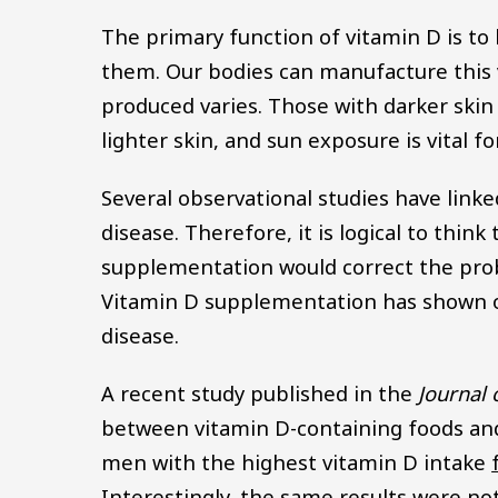
The primary function of vitamin D is to
them. Our bodies can manufacture this
produced varies. Those with darker skin
lighter skin, and sun exposure is vital f
Several observational studies have linke
disease. Therefore, it is logical to thin
supplementation would correct the probl
Vitamin D supplementation has shown on
disease.
A recent study published in the
Journal 
between vitamin D-containing foods and 
men with the highest vitamin D intake
Interestingly, the same results were no