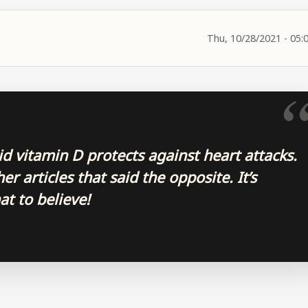
Thu, 10/28/2021 - 05:
aid vitamin D protects against heart attacks.
r articles that said the opposite. It’s
at to believe!