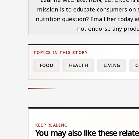
mission is to educate consumers on so
nutrition question? Email her today 
not endorse any produc
FOOD
HEALTH
LIVING
C
You may also like these relate