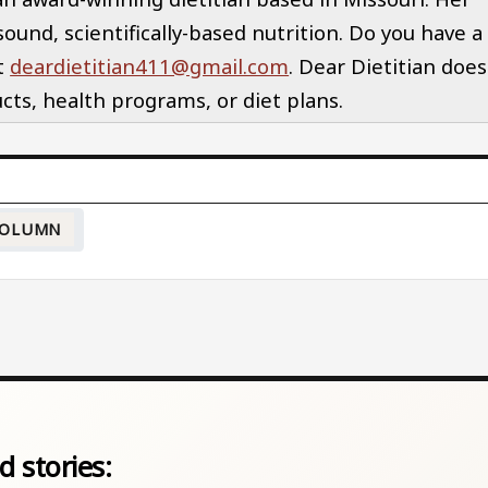
und, scientifically-based nutrition. Do you have a
at
deardietitian411@gmail.com
. Dear Dietitian does
ts, health programs, or diet plans.
OLUMN
d stories: