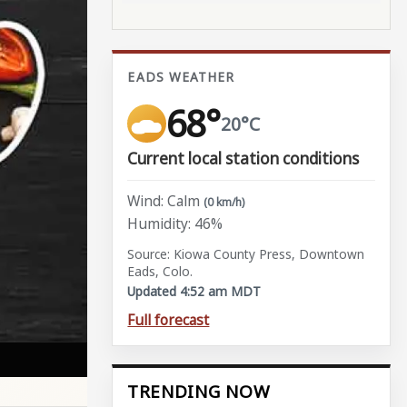
EADS WEATHER
68°
20°C
Current local station conditions
Wind: Calm
(0 km/h)
Humidity: 46%
Source: Kiowa County Press, Downtown
Eads, Colo.
Updated 4:52 am MDT
Full forecast
TRENDING NOW