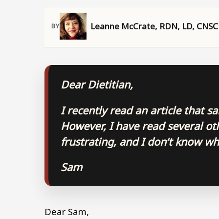
Leanne McCrate, RDN, LD, CNSC
Dear Dietitian,
I recently read an article that s
However, I have read several othe
frustrating, and I don’t know wh
Sam
Dear Sam,