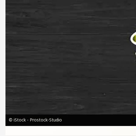
© iStock - Prostock-Studio