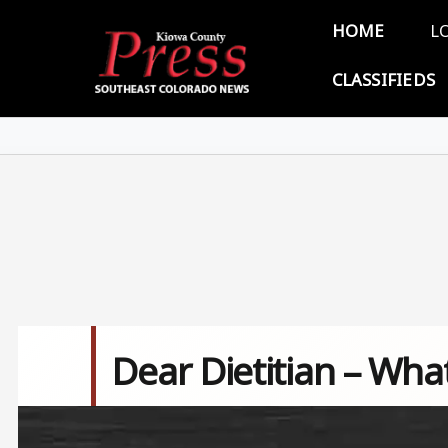
Skip to main content
Main 
HOME
L
CLASSIFIEDS
Dear Dietitian – Wha
Image