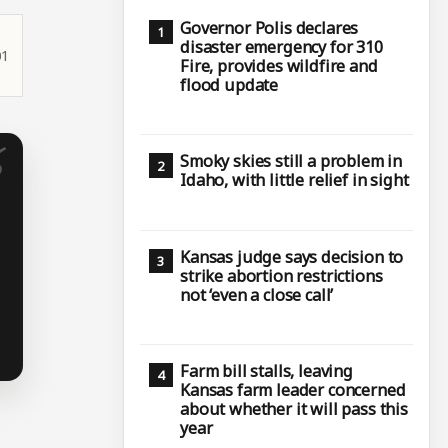
Governor Polis declares
disaster emergency for 310
01
Fire, provides wildfire and
flood update
Smoky skies still a problem in
Idaho, with little relief in sight
Kansas judge says decision to
strike abortion restrictions
not ‘even a close call’
Farm bill stalls, leaving
Kansas farm leader concerned
about whether it will pass this
year