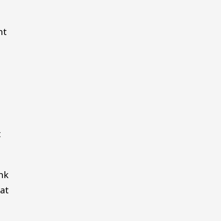
nt
t
t
nk
at
,