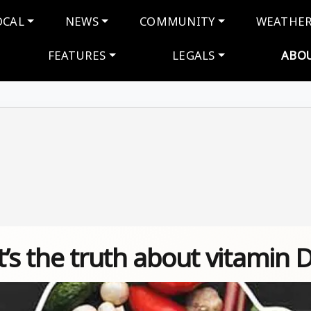
navigation
OCAL
NEWS
COMMUNITY
WEATHE
FEATURES
LEGALS
ABO
t’s the truth about vitamin 