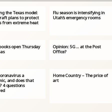
ing the Texas model:
Flu season is intensifying in
craft plans to protect
Utah’s emergency rooms
s from extreme heat
books open Thursday
Opinion: 5G ... at the Post
sas
Office?
coronavirus a
Home Country – The price of
ic, and does that
art
? 4 questions
red