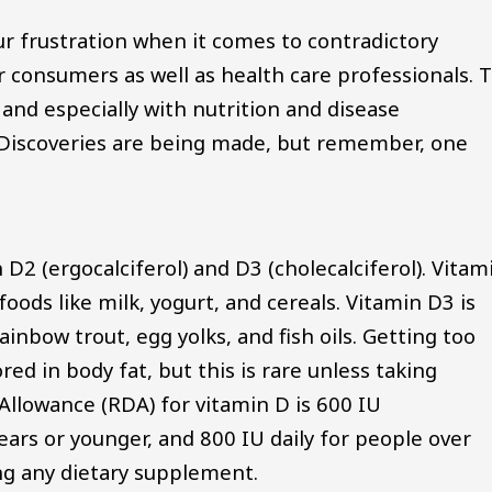
r frustration when it comes to contradictory
or consumers as well as health care professionals. 
y, and especially with nutrition and disease
y. Discoveries are being made, but remember, one
 D2 (ergocalciferol) and D3 (cholecalciferol). Vitam
oods like milk, yogurt, and cereals. Vitamin D3 is
ainbow trout, egg yolks, and fish oils. Getting too
red in body fat, but this is rare unless taking
lowance (RDA) for vitamin D is 600 IU
years or younger, and 800 IU daily for people over
ing any dietary supplement.