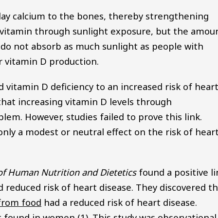
 lay calcium to the bones, thereby strengthening
 vitamin through sunlight exposure, but the amou
 do not absorb as much sunlight as people with
or vitamin D production.
d vitamin D deficiency to an increased risk of hear
k that increasing vitamin D levels through
em. However, studies failed to prove this link.
ly a modest or neutral effect on the risk of hear
of Human Nutrition and Dietetics
found a positive li
reduced risk of heart disease. They discovered th
from food
had a reduced risk of heart disease.
t found in women (1). This study was observational