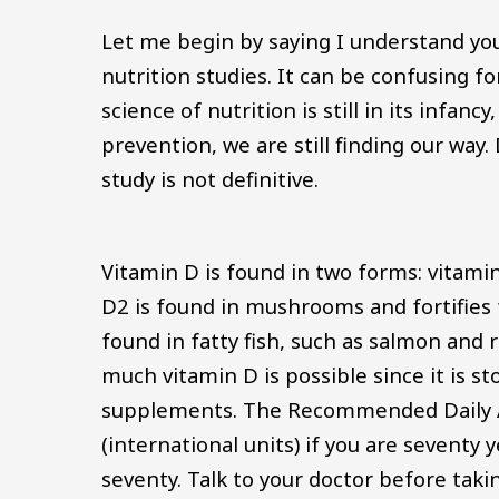
Let me begin by saying I understand you
nutrition studies. It can be confusing f
science of nutrition is still in its infanc
prevention, we are still finding our wa
study is not definitive.
Vitamin D is found in two forms: vitamin
D2 is found in mushrooms and fortifies f
found in fatty fish, such as salmon and r
much vitamin D is possible since it is sto
supplements. The Recommended Daily Al
(international units) if you are seventy 
seventy. Talk to your doctor before tak