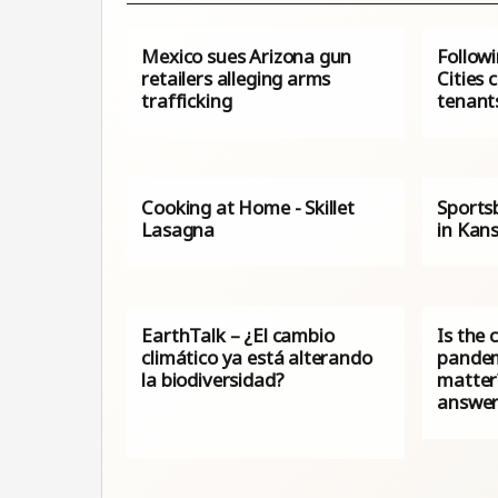
Mexico sues Arizona gun
Follow
retailers alleging arms
Cities 
trafficking
tenant
Cooking at Home - Skillet
Sports
Lasagna
in Kan
EarthTalk – ¿El cambio
Is the 
climático ya está alterando
pandem
la biodiversidad?
matter
answe