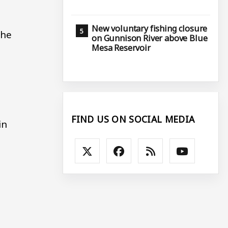
New voluntary fishing closure
The
on Gunnison River above Blue
Mesa Reservoir
FIND US ON SOCIAL MEDIA
in