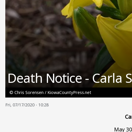
Death Notice - Carla 
© Chris Sorensen / KiowaCountyPress.net
Fri, 07/17/2020 - 10:28
Ca
May 30,