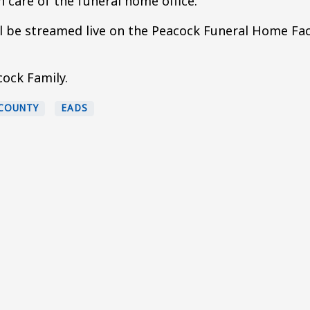
 care of the funeral home office.
ill be streamed live on the Peacock Funeral Home F
ock Family.
COUNTY
EADS