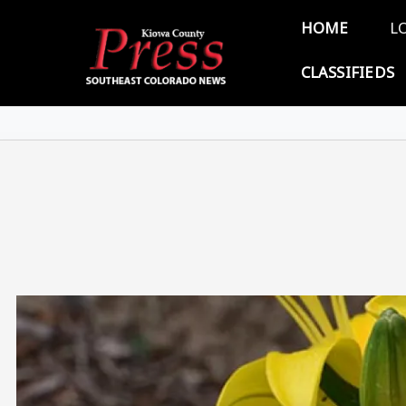
Skip to main content
Main 
HOME
L
CLASSIFIEDS
Image