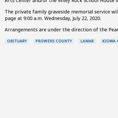
Arts Center and/or the Wiley Rock School House in
The private family graveside memorial service w
page at 9:00 a.m. Wednesday, July 22, 2020.
Arrangements are under the direction of the Peac
OBITUARY
PROWERS COUNTY
LAMAR
KIOWA 