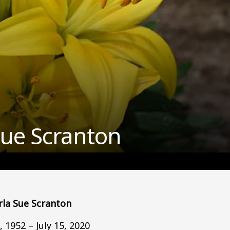
Sue Scranton
rla Sue Scranton
 1952 – July 15, 2020