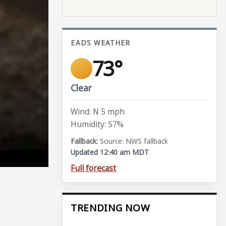
EADS WEATHER
73°
Clear
Wind: N 5 mph
Humidity: 57%
Source: NWS fallback
Updated 12:40 am MDT
Full forecast
TRENDING NOW