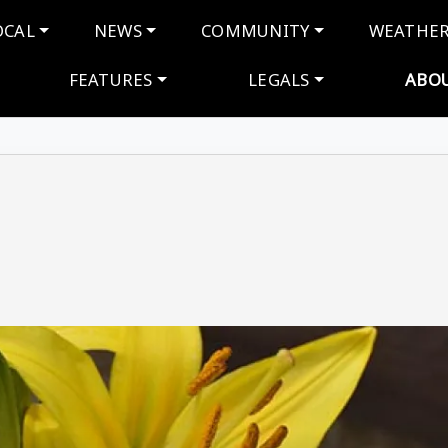
navigation
OCAL
NEWS
COMMUNITY
WEATHE
FEATURES
LEGALS
ABO