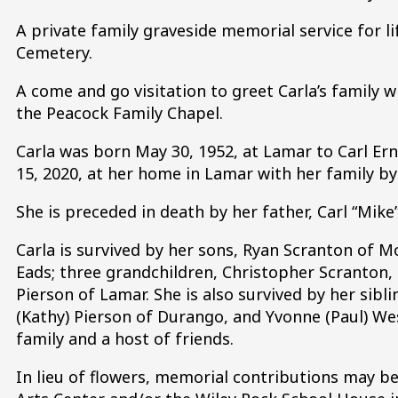
A private family graveside memorial service for l
Cemetery.
A come and go visitation to greet Carla’s family wi
the Peacock Family Chapel.
Carla was born May 30, 1952, at Lamar to Carl Ern
15, 2020, at her home in Lamar with her family by 
She is preceded in death by her father, Carl “Mike
Carla is survived by her sons, Ryan Scranton of Mo
Eads; three grandchildren, Christopher Scranton
Pierson of Lamar. She is also survived by her sibli
(Kathy) Pierson of Durango, and Yvonne (Paul) We
family and a host of friends.
In lieu of flowers, memorial contributions may 