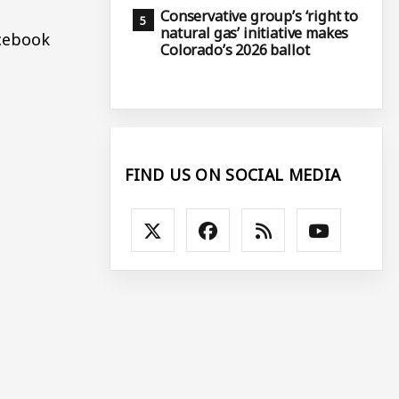
Conservative group’s ‘right to
natural gas’ initiative makes
acebook
Colorado’s 2026 ballot
FIND US ON SOCIAL MEDIA