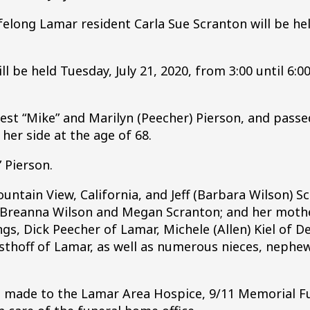
ifelong Lamar resident Carla Sue Scranton will be hel
ll be held Tuesday, July 21, 2020, from 3:00 until 6:00
est “Mike” and Marilyn (Peecher) Pierson, and passe
her side at the age of 68.
” Pierson.
untain View, California, and Jeff (Barbara Wilson) S
, Breanna Wilson and Megan Scranton; and her mothe
ngs, Dick Peecher of Lamar, Michele (Allen) Kiel of De
sthoff of Lamar, as well as numerous nieces, nephe
be made to the Lamar Area Hospice, 9/11 Memorial F