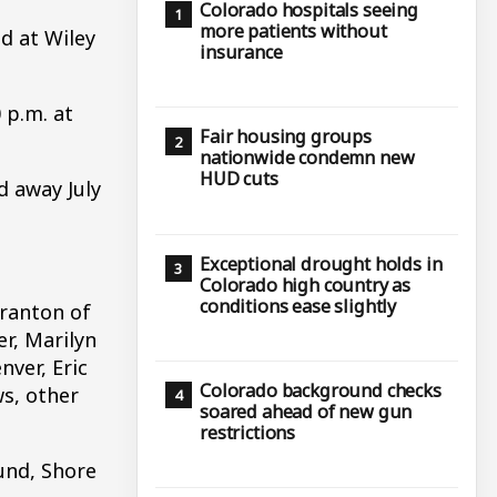
Colorado hospitals seeing
more patients without
d at Wiley
insurance
 p.m. at
Fair housing groups
nationwide condemn new
HUD cuts
d away July
Exceptional drought holds in
Colorado high country as
conditions ease slightly
cranton of
r, Marilyn
nver, Eric
Colorado background checks
ws, other
soared ahead of new gun
restrictions
und, Shore