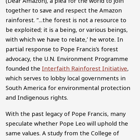
(Dear Amazon), a plea for the world to join
together to save and respect the Amazon
rainforest. “...the forest is not a resource to
be exploited; it is a being, or various beings,
with which we have to relate,’ he wrote. In
partial response to Pope Francis’s forest
advocacy, the U.N. Environment Programme
founded the
Interfaith Rainforest Initiative
,
which serves to lobby local governments in
South America for environmental protection
and Indigenous rights.
With the past legacy of Pope Francis, many
speculate whether Pope Leo will uphold the
same values. A study from the College of