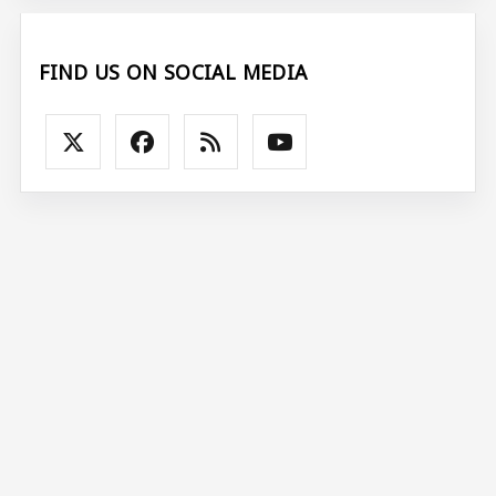
FIND US ON SOCIAL MEDIA