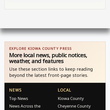
EXPLORE KIOWA COUNTY PRESS
More local news, public notices,
weather, and features
Use these section links to keep reading
beyond the latest front-page stories.
NEWS
LOCAL
Top News
Kiowa County
News Across the
Cheyenne County