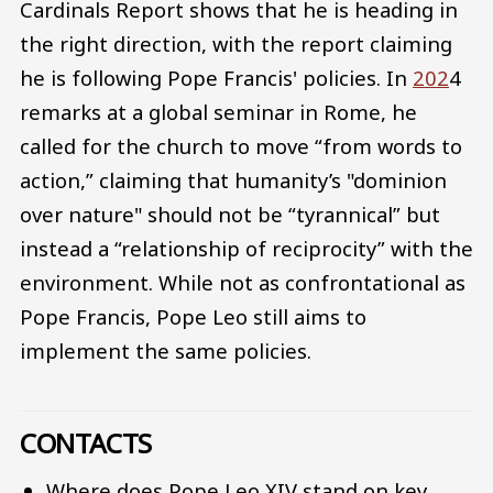
Cardinals Report shows that he is heading in
the right direction, with the report claiming
he is following Pope Francis' policies. In
202
4
remarks at a global seminar in Rome, he
called for the church to move “from words to
action,” claiming that humanity’s "dominion
over nature" should not be “tyrannical” but
instead a “relationship of reciprocity” with the
environment. While not as confrontational as
Pope Francis, Pope Leo still aims to
implement the same policies.
CONTACTS
Where does Pope Leo XIV stand on key