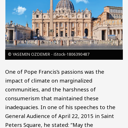
© YASEMIN OZDEMIR - iStock-1806390487
One of Pope Francis’s passions was the
impact of climate on marginalized
communities, and the harshness of
consumerism that maintained these
inadequacies. In one of his speeches to the
General Audience of April 22, 2015 in Saint
Peters Square, he stated: “May the