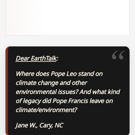
Dear EarthTalk
:
Where does Pope Leo stand on
climate change and other
environmental issues? And what kind
of legacy did Pope Francis leave on
climate/environment?
Jane W., Cary, NC