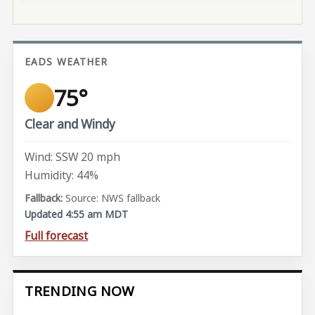
EADS WEATHER
75°
Clear and Windy
Wind: SSW 20 mph
Humidity: 44%
Source: NWS fallback
Updated 4:55 am MDT
Full forecast
TRENDING NOW