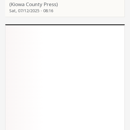
(Kiowa County Press)
Sat, 07/12/2025 - 08:16