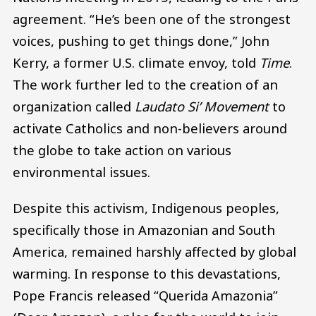
agreement. “He’s been one of the strongest
voices, pushing to get things done,” John
Kerry, a former U.S. climate envoy, told
Time
.
The work further led to the creation of an
organization called
Laudato Si’ Movement
to
activate Catholics and non-believers around
the globe to take action on various
environmental issues.
Despite this activism, Indigenous peoples,
specifically those in Amazonian and South
America, remained harshly affected by global
warming. In response to this devastations,
Pope Francis released “Querida Amazonia”