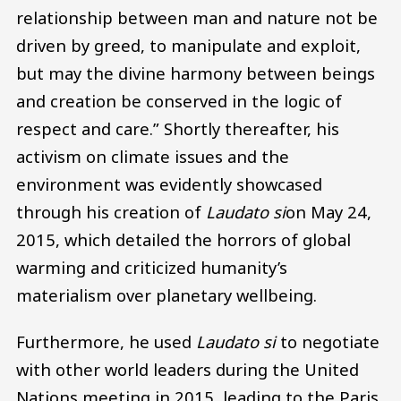
relationship between man and nature not be
driven by greed, to manipulate and exploit,
but may the divine harmony between beings
and creation be conserved in the logic of
respect and care.” Shortly thereafter, his
activism on climate issues and the
environment was evidently showcased
through his creation of
Laudato si
on May 24,
2015, which detailed the horrors of global
warming and criticized humanity’s
materialism over planetary wellbeing.
Furthermore, he used
Laudato si
to negotiate
with other world leaders during the United
Nations meeting in 2015, leading to the Paris