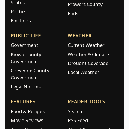
States
Prowers County
Politics
Eads
Elections
PUBLIC LIFE
WEATHER
Government
Current Weather
Kiowa County
Weather & Climate
Government
Drought Coverage
Cheyenne County
Local Weather
Government
Legal Notices
FEATURES
READER TOOLS
Food & Recipes
Search
Movie Reviews
RSS Feed