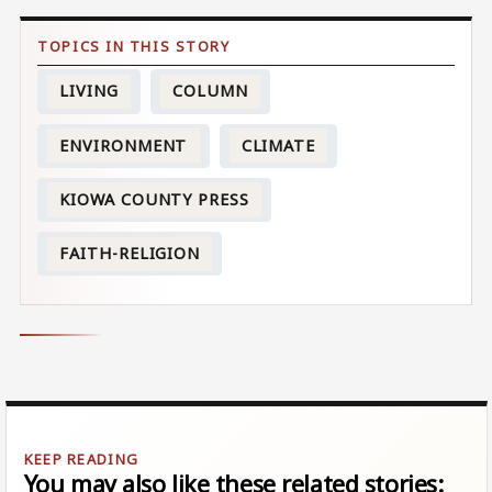
LIVING
COLUMN
ENVIRONMENT
CLIMATE
KIOWA COUNTY PRESS
FAITH-RELIGION
You may also like these related stories: