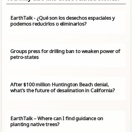
EarthTalk - ¿Qué son los desechos espaciales y
podemos reducirlos o eliminarlos?
Groups press for drilling ban to weaken power of
petro-states
After $100 million Huntington Beach denial,
what's the future of desalination in California?
EarthTalk – Where can I find guidance on
planting native trees?