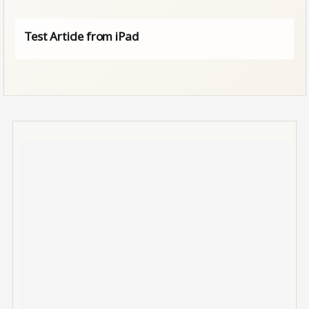
Test Article from iPad