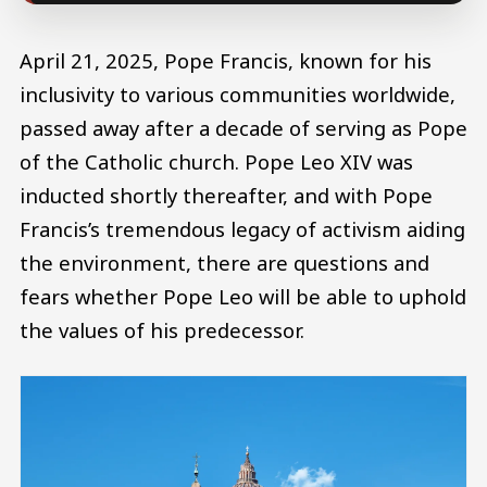
April 21, 2025, Pope Francis, known for his
inclusivity to various communities worldwide,
passed away after a decade of serving as Pope
of the Catholic church. Pope Leo XIV was
inducted shortly thereafter, and with Pope
Francis’s tremendous legacy of activism aiding
the environment, there are questions and
fears whether Pope Leo will be able to uphold
the values of his predecessor.
Image