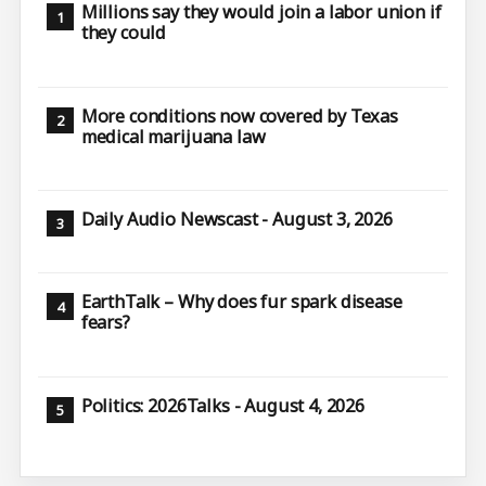
Millions say they would join a labor union if
they could
More conditions now covered by Texas
medical marijuana law
Daily Audio Newscast - August 3, 2026
EarthTalk – Why does fur spark disease
fears?
Politics: 2026Talks - August 4, 2026