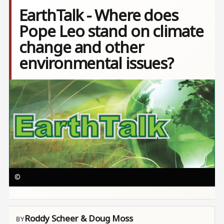
EarthTalk - Where does
Pope Leo stand on climate
change and other
environmental issues?
Image
©
Roddy Scheer & Doug Moss