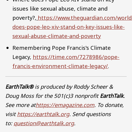
issues like sexual abuse, climate and
poverty?
,
https://www.theguardian.com/worl
does-pope-leo-xiv-stand-on-key-issues-like-
sexual-abuse-climate-and-poverty
Remembering Pope Francis's Climate
Legacy,
https://time.com/7278986/pope-
francis-environment-climate-legacy/
.
EarthTalk®
is produced by Roddy Scheer &
Doug Moss for the 501(c)3 nonprofit
EarthTalk
.
See more at
https://emagazine.com
. To donate,
visit
https://earthtalk.org
. Send questions
to:
question@earthtalk.org
.