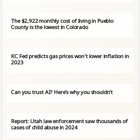
The $2,922 monthly cost of living in Pueblo
County is the lowest in Colorado
KC Fed predicts gas prices won't lower inflation in
2023
Can you trust AI? Here’s why you shouldn’t
Report: Utah law enforcement saw thousands of
cases of child abuse in 2024