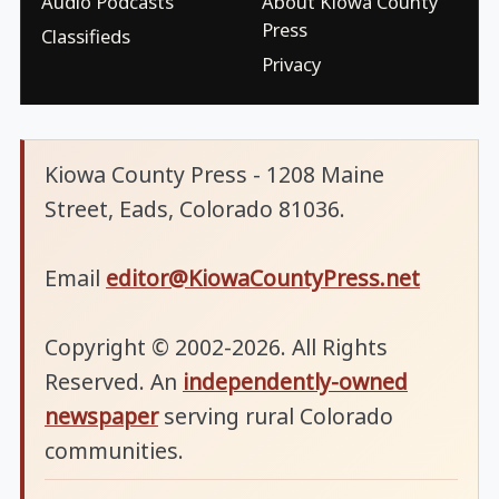
Audio Podcasts
About Kiowa County
Press
Classifieds
Privacy
Kiowa County Press - 1208 Maine
Street, Eads, Colorado 81036.
Email
editor@KiowaCountyPress.net
Copyright © 2002-2026. All Rights
Reserved. An
independently-owned
newspaper
serving rural Colorado
communities.