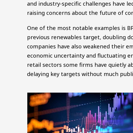
and industry-specific challenges have le
raising concerns about the future of cor
One of the most notable examples is BP
previous renewables target, doubling do
companies have also weakened their emi
economic uncertainty and fluctuating en
retail sectors some firms have quietly 
delaying key targets without much pub
Image