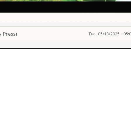
 Press)
Tue, 05/13/2025 - 05: