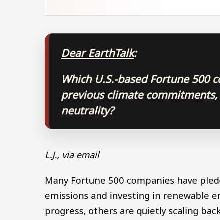
Dear EarthTalk
:
Which U.S.-based Fortune 500 c
previous climate commitments,
neutrality?
L.J., via email
Many Fortune 500 companies have pledge
emissions and investing in renewable e
progress, others are quietly scaling bac