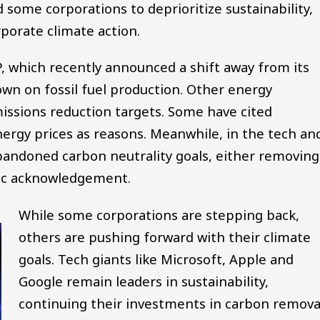
d some corporations to deprioritize sustainability,
porate climate action.
, which recently announced a shift away from its
wn on fossil fuel production. Other energy
ssions reduction targets. Some have cited
ergy prices as reasons. Meanwhile, in the tech an
abandoned carbon neutrality goals, either removing
lic acknowledgement.
While some corporations are stepping back,
others are pushing forward with their climate
goals. Tech giants like Microsoft, Apple and
Google remain leaders in sustainability,
continuing their investments in carbon remova