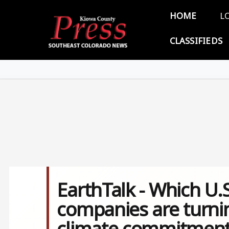
Skip to main content
Main 
HOME
L
CLASSIFIEDS
EarthTalk - Which U.
companies are turnin
climate commitment