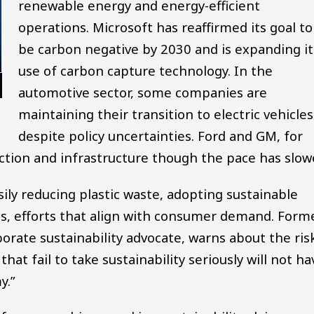
renewable energy and energy-efficient
operations. Microsoft has reaffirmed its goal to
be carbon negative by 2030 and is expanding it
use of carbon capture technology. In the
automotive sector, some companies are
maintaining their transition to electric vehicles
despite policy uncertainties. Ford and GM, for
ction and infrastructure though the pace has slow
ily reducing plastic waste, adopting sustainable
s, efforts that align with consumer demand. Form
orate sustainability advocate, warns about the ris
at fail to take sustainability seriously will not ha
y.”