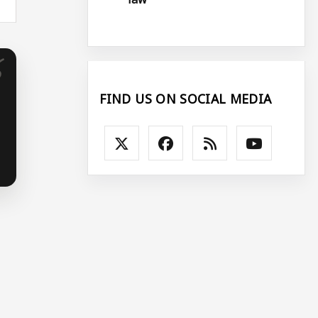
FIND US ON SOCIAL MEDIA