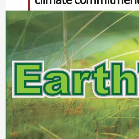
Image