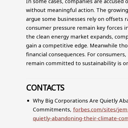
In some cases, companies are accused 
without meaningful action. The growing u
argue some businesses rely on offsets r
consumer pressure remain key forces in 
the clean energy market expands, compa
gain a competitive edge. Meanwhile tho
financial consequences. For consumers,
remain committed to sustainability is o
CONTACTS
Why Big Corporations Are Quietly Ab
Commitments,
forbes.com/sites/je
quietly-abandoning-their-climate-c