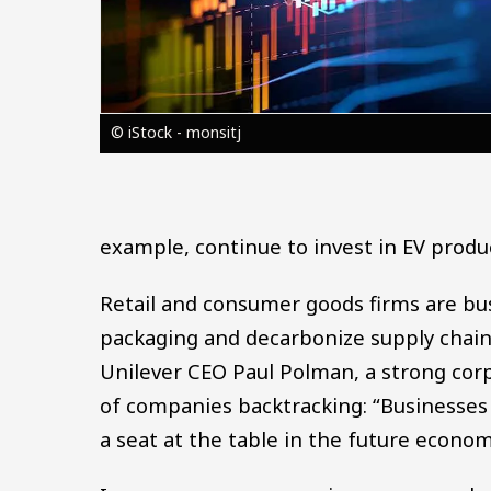
© iStock - monsitj
example, continue to invest in EV produ
Retail and consumer goods firms are bus
packaging and decarbonize supply chain
Unilever CEO Paul Polman, a strong corp
of companies backtracking: “Businesses th
a seat at the table in the future econom