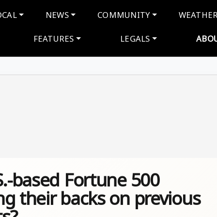
navigation
OCAL
NEWS
COMMUNITY
WEATHE
FEATURES
LEGALS
ABO
S.-based Fortune 500
g their backs on previous
s?