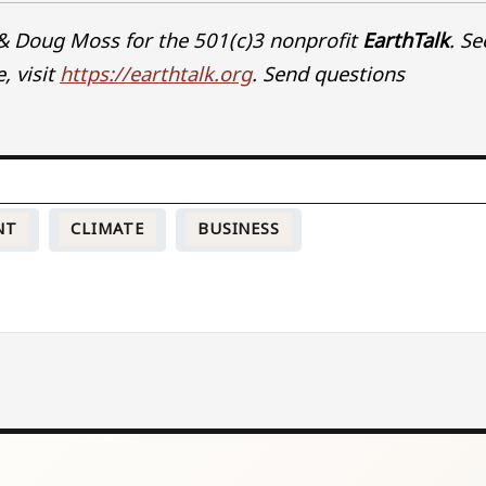
& Doug Moss for the 501(c)3 nonprofit
EarthTalk
. Se
, visit
https://earthtalk.org
. Send questions
NT
CLIMATE
BUSINESS