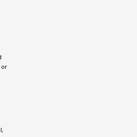
d
 or
l,