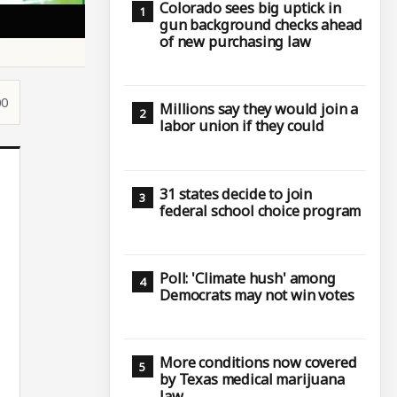
Colorado sees big uptick in
gun background checks ahead
of new purchasing law
00
Millions say they would join a
labor union if they could
31 states decide to join
federal school choice program
Poll: 'Climate hush' among
Democrats may not win votes
More conditions now covered
by Texas medical marijuana
law