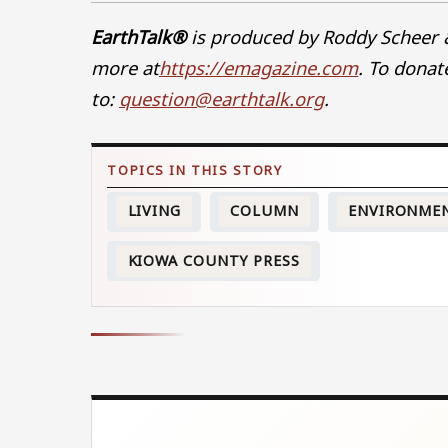
EarthTalk®
is produced by Roddy Scheer 
more at
https://emagazine.com
. To donate
to:
question@earthtalk.org
.
LIVING
COLUMN
ENVIRONME
KIOWA COUNTY PRESS