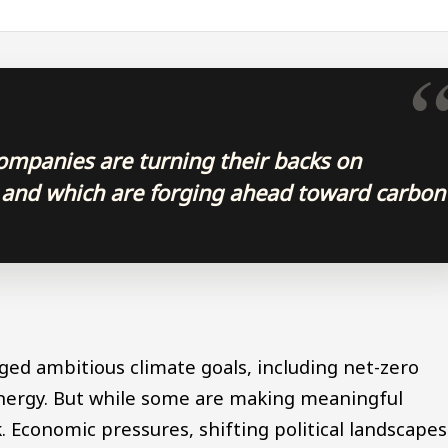
ompanies are turning their backs on
 and which are forging ahead toward carbon
d ambitious climate goals, including net-zero
nergy. But while some are making meaningful
k. Economic pressures, shifting political landscapes