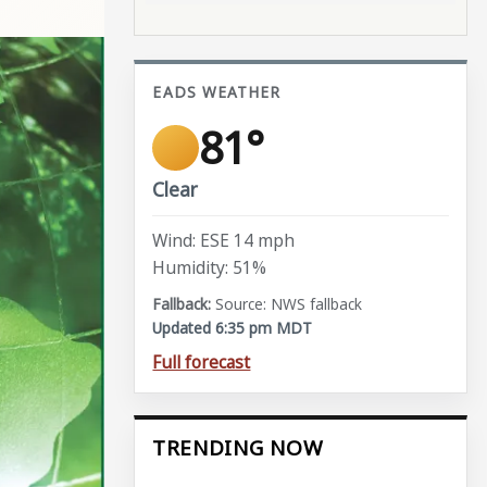
EADS WEATHER
81°
Clear
Wind: ESE 14 mph
Humidity: 51%
Source: NWS fallback
Updated 6:35 pm MDT
Full forecast
TRENDING NOW