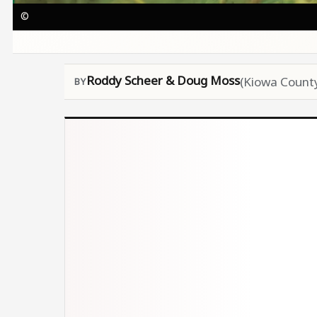
©
Roddy Scheer & Doug Moss
(Kiowa County