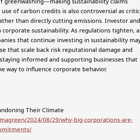
of greenwashing—making sustainability claims
se of carbon credits is also controversial as critic
ather than directly cutting emissions. Investor an
corporate sustainability. As regulations tighten, 
nies that continue investing in sustainability ma
se that scale back risk reputational damage and
 staying informed and supporting businesses that
ne way to influence corporate behavior.
andoning Their Climate
mmagreen/2024/08/29/why-big-corporations-are-
ommitments/