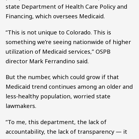
state Department of Health Care Policy and
Financing, which oversees Medicaid.
“This is not unique to Colorado. This is
something we’re seeing nationwide of higher
utilization of Medicaid services,” OSPB
director Mark Ferrandino said.
But the number, which could grow if that
Medicaid trend continues among an older and
less-healthy population, worried state
lawmakers.
“To me, this department, the lack of
accountability, the lack of transparency — it