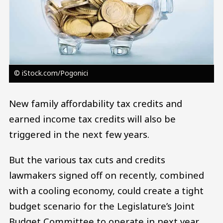
© iStock.com/Pogonici
New family affordability tax credits and
earned income tax credits will also be
triggered in the next few years.
But the various tax cuts and credits
lawmakers signed off on recently, combined
with a cooling economy, could create a tight
budget scenario for the Legislature’s Joint
Budget Committee to operate in next year.