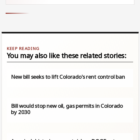
You may also like these related stories:
New bill seeks to lift Colorado's rent control ban
Bill would stop new oil, gas permits in Colorado
by 2030