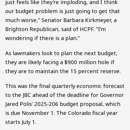
just feels like they’re imploding, and I think
our budget problem is just going to get that
much worse,” Senator Barbara Kirkmeyer, a
Brighton Republican, said of HCPF. “I’m
wondering if there is a plan.”
As lawmakers look to plan the next budget,
they are likely facing a $900 million hole if
they are to maintain the 15 percent reserve.
This was the final quarterly economic forecast
to the JBC ahead of the deadline for Governor
Jared Polis’ 2025-206 budget proposal, which
is due November 1. The Colorado fiscal year
starts July 1.