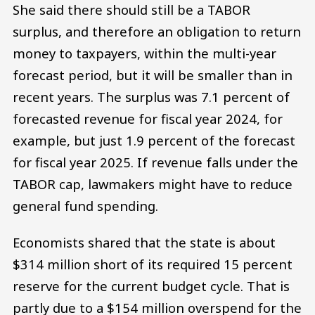
She said there should still be a TABOR
surplus, and therefore an obligation to return
money to taxpayers, within the multi-year
forecast period, but it will be smaller than in
recent years. The surplus was 7.1 percent of
forecasted revenue for fiscal year 2024, for
example, but just 1.9 percent of the forecast
for fiscal year 2025. If revenue falls under the
TABOR cap, lawmakers might have to reduce
general fund spending.
Economists shared that the state is about
$314 million short of its required 15 percent
reserve for the current budget cycle. That is
partly due to a $154 million overspend for the