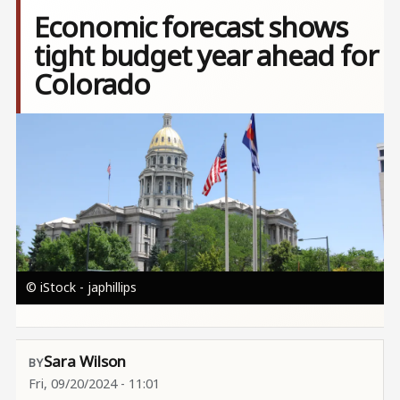
Economic forecast shows
tight budget year ahead for
Colorado
Image
© iStock - japhillips
Sara Wilson
Fri, 09/20/2024 - 11:01