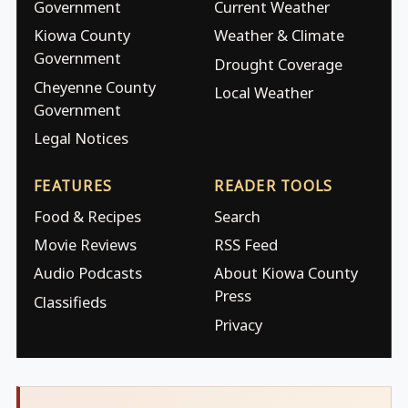
Government
Current Weather
Kiowa County
Weather & Climate
Government
Drought Coverage
Cheyenne County
Local Weather
Government
Legal Notices
FEATURES
READER TOOLS
Food & Recipes
Search
Movie Reviews
RSS Feed
Audio Podcasts
About Kiowa County
Press
Classifieds
Privacy