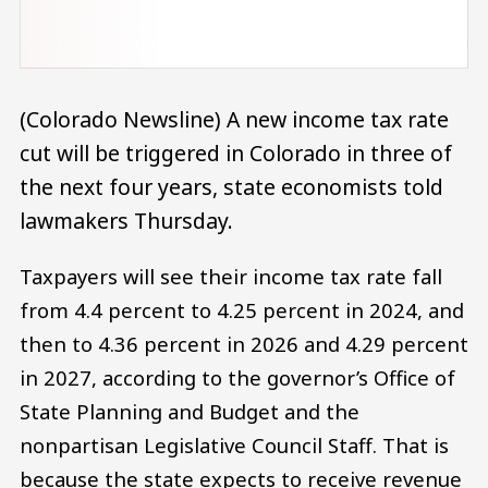
(Colorado Newsline) A new income tax rate
cut will be triggered in Colorado in three of
the next four years, state economists told
lawmakers Thursday.
Taxpayers will see their income tax rate fall
from 4.4 percent to 4.25 percent in 2024, and
then to 4.36 percent in 2026 and 4.29 percent
in 2027, according to the governor’s Office of
State Planning and Budget and the
nonpartisan Legislative Council Staff. That is
because the state expects to receive revenue