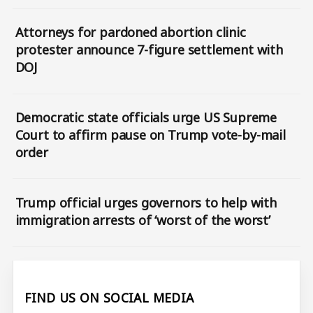
Attorneys for pardoned abortion clinic
protester announce 7-figure settlement with
DOJ
Democratic state officials urge US Supreme
Court to affirm pause on Trump vote-by-mail
order
Trump official urges governors to help with
immigration arrests of ‘worst of the worst’
FIND US ON SOCIAL MEDIA