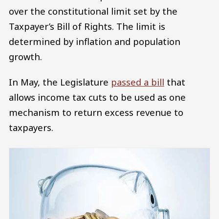
over the constitutional limit set by the
Taxpayer’s Bill of Rights. The limit is
determined by inflation and population
growth.
In May, the Legislature
passed a bill
that
allows income tax cuts to be used as one
mechanism to return excess revenue to
taxpayers.
Image