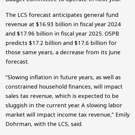
The LCS forecast anticipates general fund
revenue at $16.93 billion in fiscal year 2024
and $17.96 billion in fiscal year 2025. OSPB
predicts $17.2 billion and $17.6 billion for
those same years, a decrease from its June
forecast.
“Slowing inflation in future years, as well as
constrained household finances, will impact
sales tax revenue, which is expected to be
sluggish in the current year. A slowing labor
market will impact income tax revenue,” Emily
Dohrman, with the LCS, said.