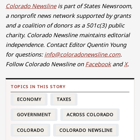
Colorado Newsline
is part of States Newsroom,
a nonprofit news network supported by grants
and a coalition of donors as a 501c(3) public
charity. Colorado Newsline maintains editorial
independence. Contact Editor Quentin Young
for questions:
info@coloradonewsline.com
.
Follow Colorado Newsline on
Facebook
and
X
.
ECONOMY
TAXES
GOVERNMENT
ACROSS COLORADO
COLORADO
COLORADO NEWSLINE