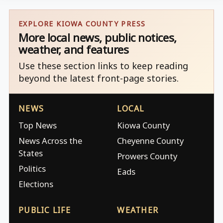
EXPLORE KIOWA COUNTY PRESS
More local news, public notices,
weather, and features
Use these section links to keep reading
beyond the latest front-page stories.
NEWS
LOCAL
Top News
Kiowa County
News Across the
Cheyenne County
States
Prowers County
Politics
Eads
Elections
PUBLIC LIFE
WEATHER