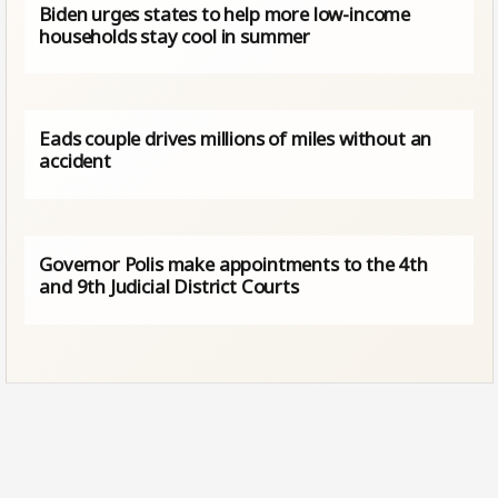
Biden urges states to help more low-income
households stay cool in summer
Eads couple drives millions of miles without an
accident
Governor Polis make appointments to the 4th
and 9th Judicial District Courts