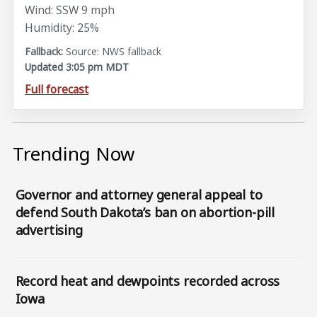
Wind: SSW 9 mph
Humidity: 25%
Source: NWS fallback
Updated 3:05 pm MDT
Full forecast
Trending Now
Governor and attorney general appeal to
defend South Dakota’s ban on abortion-pill
advertising
Record heat and dewpoints recorded across
Iowa