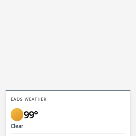
EADS WEATHER
99°
Clear