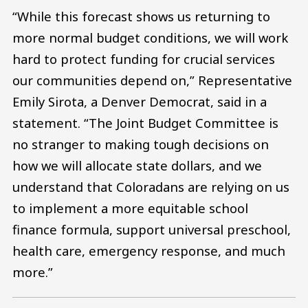
“While this forecast shows us returning to
more normal budget conditions, we will work
hard to protect funding for crucial services
our communities depend on,” Representative
Emily Sirota, a Denver Democrat, said in a
statement. “The Joint Budget Committee is
no stranger to making tough decisions on
how we will allocate state dollars, and we
understand that Coloradans are relying on us
to implement a more equitable school
finance formula, support universal preschool,
health care, emergency response, and much
more.”