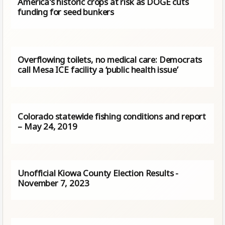
America's historic crops at risk as DOGE cuts
funding for seed bunkers
Overflowing toilets, no medical care: Democrats
call Mesa ICE facility a ‘public health issue’
Colorado statewide fishing conditions and report
– May 24, 2019
Unofficial Kiowa County Election Results -
November 7, 2023