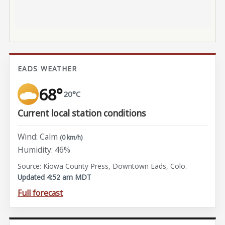
EADS WEATHER
68°
20°C
Current local station conditions
Wind: Calm
(0 km/h)
Humidity: 46%
Source: Kiowa County Press, Downtown Eads, Colo.
Updated 4:52 am MDT
Full forecast