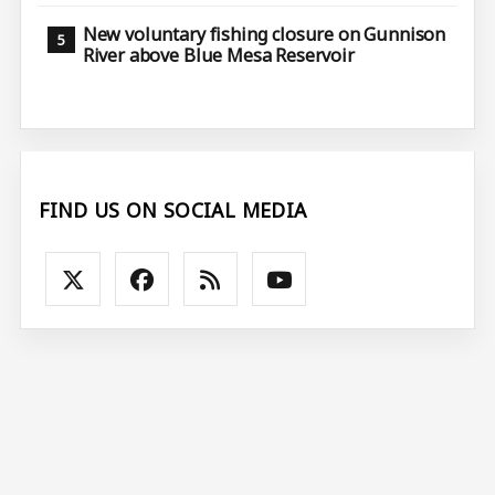
New voluntary fishing closure on Gunnison
River above Blue Mesa Reservoir
FIND US ON SOCIAL MEDIA