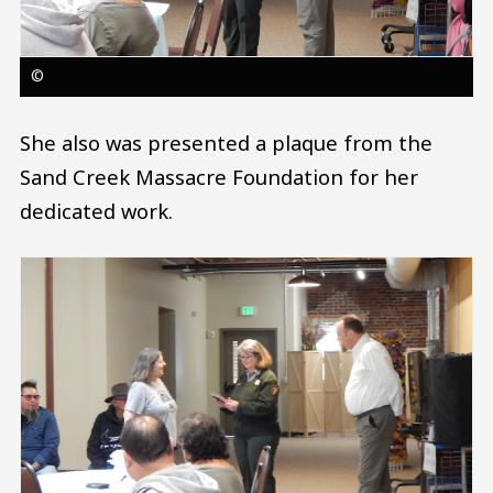
©
She also was presented a plaque from the
Sand Creek Massacre Foundation for her
dedicated work.
Image