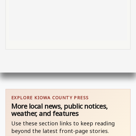
EXPLORE KIOWA COUNTY PRESS
More local news, public notices,
weather, and features
Use these section links to keep reading
beyond the latest front-page stories.