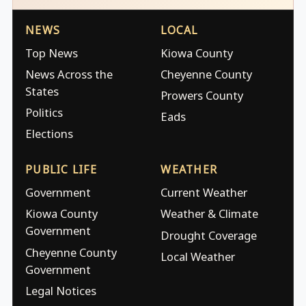
NEWS
LOCAL
Top News
Kiowa County
News Across the
Cheyenne County
States
Prowers County
Politics
Eads
Elections
PUBLIC LIFE
WEATHER
Government
Current Weather
Kiowa County
Weather & Climate
Government
Drought Coverage
Cheyenne County
Local Weather
Government
Legal Notices