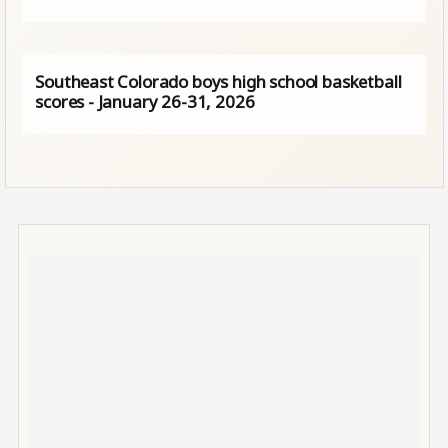
Southeast Colorado boys high school basketball
scores - January 26-31, 2026