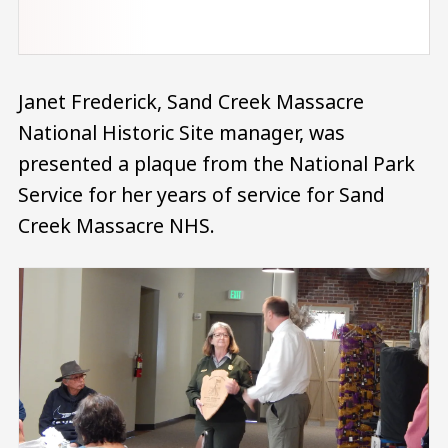
Janet Frederick, Sand Creek Massacre
National Historic Site manager, was
presented a plaque from the National Park
Service for her years of service for Sand
Creek Massacre NHS.
Image