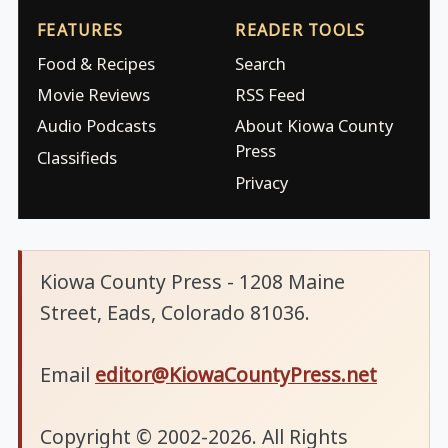
FEATURES
READER TOOLS
Food & Recipes
Search
Movie Reviews
RSS Feed
Audio Podcasts
About Kiowa County
Press
Classifieds
Privacy
Kiowa County Press - 1208 Maine
Street, Eads, Colorado 81036.
Email
editor@KiowaCountyPress.net
Copyright © 2002-2026. All Rights