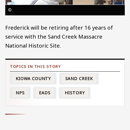
©
Frederick will be retiring after 16 years of
service with the Sand Creek Massacre
National Historic Site.
KIOWA COUNTY
SAND CREEK
NPS
EADS
HISTORY