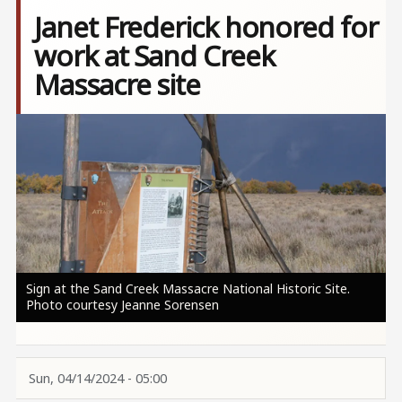
Janet Frederick honored for
work at Sand Creek
Massacre site
Image
Sign at the Sand Creek Massacre National Historic Site.
Photo courtesy Jeanne Sorensen
Sun, 04/14/2024 - 05:00