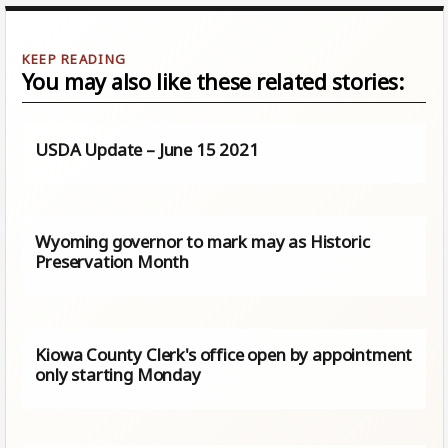
You may also like these related stories:
USDA Update – June 15 2021
Wyoming governor to mark may as Historic
Preservation Month
Kiowa County Clerk's office open by appointment
only starting Monday