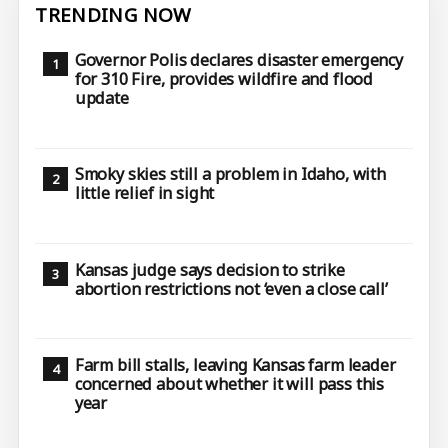
TRENDING NOW
Governor Polis declares disaster emergency
for 310 Fire, provides wildfire and flood
update
Smoky skies still a problem in Idaho, with
little relief in sight
Kansas judge says decision to strike
abortion restrictions not ‘even a close call’
Farm bill stalls, leaving Kansas farm leader
concerned about whether it will pass this
year