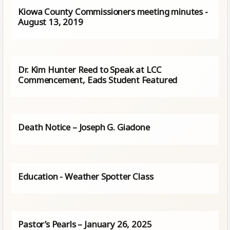
Kiowa County Commissioners meeting minutes -
August 13, 2019
Dr. Kim Hunter Reed to Speak at LCC
Commencement, Eads Student Featured
Death Notice – Joseph G. Giadone
Education - Weather Spotter Class
Pastor’s Pearls – January 26, 2025