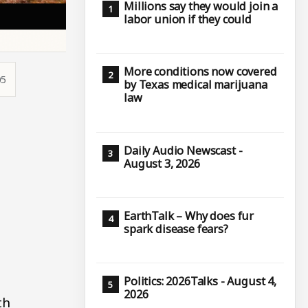
Millions say they would join a
labor union if they could
More conditions now covered
05
by Texas medical marijuana
law
Daily Audio Newscast -
August 3, 2026
EarthTalk – Why does fur
spark disease fears?
Politics: 2026Talks - August 4,
2026
th