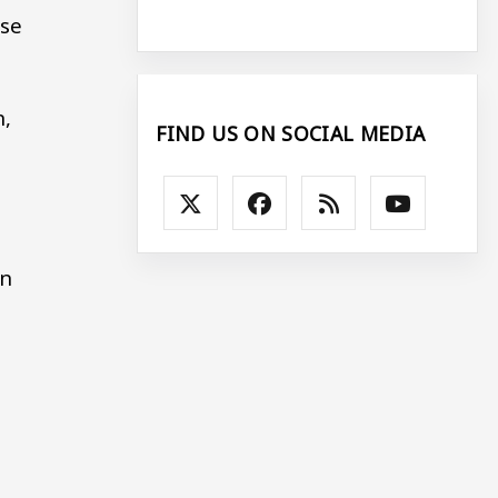
use
n,
FIND US ON SOCIAL MEDIA
an
-