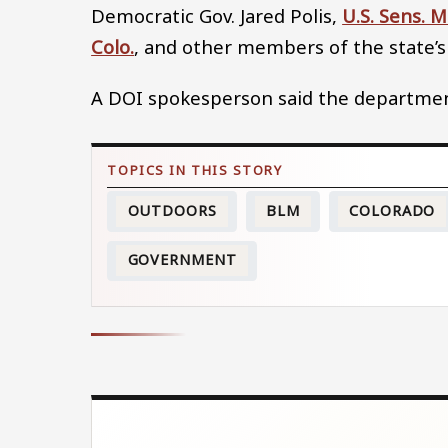
Democratic Gov. Jared Polis,
U.S. Sens. 
Colo.
, and other members of the state’s
A DOI spokesperson said the department 
OUTDOORS
BLM
COLORADO
GOVERNMENT