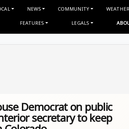
navigation
OCAL
NEWS
COMMUNITY
WEATHE
FEATURES
LEGALS
ABO
ouse Democrat on public
nterior secretary to keep
n Colorado