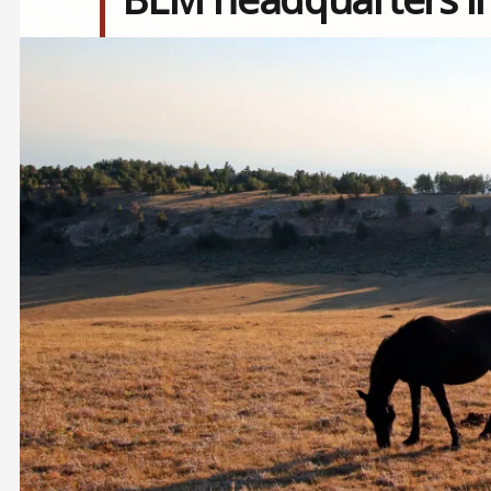
Image