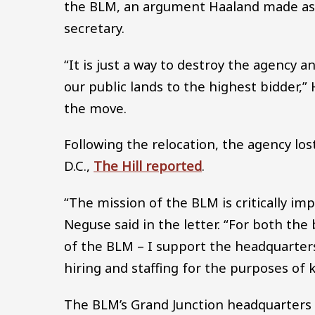
the BLM, an argument Haaland made as
secretary.
“It is just a way to destroy the agency an
our public lands to the highest bidder,”
the move.
Following the relocation, the agency los
D.C.,
The Hill reported
.
“The mission of the BLM is critically imp
Neguse said in the letter. “For both the 
of the BLM – I support the headquarters
hiring and staffing for the purposes of
The BLM’s Grand Junction headquarters i