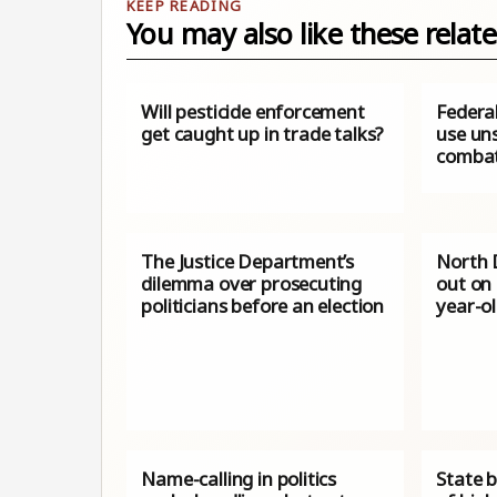
You may also like these relate
Will pesticide enforcement
Federal
get caught up in trade talks?
use uns
combat
The Justice Department’s
North 
dilemma over prosecuting
out on
politicians before an election
year-ol
Name-calling in politics
State 