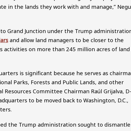
eate in the lands they work with and manage,” Neg
to Grand Junction under the Trump administratio
lars
and allow land managers to be closer to the
activities on more than 245 million acres of land
arters is significant because he serves as chairm
onal Parks, Forests and Public Lands, and other
l Resources Committee Chairman Raúl Grijalva, D
adquarters to be moved back to Washington, D.C.,
ters.
eged the Trump administration sought to dismantle