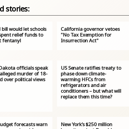
d stories:
 bill would let schools
California governor vetoes
pent relief funds to
"No Tax Exemption for
 fentanyl
Insurrection Act"
Dakota officials speak
US Senate ratifies treaty to
 alleged murder of 18-
phase down climate-
d over political views
warming HFCs from
refrigerators and air
conditioners – but what will
replace them this time?
budget forecasts warn
New York’s $250 million