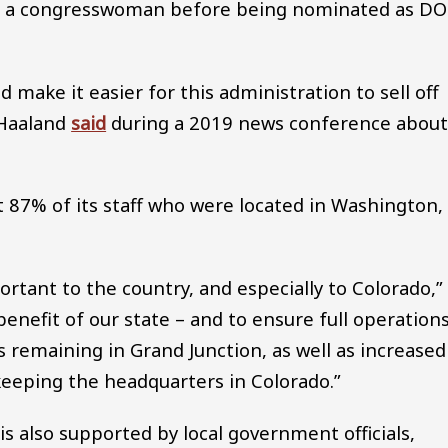
 a congresswoman before being nominated as DO
d make it easier for this administration to sell off
 Haaland
said
during a 2019 news conference abou
t 87% of its staff who were located in Washington,
ortant to the country, and especially to Colorado,”
benefit of our state – and to ensure full operation
 remaining in Grand Junction, as well as increased
 keeping the headquarters in Colorado.”
s also supported by local government officials,