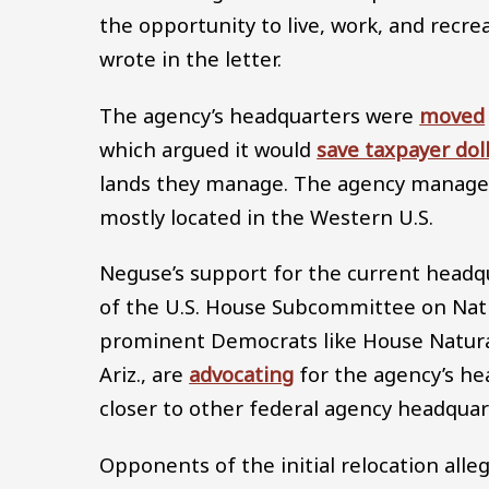
the opportunity to live, work, and recr
wrote in the letter.
The agency’s headquarters were
moved
which argued it would
save taxpayer dol
lands they manage. The agency manages 
mostly located in the Western U.S.
Neguse’s support for the current headqu
of the U.S. House Subcommittee on Nati
prominent Democrats like House Natura
Ariz., are
advocating
for the agency’s he
closer to other federal agency headquar
Opponents of the initial relocation all