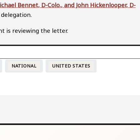
Michael Bennet, D-Colo., and John Hickenlooper, D-
 delegation.
is reviewing the letter.
NATIONAL
UNITED STATES