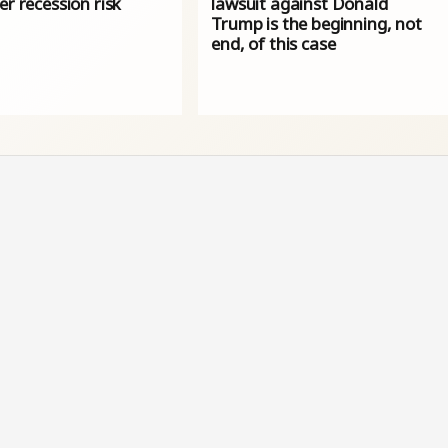
er recession risk
lawsuit against Donald
Trump is the beginning, not
end, of this case