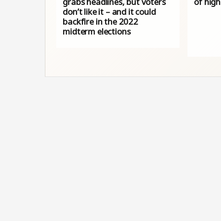
grabs headlines, but voters
of high
don’t like it – and it could
backfire in the 2022
midterm elections