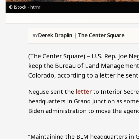
© iStock - htrnr
Derek Draplin | The Center Square
(The Center Square) – U.S. Rep. Joe Ne
keep the Bureau of Land Management’s
Colorado, according to a letter he se
Neguse sent the
letter
to Interior Secr
headquarters in Grand Junction as some
Biden administration to move the agenc
“Maintaining the BLM headquarters in 