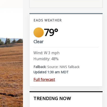
EADS WEATHER
79°
Clear
Wind: W 3 mph
Humidity: 48%
Source: NWS fallback
Updated 1:30 am MDT
Full forecast
TRENDING NOW