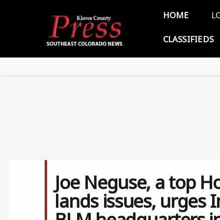
Skip to main content
Main 
HOME
L
CLASSIFIEDS
Joe Neguse, a top H
lands issues, urges I
BLM headquarters i