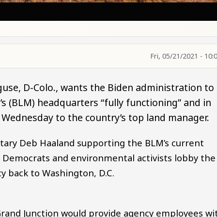
Fri, 05/21/2021 - 10:
guse, D-Colo., wants the Biden administration to
 (BLM) headquarters “fully functioning” and in
nt Wednesday to the country’s top land manager.
etary Deb Haaland supporting the BLM’s current
 Democrats and environmental activists lobby the
y back to Washington, D.C.
Grand Junction would provide agency employees wi