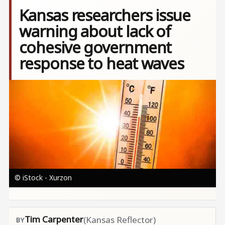
Kansas researchers issue
warning about lack of
cohesive government
response to heat waves
Image
© iStock - Xurzon
Tim Carpenter
(Kansas Reflector)