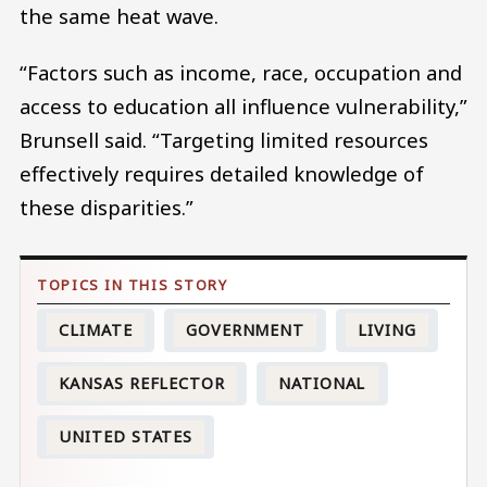
the same heat wave.
“Factors such as income, race, occupation and
access to education all influence vulnerability,”
Brunsell said. “Targeting limited resources
effectively requires detailed knowledge of
these disparities.”
CLIMATE
GOVERNMENT
LIVING
KANSAS REFLECTOR
NATIONAL
UNITED STATES