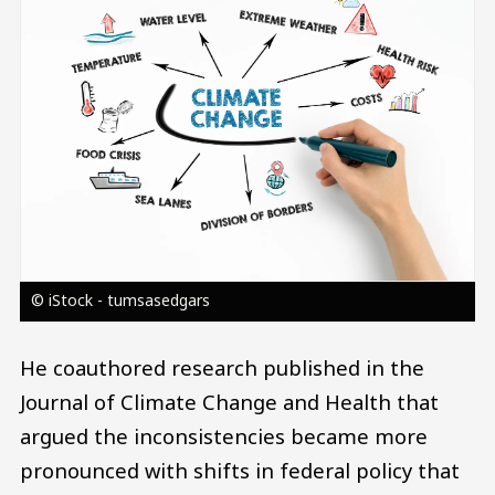
© iStock - tumsasedgars
He coauthored research published in the
Journal of Climate Change and Health that
argued the inconsistencies became more
pronounced with shifts in federal policy that