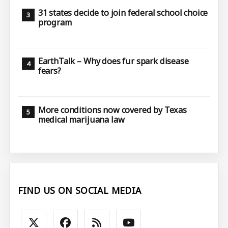
31 states decide to join federal school choice
program
EarthTalk – Why does fur spark disease
fears?
More conditions now covered by Texas
medical marijuana law
FIND US ON SOCIAL MEDIA