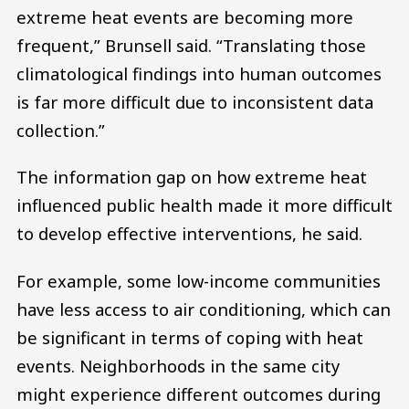
extreme heat events are becoming more
frequent,” Brunsell said. “Translating those
climatological findings into human outcomes
is far more difficult due to inconsistent data
collection.”
The information gap on how extreme heat
influenced public health made it more difficult
to develop effective interventions, he said.
For example, some low-income communities
have less access to air conditioning, which can
be significant in terms of coping with heat
events. Neighborhoods in the same city
might experience different outcomes during