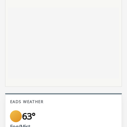
EADS WEATHER
63°
Fog/Mist