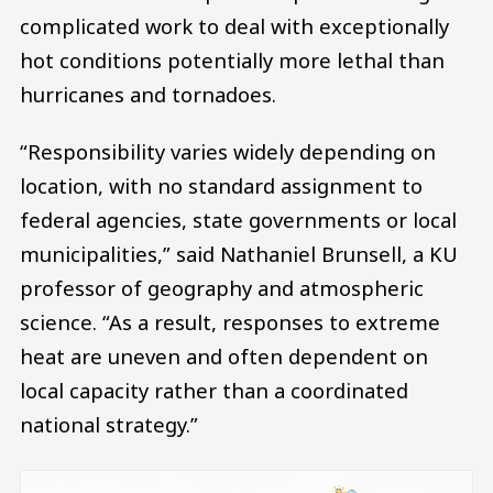
complicated work to deal with exceptionally
hot conditions potentially more lethal than
hurricanes and tornadoes.
“Responsibility varies widely depending on
location, with no standard assignment to
federal agencies, state governments or local
municipalities,” said Nathaniel Brunsell, a KU
professor of geography and atmospheric
science. “As a result, responses to extreme
heat are uneven and often dependent on
local capacity rather than a coordinated
national strategy.”
Image