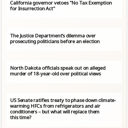
California governor vetoes "No Tax Exemption
for Insurrection Act"
The Justice Department’s dilemma over
prosecuting politicians before an election
North Dakota officials speak out on alleged
murder of 18-year-old over political views
US Senate ratifies treaty to phase down climate-
warming HFCs from refrigerators and air
conditioners – but what will replace them
this time?