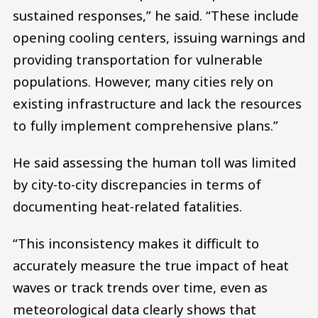
sustained responses,” he said. “These include
opening cooling centers, issuing warnings and
providing transportation for vulnerable
populations. However, many cities rely on
existing infrastructure and lack the resources
to fully implement comprehensive plans.”
He said assessing the human toll was limited
by city-to-city discrepancies in terms of
documenting heat-related fatalities.
“This inconsistency makes it difficult to
accurately measure the true impact of heat
waves or track trends over time, even as
meteorological data clearly shows that