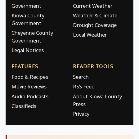
Government
Current Weather
Kiowa County
Weather & Climate
Government
Drought Coverage
Cheyenne County
Local Weather
Government
Legal Notices
FEATURES
READER TOOLS
Food & Recipes
Search
Movie Reviews
RSS Feed
Audio Podcasts
About Kiowa County
Press
Classifieds
Privacy