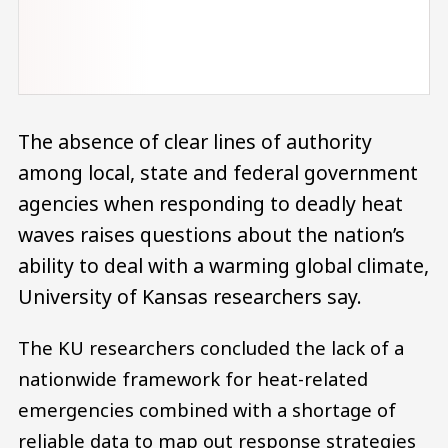
The absence of clear lines of authority
among local, state and federal government
agencies when responding to deadly heat
waves raises questions about the nation’s
ability to deal with a warming global climate,
University of Kansas researchers say.
The KU researchers concluded the lack of a
nationwide framework for heat-related
emergencies combined with a shortage of
reliable data to map out response strategies