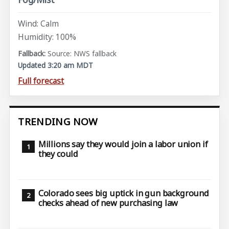
Wind: Calm
Humidity: 100%
Source: NWS fallback
Updated 3:20 am MDT
Full forecast
TRENDING NOW
Millions say they would join a labor union if
they could
Colorado sees big uptick in gun background
checks ahead of new purchasing law