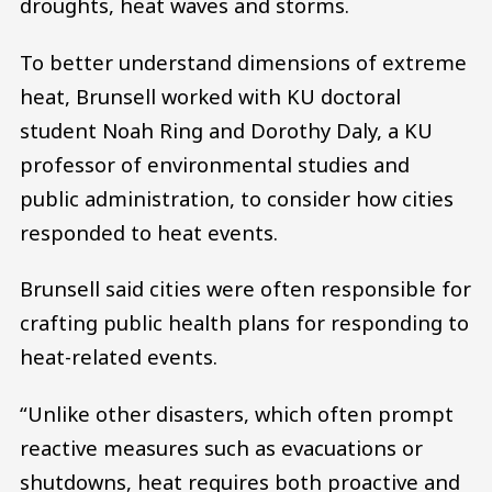
droughts, heat waves and storms.
To better understand dimensions of extreme
heat, Brunsell worked with KU doctoral
student Noah Ring and Dorothy Daly, a KU
professor of environmental studies and
public administration, to consider how cities
responded to heat events.
Brunsell said cities were often responsible for
crafting public health plans for responding to
heat-related events.
“Unlike other disasters, which often prompt
reactive measures such as evacuations or
shutdowns, heat requires both proactive and