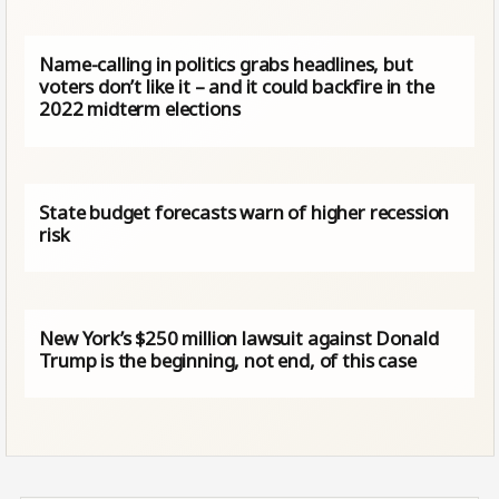
Name-calling in politics grabs headlines, but
voters don’t like it – and it could backfire in the
2022 midterm elections
State budget forecasts warn of higher recession
risk
New York’s $250 million lawsuit against Donald
Trump is the beginning, not end, of this case