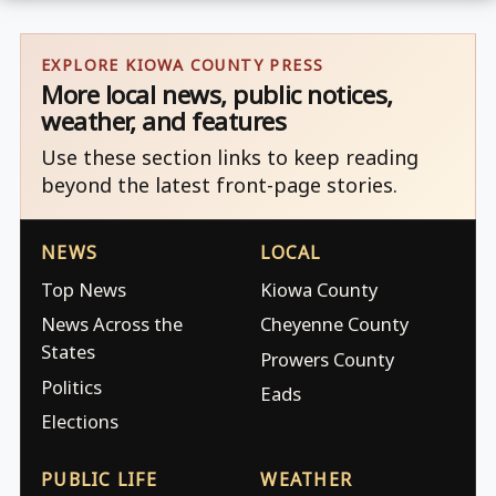
EXPLORE KIOWA COUNTY PRESS
More local news, public notices,
weather, and features
Use these section links to keep reading
beyond the latest front-page stories.
NEWS
LOCAL
Top News
Kiowa County
News Across the
Cheyenne County
States
Prowers County
Politics
Eads
Elections
PUBLIC LIFE
WEATHER