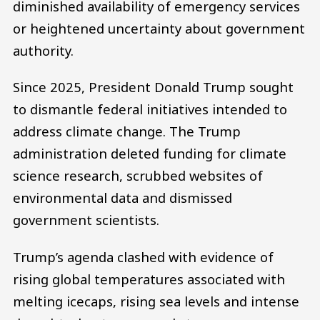
diminished availability of emergency services
or heightened uncertainty about government
authority.
Since 2025, President Donald Trump sought
to dismantle federal initiatives intended to
address climate change. The Trump
administration deleted funding for climate
science research, scrubbed websites of
environmental data and dismissed
government scientists.
Trump’s agenda clashed with evidence of
rising global temperatures associated with
melting icecaps, rising sea levels and intense