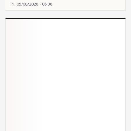
Fri, 05/08/2026 - 05:36