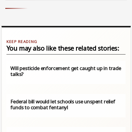
You may also like these related stories:
Will pesticide enforcement get caught up in trade
talks?
Federal bill would let schools use unspent relief
funds to combat fentanyl