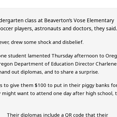
dergarten class at Beaverton’s Vose Elementary
soccer players, astronauts and doctors, they said
ever, drew some shock and disbelief.
one student lamented Thursday afternoon to Ore
Oregon Department of Education Director Charlene
 hand out diplomas, and to share a surprise.
 to give them $100 to put in their piggy banks fo
y might want to attend one day after high school, 
Their diplomas include a QR code that their