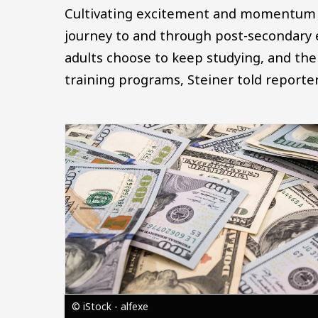
Cultivating excitement and momentum ar
journey to and through post-secondary 
adults choose to keep studying, and the l
training programs, Steiner told reporter
Image
© iStock - alfexe