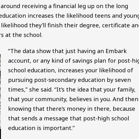
ound receiving a financial leg up on the long
education increases the likelihood teens and youn
ikelihood they’ll finish their degree, certificate a
s at the school.
“The data show that just having an Embark
account, or any kind of savings plan for post-hi
school education, increases your likelihood of
pursuing post-secondary education by seven
times,” she said. “It’s the idea that your family,
that your community, believes in you. And then
knowing that there’s money in there, because
that sends a message that post-high school
education is important.”