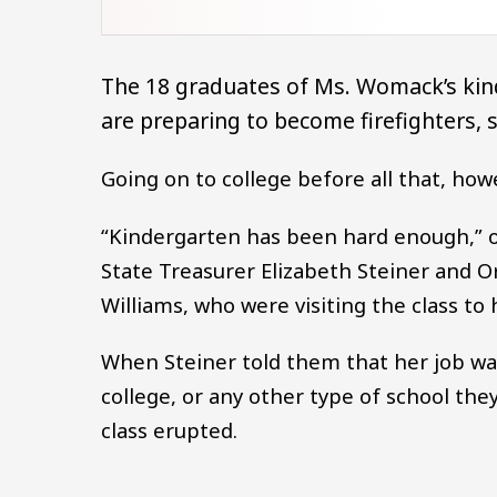
The 18 graduates of Ms. Womack’s kin
are preparing to become firefighters, 
Going on to college before all that, how
“Kindergarten has been hard enough,” 
State Treasurer Elizabeth Steiner and 
Williams, who were visiting the class to
When Steiner told them that her job was
college, or any other type of school the
class erupted.