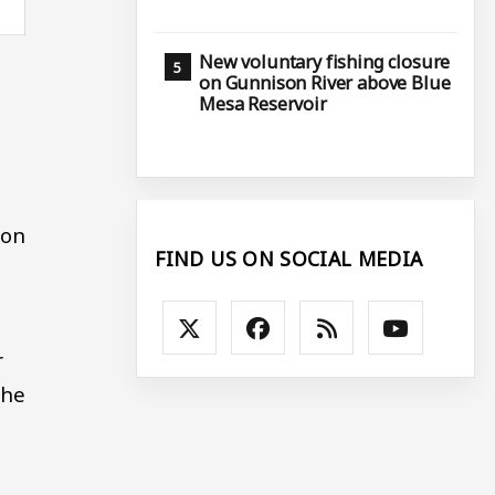
New voluntary fishing closure
on Gunnison River above Blue
Mesa Reservoir
.
gon
FIND US ON SOCIAL MEDIA
r
the