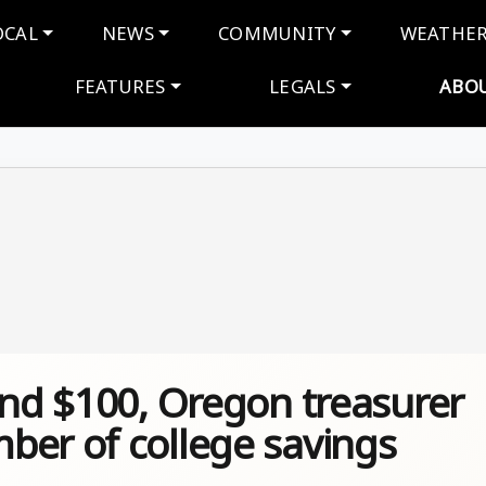
navigation
OCAL
NEWS
COMMUNITY
WEATHE
FEATURES
LEGALS
ABO
and $100, Oregon treasurer
ber of college savings