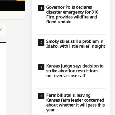
Governor Polis declares
disaster emergency for 310
Fire, provides wildfire and
flood update
00
Smoky skies still a problem in
Idaho, with little relief in sight
Kansas judge says decision to
strike abortion restrictions
not ‘even a close call’
Farm bill stalls, leaving
Kansas farm leader concerned
about whether it will pass this
year