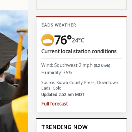
EADS WEATHER
76°
24°C
Current local station conditions
Wind: Southwest 2 mph
(3.2 km/h)
Humidity: 35%
Source: Kiowa County Press, Downtown
Eads, Colo.
Updated 2:52 am MDT
Full forecast
TRENDING NOW