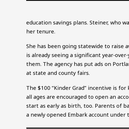
education savings plans. Steiner, who wa
her tenure.
She has been going statewide to raise 
is already seeing a significant year-ov
them. The agency has put ads on Portlan
at state and county fairs.
The $100 “Kinder Grad” incentive is for 
all ages are encouraged to open an acco
start as early as birth, too. Parents of 
a newly opened Embark account under t