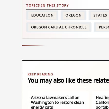
EDUCATION
OREGON
STATES
OREGON CAPITAL CHRONICLE
PERS
You may also like these relate
Arizona lawmakers call on
Hearin
Washington to restore clean
Califor
energy cuts
portabl