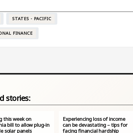
STATES - PACIFIC
ONAL FINANCE
d stories:
g this week on
Experiencing loss of income
nia bill to allow plug-in
can be devastating – tips for
e solar panels
facing financial hardship