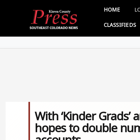
Skip to main content
Main 
HOME
L
CLASSIFIEDS
With ‘Kinder Grads’ 
hopes to double num
accounts