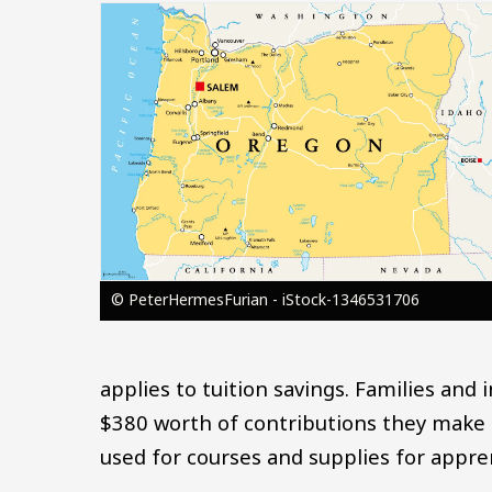
Image
© PeterHermesFurian - iStock-1346531706
applies to tuition savings. Families and
$380 worth of contributions they make 
used for courses and supplies for appren