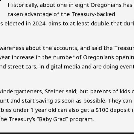
Historically, about one in eight Oregonians has
taken advantage of the Treasury-backed
s elected in 2024, aims to at least double that dur
awareness about the accounts, and said the Treasu
er-year increase in the number of Oregonians openi
d street cars, in digital media and are doing even
kindergarteners, Steiner said, but parents of kids 
unt and start saving as soon as possible. They can
babies under 1 year old can also get a $100 deposit 
he Treasury’s “Baby Grad” program.