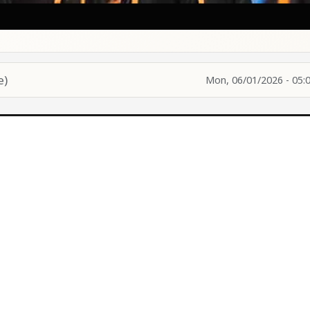
e)
Mon, 06/01/2026 - 05: