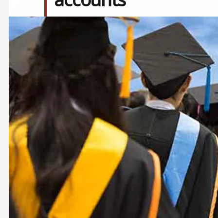
Image