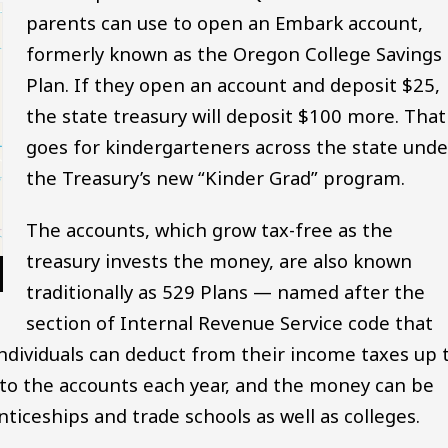
parents can use to open an Embark account,
formerly known as the Oregon College Savings
Plan. If they open an account and deposit $25,
the state treasury will deposit $100 more. That
goes for kindergarteners across the state unde
the Treasury’s new “Kinder Grad” program.
The accounts, which grow tax-free as the
treasury invests the money, are also known
traditionally as 529 Plans — named after the
section of Internal Revenue Service code that
 individuals can deduct from their income taxes up 
to the accounts each year, and the money can be
ticeships and trade schools as well as colleges.