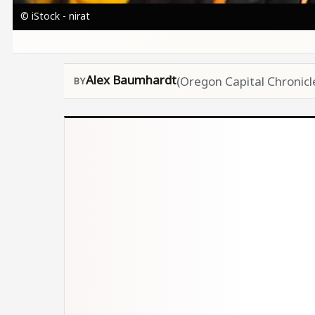
© iStock - nirat
Alex Baumhardt
(Oregon Capital Chronicl