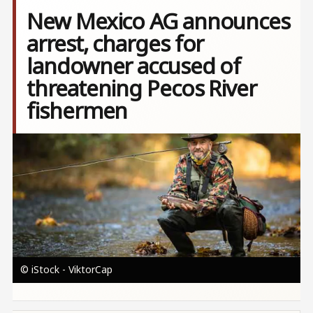
New Mexico AG announces
arrest, charges for
landowner accused of
threatening Pecos River
fishermen
Image
© iStock - ViktorCap