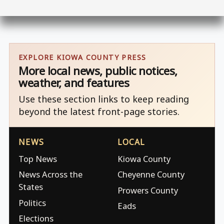
EXPLORE KIOWA COUNTY PRESS
More local news, public notices,
weather, and features
Use these section links to keep reading
beyond the latest front-page stories.
NEWS
LOCAL
Top News
Kiowa County
News Across the
Cheyenne County
States
Prowers County
Politics
Eads
Elections