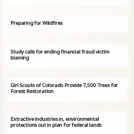
Preparing for Wildfires
Study calls for ending financial fraud victim
blaming
Girl Scouts of Colorado Provide 7,500 Trees for
Forest Restoration
Extractive industries in, environmental
protections out in plan for federal lands