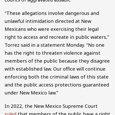
“These allegations involve dangerous and
unlawful intimidation directed at New
Mexicans who were exercising their legal
right to access and recreate in public waters,”
Torrez said in a statement Monday. “No one
has the right to threaten violence against
members of the public because they disagree
with established law. Our office will continue
enforcing both the criminal laws of this state
and the public access protections guaranteed
under New Mexico law.”
In 2022, the New Mexico Supreme Court
ruled
that members of the public have a right