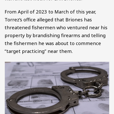
From April of 2023 to March of this year,
Torrez’s office alleged that Briones has
threatened fishermen who ventured near his
property by brandishing firearms and telling
the fishermen he was about to commence
“target practicing” near them.
Image