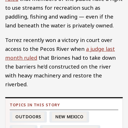
to use streams for recreation such as
paddling, fishing and wading — even if the
land beneath the water is privately owned.
Torrez recently won a victory in court over
access to the Pecos River when
a judge last
month ruled
that Briones had to take down
the barriers he’d constructed on the river
with heavy machinery and restore the
riverbed.
OUTDOORS
NEW MEXICO