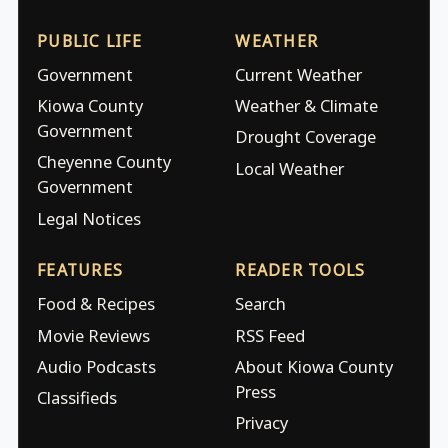
PUBLIC LIFE
WEATHER
Government
Current Weather
Kiowa County
Weather & Climate
Government
Drought Coverage
Cheyenne County
Local Weather
Government
Legal Notices
FEATURES
READER TOOLS
Food & Recipes
Search
Movie Reviews
RSS Feed
Audio Podcasts
About Kiowa County
Press
Classifieds
Privacy