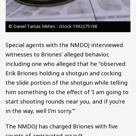
© Daniel Tamas Mehes - iStock-1992275198
Special agents with the NMDOJ interviewed
witnesses to Briones’ alleged behavior,
including one who alleged that he “observed
Erik Briones holding a shotgun and cocking
the slide portion of the shotgun while telling
him something to the effect of ‘I am going to
start shooting rounds near you, and if you’re
in the way, well I’m sorry.’”
The NMDOJ has charged Briones with five
counts of aggravated assault.