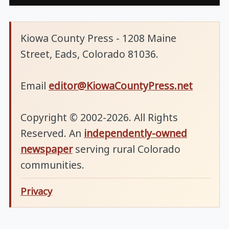
Kiowa County Press - 1208 Maine
Street, Eads, Colorado 81036.
Email
editor@KiowaCountyPress.net
Copyright © 2002-2026. All Rights
Reserved. An
independently-owned
newspaper
serving rural Colorado
communities.
Privacy