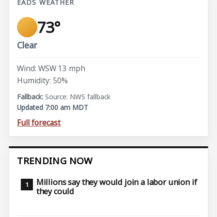
EADS WEATHER
73°
Clear
Wind: WSW 13 mph
Humidity: 50%
Source: NWS fallback
Updated 7:00 am MDT
Full forecast
TRENDING NOW
Millions say they would join a labor union if
they could