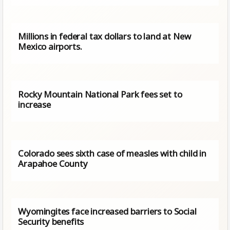
Millions in federal tax dollars to land at New
Mexico airports.
Rocky Mountain National Park fees set to
increase
Colorado sees sixth case of measles with child in
Arapahoe County
Wyomingites face increased barriers to Social
Security benefits