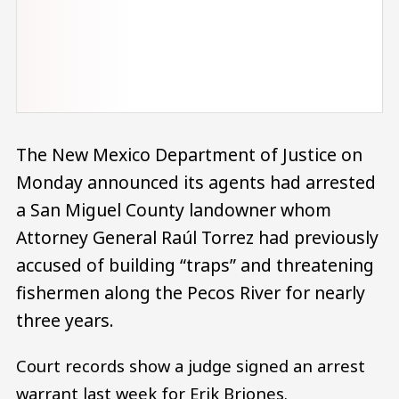
The New Mexico Department of Justice on
Monday announced its agents had arrested
a San Miguel County landowner whom
Attorney General Raúl Torrez had previously
accused of building “traps” and threatening
fishermen along the Pecos River for nearly
three years.
Court records show a judge signed an arrest
warrant last week for Erik Briones.