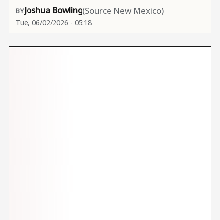
Joshua Bowling
(Source New Mexico)
Tue, 06/02/2026 - 05:18