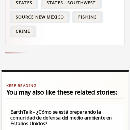
STATES
STATES - SOUTHWEST
SOURCE NEW MEXICO
FISHING
CRIME
You may also like these related stories:
EarthTalk - ¿Cómo se está preparando la
comunidad de defensa del medio ambiente en
Estados Unidos?