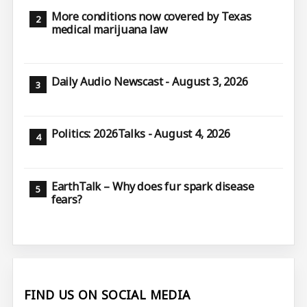
More conditions now covered by Texas
medical marijuana law
Daily Audio Newscast - August 3, 2026
Politics: 2026Talks - August 4, 2026
EarthTalk – Why does fur spark disease
fears?
FIND US ON SOCIAL MEDIA