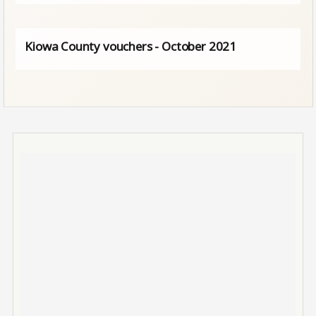
Kiowa County vouchers - October 2021