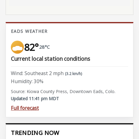
EADS WEATHER
82°
28°C
Current local station conditions
Wind: Southeast 2 mph
(3.2 km/h)
Humidity: 30%
Source: Kiowa County Press, Downtown Eads, Colo.
Updated 11:41 pm MDT
Full forecast
TRENDING NOW