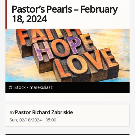
Pastor’s Pearls – February
18, 2024
Image
© iStock - marekuliasz
Pastor Richard Zabriskie
Sun, 02/18/2024 - 05:00