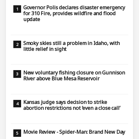
Governor Polis declares disaster emergency
for 310 Fire, provides wildfire and flood
update
Smoky skies still a problem in Idaho, with
little relief in sight
New voluntary fishing closure on Gunnison
River above Blue Mesa Reservoir
Kansas judge says decision to strike
abortion restrictions not ‘even a close call’
Movie Review - Spider-Man: Brand New Day