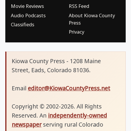
Movie Reviews
RSS Feed
Audio Podcasts
About Kiowa County
Press
Classifieds
Privacy
Kiowa County Press - 1208 Maine
Street, Eads, Colorado 81036.
Email
editor@KiowaCountyPress.net
Copyright © 2002-2026. All Rights
Reserved. An
independently-owned
newspaper
serving rural Colorado