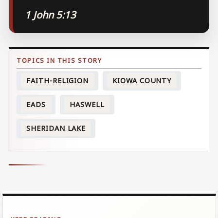
1 John 5:13
FAITH-RELIGION
KIOWA COUNTY
EADS
HASWELL
SHERIDAN LAKE