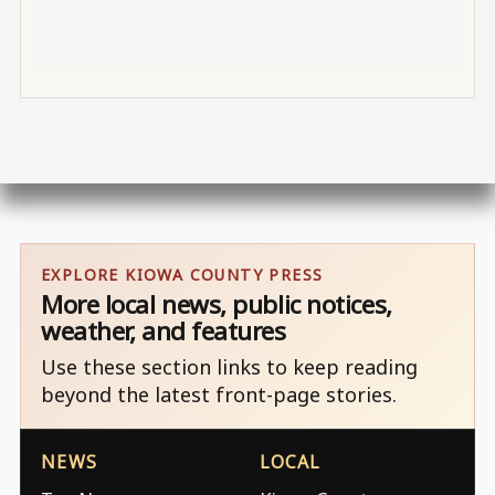
EXPLORE KIOWA COUNTY PRESS
More local news, public notices,
weather, and features
Use these section links to keep reading
beyond the latest front-page stories.
NEWS
LOCAL