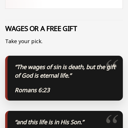
WAGES OR A FREE GIFT
Take your pick.
“The wages of sin is death, but the gift
of God is eternal life.”
Romans 6:23
“and this life is in His Son.”