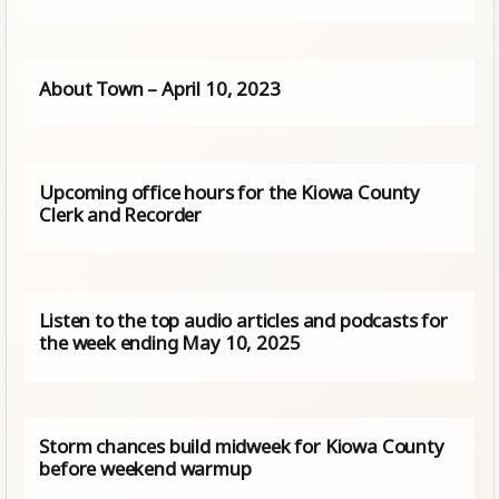
About Town – April 10, 2023
Upcoming office hours for the Kiowa County
Clerk and Recorder
Listen to the top audio articles and podcasts for
the week ending May 10, 2025
Storm chances build midweek for Kiowa County
before weekend warmup