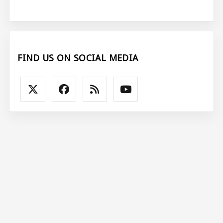
FIND US ON SOCIAL MEDIA