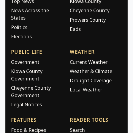
Top News
Kiowa County
News Across the
Cheyenne County
States
Prowers County
Politics
Eads
Elections
PUBLIC LIFE
WEATHER
Government
Current Weather
Kiowa County
Weather & Climate
Government
Drought Coverage
Cheyenne County
Local Weather
Government
Legal Notices
FEATURES
READER TOOLS
Food & Recipes
Search