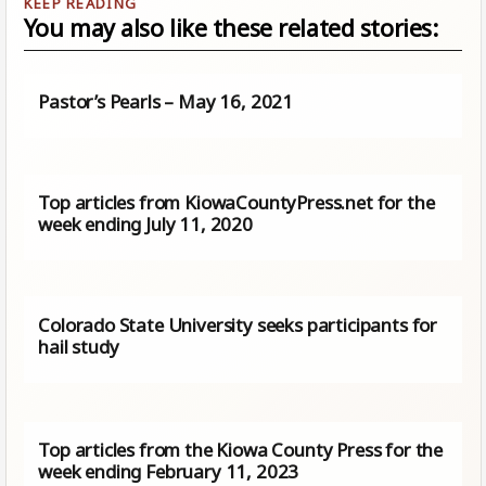
You may also like these related stories:
Pastor’s Pearls – May 16, 2021
Top articles from KiowaCountyPress.net for the
week ending July 11, 2020
Colorado State University seeks participants for
hail study
Top articles from the Kiowa County Press for the
week ending February 11, 2023