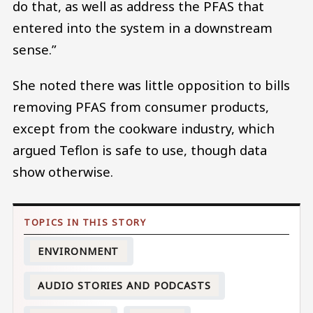
do that, as well as address the PFAS that
entered into the system in a downstream
sense.”
She noted there was little opposition to bills
removing PFAS from consumer products,
except from the cookware industry, which
argued Teflon is safe to use, though data
show otherwise.
ENVIRONMENT
AUDIO STORIES AND PODCASTS