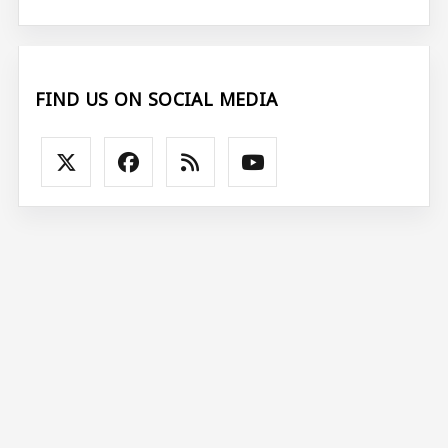
FIND US ON SOCIAL MEDIA