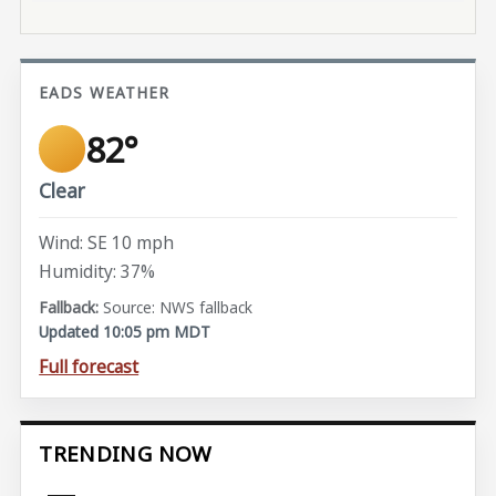
EADS WEATHER
82°
Clear
Wind: SE 10 mph
Humidity: 37%
Source: NWS fallback
Updated 10:05 pm MDT
Full forecast
TRENDING NOW