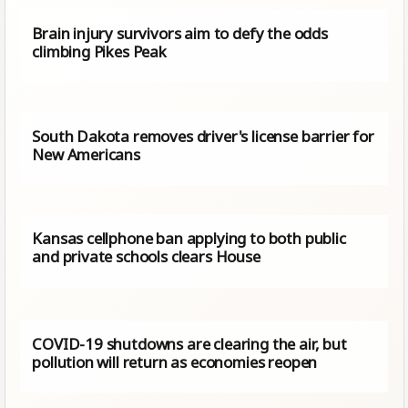
Brain injury survivors aim to defy the odds
climbing Pikes Peak
South Dakota removes driver's license barrier for
New Americans
Kansas cellphone ban applying to both public
and private schools clears House
COVID-19 shutdowns are clearing the air, but
pollution will return as economies reopen