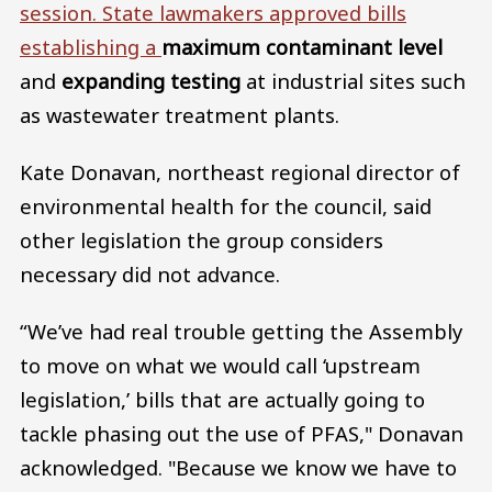
session. State lawmakers approved bills
establishing a
maximum contaminant level
and
expanding testing
at industrial sites such
as wastewater treatment plants.
Kate Donavan, northeast regional director of
environmental health for the council, said
other legislation the group considers
necessary did not advance.
“We’ve had real trouble getting the Assembly
to move on what we would call ‘upstream
legislation,’ bills that are actually going to
tackle phasing out the use of PFAS," Donavan
acknowledged. "Because we know we have to