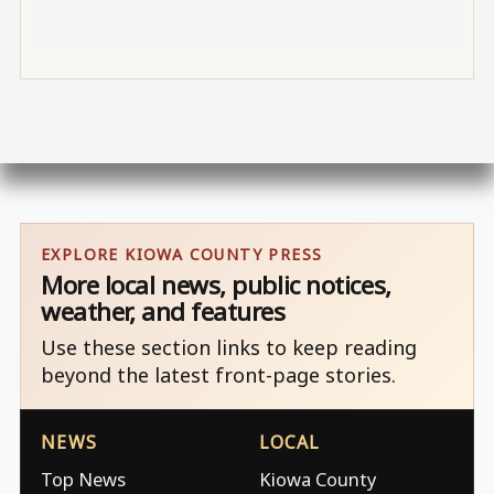
EXPLORE KIOWA COUNTY PRESS
More local news, public notices,
weather, and features
Use these section links to keep reading
beyond the latest front-page stories.
NEWS
LOCAL
Top News
Kiowa County