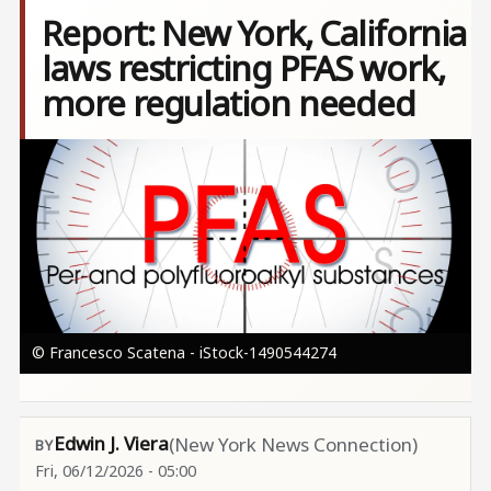
Report: New York, California
laws restricting PFAS work,
more regulation needed
Image
© Francesco Scatena - iStock-1490544274
Edwin J. Viera
(New York News Connection)
Fri, 06/12/2026 - 05:00