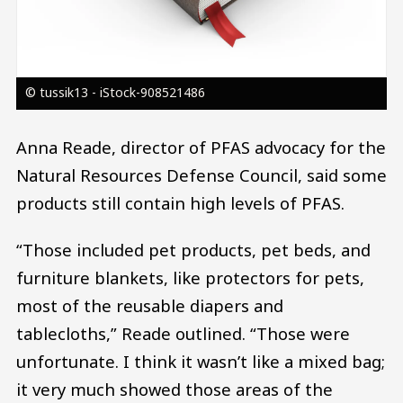
© tussik13 - iStock-908521486
Anna Reade, director of PFAS advocacy for the
Natural Resources Defense Council, said some
products still contain high levels of PFAS.
“Those included pet products, pet beds, and
furniture blankets, like protectors for pets,
most of the reusable diapers and
tablecloths,” Reade outlined. “Those were
unfortunate. I think it wasn’t like a mixed bag;
it very much showed those areas of the