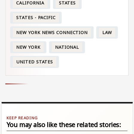
CALIFORNIA
STATES
STATES - PACIFIC
NEW YORK NEWS CONNECTION
LAW
NEW YORK
NATIONAL
UNITED STATES
You may also like these related stories: