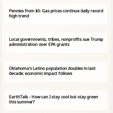
Pennies from $5: Gas prices continue daily record
high trend
Local governments, tribes, nonprofits sue Trump
administration over EPA grants
Oklahoma's Latino population doubles in last
decade; economic impact follows
EarthTalk - How can I stay cool but stay green
this summer?