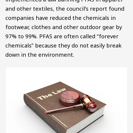
and other textiles, the council's report found
companies have reduced the chemicals in
footwear, clothes and other outdoor gear by
97% to 99%. PFAS are often called “forever
chemicals” because they do not easily break
down in the environment.
Image