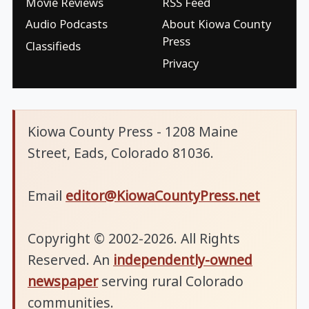
Movie Reviews
RSS Feed
Audio Podcasts
About Kiowa County
Press
Classifieds
Privacy
Kiowa County Press - 1208 Maine
Street, Eads, Colorado 81036.
Email
editor@KiowaCountyPress.net
Copyright © 2002-2026. All Rights
Reserved. An
independently-owned
newspaper
serving rural Colorado
communities.