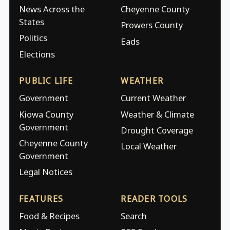
News Across the
Cheyenne County
States
Prowers County
Politics
Eads
Elections
PUBLIC LIFE
WEATHER
Government
Current Weather
Kiowa County
Weather & Climate
Government
Drought Coverage
Cheyenne County
Local Weather
Government
Legal Notices
FEATURES
READER TOOLS
Food & Recipes
Search