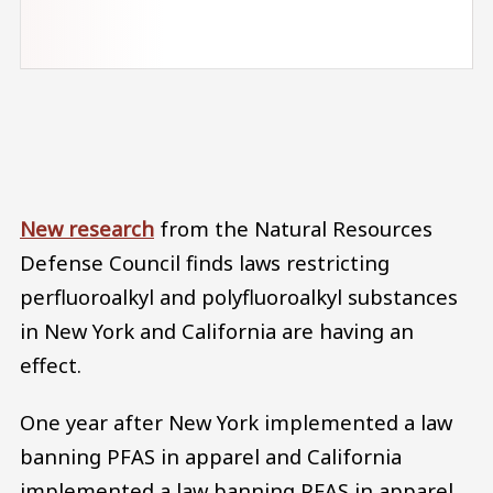
Audio file
New research
from the Natural Resources
Defense Council finds laws restricting
perfluoroalkyl and polyfluoroalkyl substances
in New York and California are having an
effect.
One year after New York implemented a law
banning PFAS in apparel and California
implemented a law banning PFAS in apparel