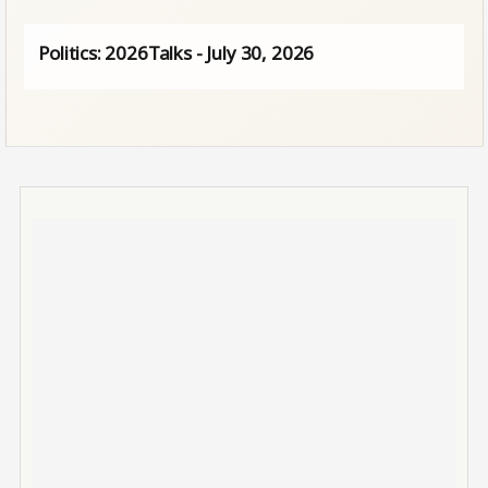
Politics: 2026Talks - July 30, 2026