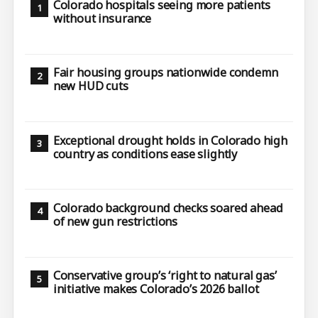
Colorado hospitals seeing more patients
without insurance
Fair housing groups nationwide condemn
new HUD cuts
Exceptional drought holds in Colorado high
country as conditions ease slightly
Colorado background checks soared ahead
of new gun restrictions
Conservative group’s ‘right to natural gas’
initiative makes Colorado’s 2026 ballot