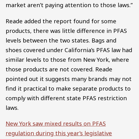
market aren’t paying attention to those laws.”
Reade added the report found for some
products, there was little difference in PFAS
levels between the two states. Bags and
shoes covered under California’s PFAS law had
similar levels to those from New York, where
those products are not covered. Reade
pointed out it suggests many brands may not
find it practical to make separate products to
comply with different state PFAS restriction
laws.
New York saw mixed results on PFAS
regulation during this year’s legislative