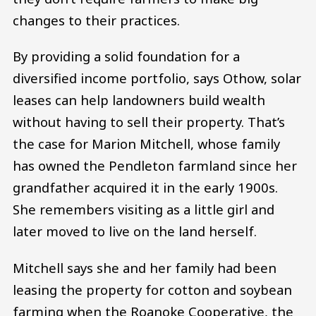
changes to their practices.
By providing a solid foundation for a
diversified income portfolio, says Othow, solar
leases can help landowners build wealth
without having to sell their property. That’s
the case for Marion Mitchell, whose family
has owned the Pendleton farmland since her
grandfather acquired it in the early 1900s.
She remembers visiting as a little girl and
later moved to live on the land herself.
Mitchell says she and her family had been
leasing the property for cotton and soybean
farming when the Roanoke Cooperative, the