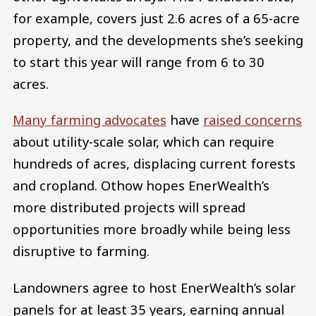
for example, covers just 2.6 acres of a 65-acre
property, and the developments she’s seeking
to start this year will range from 6 to 30
acres.
Many farming advocates
have
raised concerns
about utility-scale solar, which can require
hundreds of acres, displacing current forests
and cropland. Othow hopes EnerWealth’s
more distributed projects will spread
opportunities more broadly while being less
disruptive to farming.
Landowners agree to host EnerWealth’s solar
panels for at least 35 years, earning annual