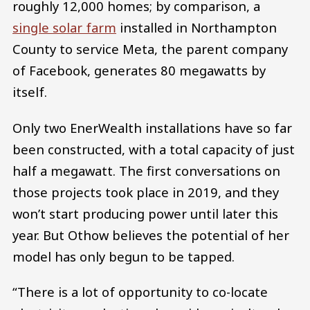
roughly 12,000 homes; by comparison, a
single solar farm
installed in Northampton
County to service Meta, the parent company
of Facebook, generates 80 megawatts by
itself.
Only two EnerWealth installations have so far
been constructed, with a total capacity of just
half a megawatt. The first conversations on
those projects took place in 2019, and they
won’t start producing power until later this
year. But Othow believes the potential of her
model has only begun to be tapped.
“There is a lot of opportunity to co-locate