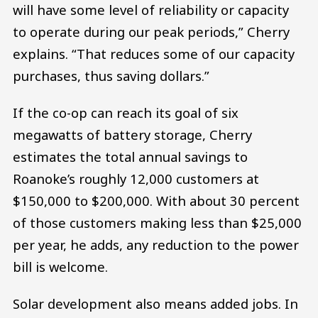
will have some level of reliability or capacity
to operate during our peak periods,” Cherry
explains. “That reduces some of our capacity
purchases, thus saving dollars.”
If the co-op can reach its goal of six
megawatts of battery storage, Cherry
estimates the total annual savings to
Roanoke’s roughly 12,000 customers at
$150,000 to $200,000. With about 30 percent
of those customers making less than $25,000
per year, he adds, any reduction to the power
bill is welcome.
Solar development also means added jobs. In