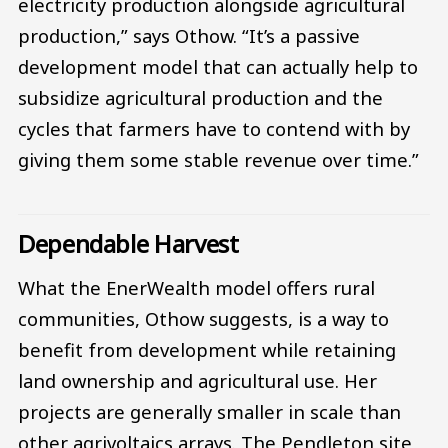
electricity production alongside agricultural
production,” says Othow. “It’s a passive
development model that can actually help to
subsidize agricultural production and the
cycles that farmers have to contend with by
giving them some stable revenue over time.”
Dependable Harvest
What the EnerWealth model offers rural
communities, Othow suggests, is a way to
benefit from development while retaining
land ownership and agricultural use. Her
projects are generally smaller in scale than
other agrivoltaics arrays. The Pendleton site,