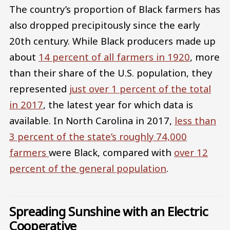
The country’s proportion of Black farmers has
also dropped precipitously since the early
20th century. While Black producers made up
about
14 percent of all farmers in 1920
, more
than their share of the U.S. population, they
represented
just over 1 percent of the total
in 2017
, the latest year for which data is
available. In North Carolina in 2017,
less than
3 percent of the state’s roughly 74,000
farmers
were Black, compared with
over 12
percent of the general population
.
Spreading Sunshine with an Electric
Cooperative