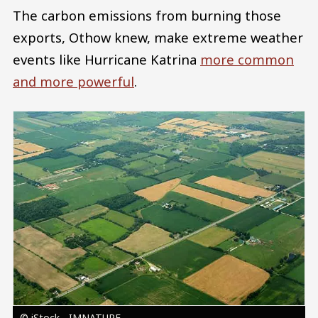
The carbon emissions from burning those
exports, Othow knew, make extreme weather
events like Hurricane Katrina
more common
and more powerful
.
Image
© iStock - IMNATURE