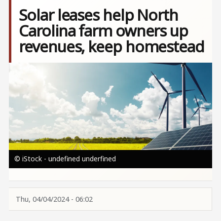
Solar leases help North
Carolina farm owners up
revenues, keep homestead
Image
© iStock - undefined underfined
Thu, 04/04/2024 - 06:02