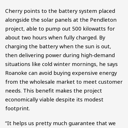
Cherry points to the battery system placed
alongside the solar panels at the Pendleton
project, able to pump out 500 kilowatts for
about two hours when fully charged. By
charging the battery when the sun is out,
then delivering power during high-demand
situations like cold winter mornings, he says
Roanoke can avoid buying expensive energy
from the wholesale market to meet customer
needs. This benefit makes the project
economically viable despite its modest
footprint.
“It helps us pretty much guarantee that we