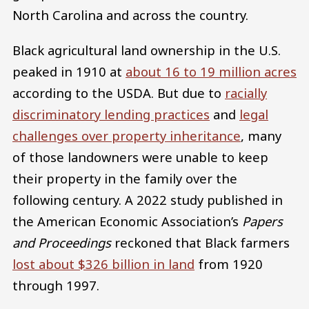
North Carolina and across the country.
Black agricultural land ownership in the U.S.
peaked in 1910 at
about 16 to 19 million acres
according to the USDA. But due to
racially
discriminatory lending practices
and
legal
challenges over property inheritance
, many
of those landowners were unable to keep
their property in the family over the
following century. A 2022 study published in
the American Economic Association’s
Papers
and Proceedings
reckoned that Black farmers
lost about $326 billion in land
from 1920
through 1997.