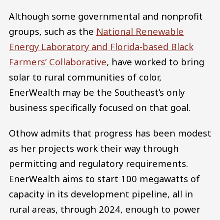
Although some governmental and nonprofit
groups, such as the
National Renewable
Energy Laboratory and Florida-based Black
Farmers’ Collaborative
, have worked to bring
solar to rural communities of color,
EnerWealth may be the Southeast’s only
business specifically focused on that goal.
Othow admits that progress has been modest
as her projects work their way through
permitting and regulatory requirements.
EnerWealth aims to start 100 megawatts of
capacity in its development pipeline, all in
rural areas, through 2024, enough to power