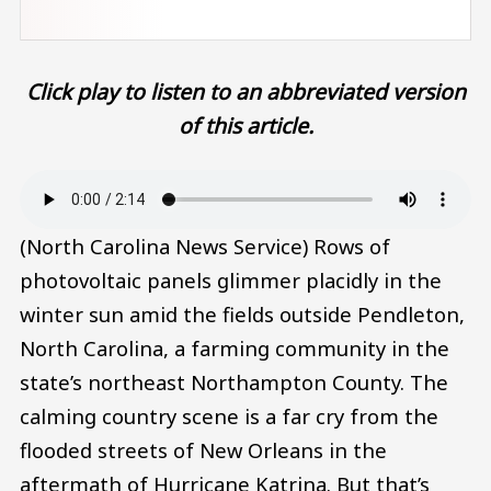
Click play to listen to an abbreviated version
of this article.
Audio file
(North Carolina News Service) Rows of
photovoltaic panels glimmer placidly in the
winter sun amid the fields outside Pendleton,
North Carolina, a farming community in the
state’s northeast Northampton County. The
calming country scene is a far cry from the
flooded streets of New Orleans in the
aftermath of Hurricane Katrina. But that’s