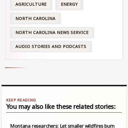
AGRICULTURE
ENERGY
NORTH CAROLINA
NORTH CAROLINA NEWS SERVICE
AUDIO STORIES AND PODCASTS
You may also like these related stories:
Montana researchers: Let smaller wildfires burn