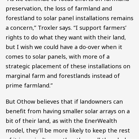
preservation, the loss of farmland and
forestland to solar panel installations remains
a concern,” Troxler says. “I support farmers’
rights to do what they want with their land,
but I wish we could have a do-over when it
comes to solar panels, with more of a
strategic placement of these installations on
marginal farm and forestlands instead of
prime farmland.”
But Othow believes that if landowners can
benefit from having smaller solar arrays on a
bit of their land, as with the EnerWealth
model, they’ll be more likely to keep the rest