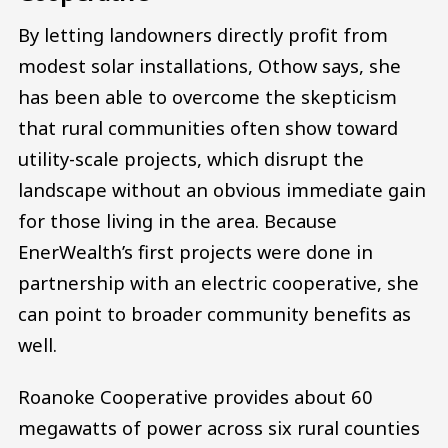
By letting landowners directly profit from
modest solar installations, Othow says, she
has been able to overcome the skepticism
that rural communities often show toward
utility-scale projects, which disrupt the
landscape without an obvious immediate gain
for those living in the area. Because
EnerWealth’s first projects were done in
partnership with an electric cooperative, she
can point to broader community benefits as
well.
Roanoke Cooperative provides about 60
megawatts of power across six rural counties