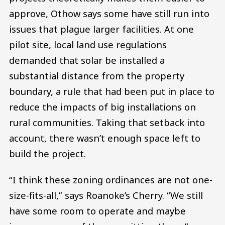
approve, Othow says some have still run into
issues that plague larger facilities. At one
pilot site, local land use regulations
demanded that solar be installed a
substantial distance from the property
boundary, a rule that had been put in place to
reduce the impacts of big installations on
rural communities. Taking that setback into
account, there wasn’t enough space left to
build the project.
“I think these zoning ordinances are not one-
size-fits-all,” says Roanoke’s Cherry. “We still
have some room to operate and maybe