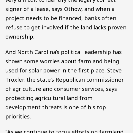
signer of a lease, says Othow, and when a
project needs to be financed, banks often
refuse to get involved if the land lacks proven
ownership.
And North Carolina’s political leadership has
shown some worries about farmland being
used for solar power in the first place. Steve
Troxler, the state’s Republican commissioner
of agriculture and consumer services, says
protecting agricultural land from
development threats is one of his top
priorities.
“As we continue to focus efforts on farmland