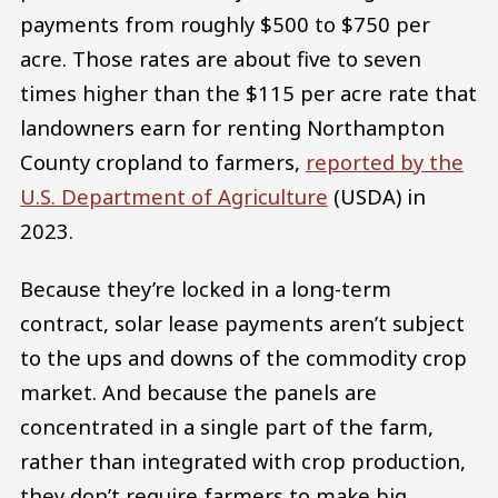
payments from roughly $500 to $750 per
acre. Those rates are about five to seven
times higher than the $115 per acre rate that
landowners earn for renting Northampton
County cropland to farmers,
reported by the
U.S. Department of Agriculture
(USDA) in
2023.
Because they’re locked in a long-term
contract, solar lease payments aren’t subject
to the ups and downs of the commodity crop
market. And because the panels are
concentrated in a single part of the farm,
rather than integrated with crop production,
they don’t require farmers to make big