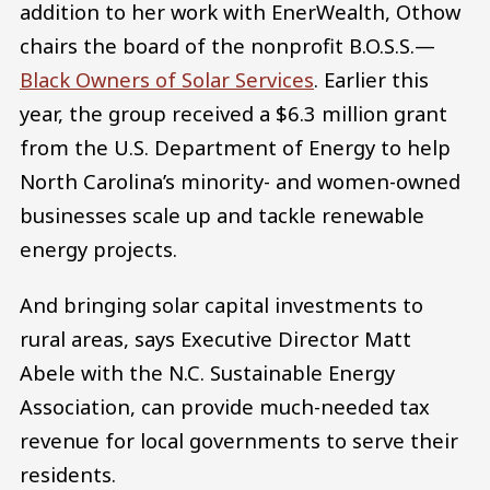
addition to her work with EnerWealth, Othow
chairs the board of the nonprofit B.O.S.S.—
Black Owners of Solar Services
. Earlier this
year, the group received a $6.3 million grant
from the U.S. Department of Energy to help
North Carolina’s minority- and women-owned
businesses scale up and tackle renewable
energy projects.
And bringing solar capital investments to
rural areas, says Executive Director Matt
Abele with the N.C. Sustainable Energy
Association, can provide much-needed tax
revenue for local governments to serve their
residents.