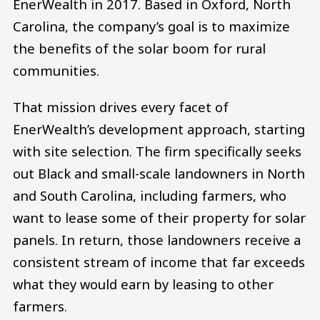
EnerWealth in 2017. Based in Oxford, North
Carolina, the company’s goal is to maximize
the benefits of the solar boom for rural
communities.
That mission drives every facet of
EnerWealth’s development approach, starting
with site selection. The firm specifically seeks
out Black and small-scale landowners in North
and South Carolina, including farmers, who
want to lease some of their property for solar
panels. In return, those landowners receive a
consistent stream of income that far exceeds
what they would earn by leasing to other
farmers.