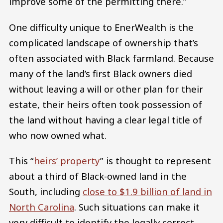
improve some of the permitting there.”
One difficulty unique to EnerWealth is the
complicated landscape of ownership that’s
often associated with Black farmland. Because
many of the land’s first Black owners died
without leaving a will or other plan for their
estate, their heirs often took possession of
the land without having a clear legal title of
who now owned what.
This “
heirs’ property
” is thought to represent
about a third of Black-owned land in the
South, including
close to $1.9 billion of land in
North Carolina
. Such situations can make it
very difficult to identify the legally correct