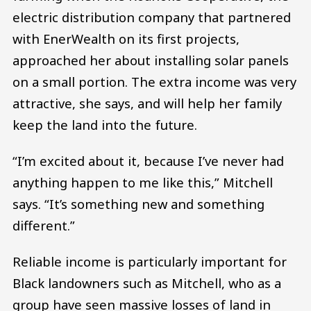
electric distribution company that partnered
with EnerWealth on its first projects,
approached her about installing solar panels
on a small portion. The extra income was very
attractive, she says, and will help her family
keep the land into the future.
“I’m excited about it, because I’ve never had
anything happen to me like this,” Mitchell
says. “It’s something new and something
different.”
Reliable income is particularly important for
Black landowners such as Mitchell, who as a
group have seen massive losses of land in