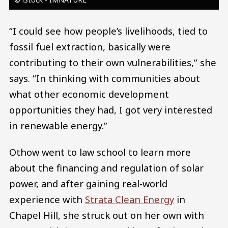
“I could see how people’s livelihoods, tied to
fossil fuel extraction, basically were
contributing to their own vulnerabilities,” she
says. “In thinking with communities about
what other economic development
opportunities they had, I got very interested
in renewable energy.”
Othow went to law school to learn more
about the financing and regulation of solar
power, and after gaining real-world
experience with
Strata Clean Energy
in
Chapel Hill, she struck out on her own with