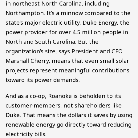
in northeast North Carolina, including
Northampton. It’s a minnow compared to the
state’s major electric utility, Duke Energy, the
power provider for over 4.5 million people in
North and South Carolina. But the
organization’s size, says President and CEO
Marshall Cherry, means that even small solar
projects represent meaningful contributions
toward its power demands.
And as a co-op, Roanoke is beholden to its
customer-members, not shareholders like
Duke. That means the dollars it saves by using
renewable energy go directly toward reducing
electricity bills.