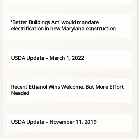
'Better Buildings Act' would mandate
electrification in new Maryland construction
USDA Update – March 1, 2022
Recent Ethanol Wins Welcome, But More Effort
Needed
USDA Update – November 11, 2019