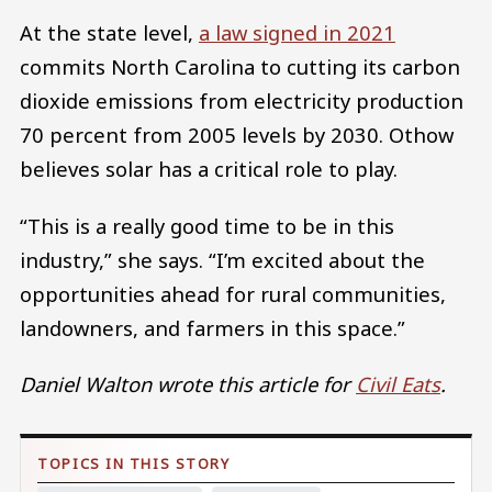
At the state level,
a law signed in 2021
commits North Carolina to cutting its carbon
dioxide emissions from electricity production
70 percent from 2005 levels by 2030. Othow
believes solar has a critical role to play.
“This is a really good time to be in this
industry,” she says. “I’m excited about the
opportunities ahead for rural communities,
landowners, and farmers in this space.”
Daniel Walton wrote this article for
Civil Eats
.