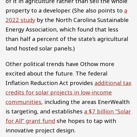
of it in agriculture rather than sell the whole
property to a developer. (She also points to
a
2022 study
by the North Carolina Sustainable
Energy Association, which found that less
than half a percent of the state’s agricultural
land hosted solar panels.)
Other political trends have Othow more
excited about the future. The federal
Inflation Reduction Act provides
additional tax
credits for solar projects in low-income
communities
, including the areas EnerWealth
is targeting, and establishes
a $7 billion “Solar
for All” grant fund
she hopes to tap with
innovative project design.