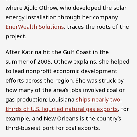
where Ajulo Othow, who developed the solar
energy installation through her company
EnerWealth Solutions
, traces the roots of the
project.
After Katrina hit the Gulf Coast in the
summer of 2005, Othow explains, she helped
to lead nonprofit economic development
efforts across the region. She was struck by
how many of the area’s jobs involved coal or
gas production; Louisiana
ships nearly two-
thirds of U.S. liquified natural gas exports
, for
example, and New Orleans is the country’s
third-busiest port for coal exports.