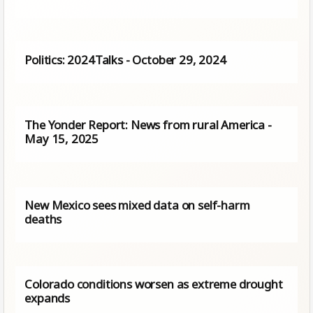
Politics: 2024Talks - October 29, 2024
The Yonder Report: News from rural America -
May 15, 2025
New Mexico sees mixed data on self-harm
deaths
Colorado conditions worsen as extreme drought
expands