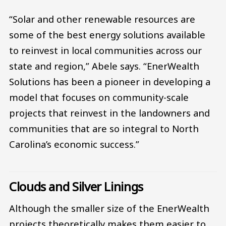
“Solar and other renewable resources are
some of the best energy solutions available
to reinvest in local communities across our
state and region,” Abele says. “EnerWealth
Solutions has been a pioneer in developing a
model that focuses on community-scale
projects that reinvest in the landowners and
communities that are so integral to North
Carolina’s economic success.”
Clouds and Silver Linings
Although the smaller size of the EnerWealth
projects theoretically makes them easier to