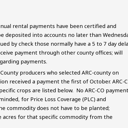
nual rental payments have been certified and
 be deposited into accounts no later than Wednesda
sued by check those normally have a 5 to 7 day del
ceive payment through other county offices; will
 regarding payments.
 County producers who selected ARC-county on
on received a payment the first of October. ARC-
pecific crops are listed below. No ARC-CO paymen
minded, for Price Loss Coverage (PLC) and
the commodity does not have to be planted;
e acres for that specific commodity from the