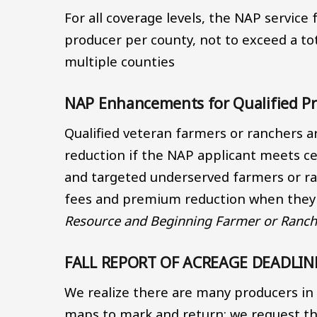
For all coverage levels, the NAP service 
producer per county, not to exceed a tot
multiple counties
NAP Enhancements for Qualified P
Qualified veteran farmers or ranchers a
reduction if the NAP applicant meets cert
and targeted underserved farmers or ran
fees and premium reduction when they f
Resource and Beginning Farmer or Ranche
FALL REPORT OF ACREAGE DEADLINE -
We realize there are many producers in 
maps to mark and return; we request tha