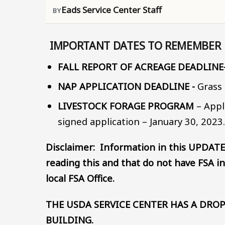
Eads Service Center Staff
IMPORTANT DATES TO REMEMBER
FALL REPORT OF ACREAGE DEADLINE
NAP APPLICATION DEADLINE -
Grass 
LIVESTOCK FORAGE PROGRAM
– Appl
signed application – January 30, 2023
Disclaimer: Information in this UPDATE
reading this and that do not have FSA in
local FSA Office.
THE USDA SERVICE CENTER HAS A DROP
BUILDING.