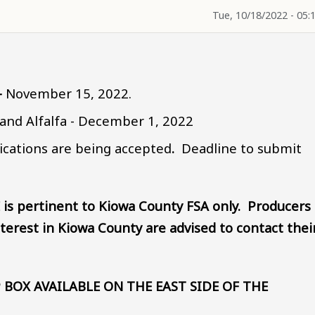
Tue, 10/18/2022 - 05:
-
November 15, 2022.
and Alfalfa - December 1, 2022
ications are being accepted
.
Deadline to submit
.
 is pertinent to Kiowa County FSA only. Producers
terest in Kiowa County are advised to contact thei
 BOX AVAILABLE ON THE EAST SIDE OF THE