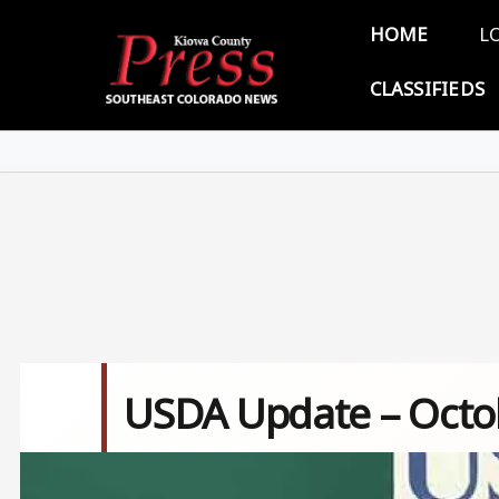
Skip to main content
Main 
HOME
L
CLASSIFIEDS
USDA Update – Octob
Image