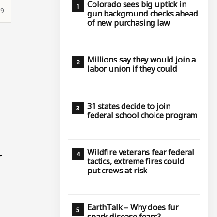
Colorado sees big uptick in
19
gun background checks ahead
of new purchasing law
Millions say they would join a
labor union if they could
31 states decide to join
federal school choice program
Wildfire veterans fear federal
r
tactics, extreme fires could
put crews at risk
EarthTalk – Why does fur
spark disease fears?