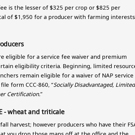
fee is the lesser of $325 per crop or $825 per
al of $1,950 for a producer with farming interests
roducers
re eligible for a service fee waiver and premium
ain eligibility criteria. Beginning, limited resourc
chers remain eligible for a waiver of NAP service
ile form CCC-860, “
Socially Disadvantaged, Limite
r Certification.
”
 wheat and triticale
fall harvest; however producers who have their FS
t you drop those maps off at the office and the