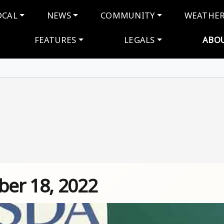
navigation
OCAL
NEWS
COMMUNITY
WEATHE
FEATURES
LEGALS
ABO
er 18, 2022