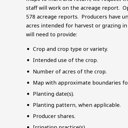
staff will work on the acreage report. O
578 acreage reports. Producers have u
acres intended for harvest or grazing in
will need to provide:
Crop and crop type or variety.
Intended use of the crop.
Number of acres of the crop.
Map with approximate boundaries for
Planting date(s).
Planting pattern, when applicable.
Producer shares.
Irrigation practice(s).