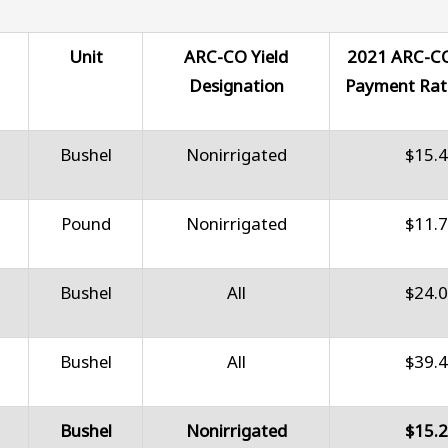
Unit
ARC-CO Yield
2021 ARC-C
Designation
Payment Rat
Bushel
Nonirrigated
$15.
Pound
Nonirrigated
$11.
Bushel
All
$24.
Bushel
All
$39.
Bushel
Nonirrigated
$15.