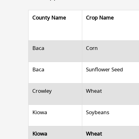
County Name
Crop Name
Baca
Corn
Baca
Sunflower Seed
Crowley
Wheat
Kiowa
Soybeans
Kiowa
Wheat