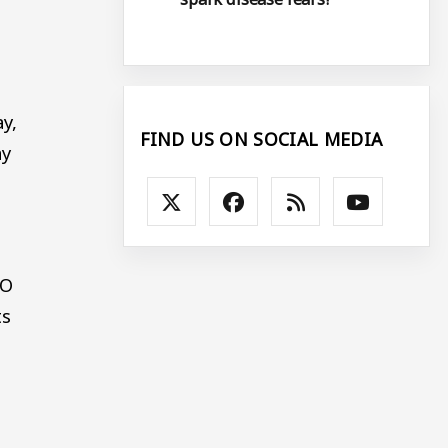
y,
FIND US ON SOCIAL MEDIA
ay
CO
ts