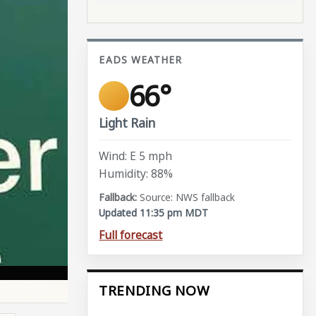
EADS WEATHER
66°
Light Rain
Wind: E 5 mph
Humidity: 88%
Source: NWS fallback
Updated 11:35 pm MDT
Full forecast
TRENDING NOW