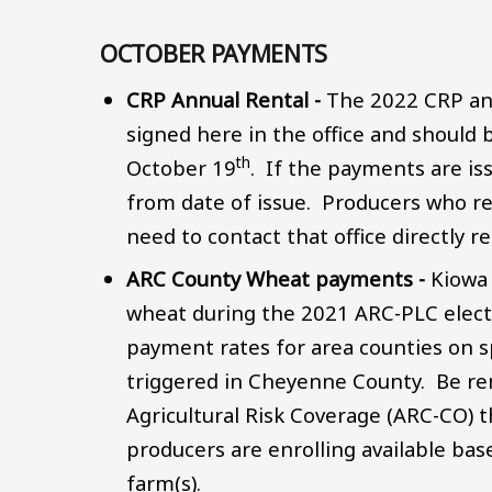
OCTOBER PAYMENTS
CRP Annual Rental -
The 2022 CRP an
signed here in the office and should
th
October 19
. If the payments are is
from date of issue. Producers who re
need to contact that office directly
ARC County Wheat payments -
Kiowa
wheat during the 2021 ARC-PLC electi
payment rates for area counties on s
triggered in Cheyenne County. Be re
Agricultural Risk Coverage (ARC-CO) 
producers are enrolling available bas
farm(s).