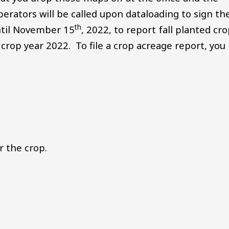
perators will be called upon dataloading to sign th
th
ntil November 15
, 2022, to report fall planted cr
 crop year 2022. To file a crop acreage report, you
 the crop.