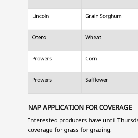
Lincoln
Grain Sorghum
Otero
Wheat
Prowers
Corn
Prowers
Safflower
NAP APPLICATION FOR COVERAGE
Interested producers have until Thursda
coverage for grass for grazing.