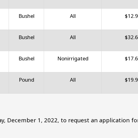
Bushel
All
$12.
Bushel
All
$32.
Bushel
Nonirrigated
$17.
Pound
All
$19.
y, December 1, 2022, to request an application fo