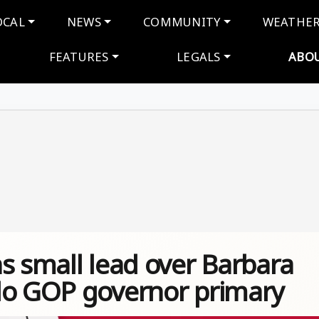
navigation
OCAL
NEWS
COMMUNITY
WEATHE
FEATURES
LEGALS
ABO
s small lead over Barbara
do GOP governor primary