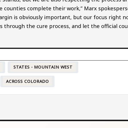
the counties complete their work,” Marx spokesper
argin is obviously important, but our focus right 
rs through the cure process, and let the official co
STATES - MOUNTAIN WEST
ACROSS COLORADO