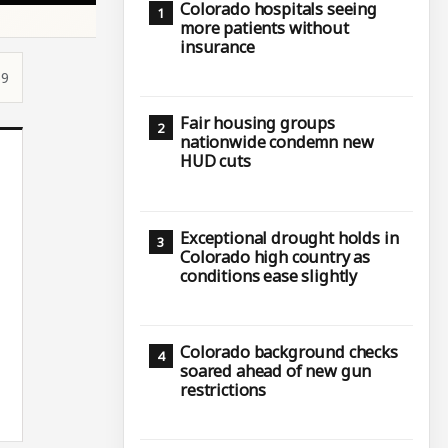
Colorado hospitals seeing
more patients without
insurance
59
Fair housing groups
nationwide condemn new
HUD cuts
Exceptional drought holds in
Colorado high country as
conditions ease slightly
Colorado background checks
soared ahead of new gun
restrictions