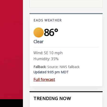
EADS WEATHER
86°
Clear
Wind: SE 10 mph
Humidity: 35%
Source: NWS fallback
Updated 9:05 pm MDT
Full forecast
TRENDING NOW