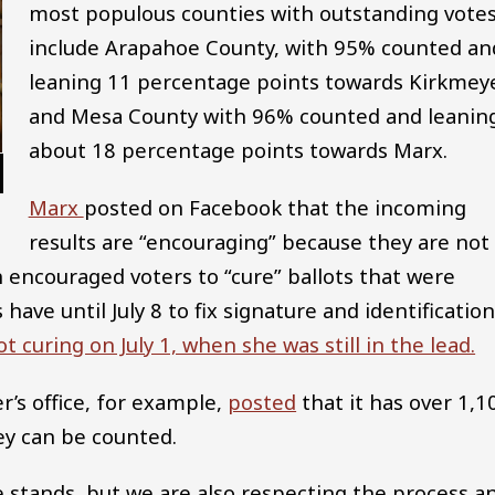
most populous counties with outstanding vote
include Arapahoe County, with 95% counted an
leaning 11 percentage points towards Kirkmeye
and Mesa County with 96% counted and leanin
about 18 percentage points towards Marx.
Marx
posted on Facebook that the incoming
results are “encouraging” because they are not
h encouraged voters to “cure” ballots that were
 have until July 8 to fix signature and identificatio
t curing on July 1, when she was still in the lead.
’s office, for example,
posted
that it has over 1,1
ey can be counted.
 stands, but we are also respecting the process a