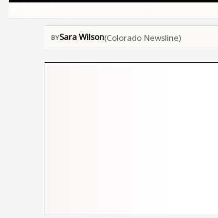
Sara Wilson
(Colorado Newsline)