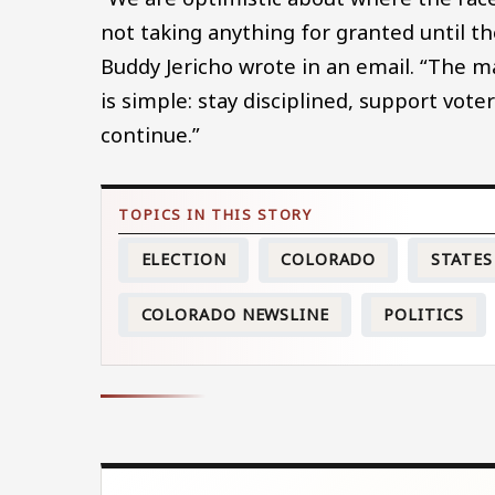
not taking anything for granted until 
Buddy Jericho wrote in an email. “The m
is simple: stay disciplined, support vote
continue.”
ELECTION
COLORADO
STATES
COLORADO NEWSLINE
POLITICS