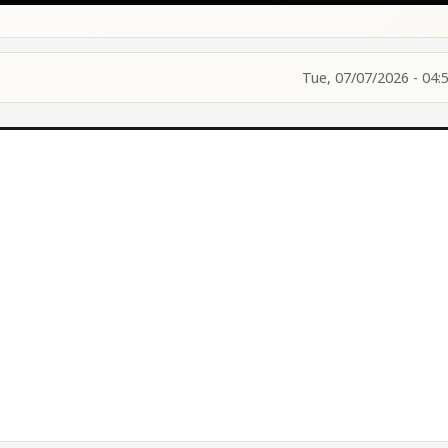
Tue, 07/07/2026 - 04: