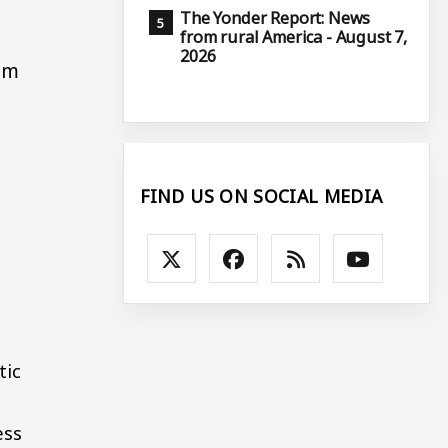
The Yonder Report: News
from rural America - August 7,
2026
om
FIND US ON SOCIAL MEDIA
tic
ess