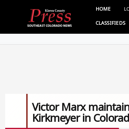
Skip to main content
Main 
HOME
L
CLASSIFIEDS
Victor Marx maintain
Kirkmeyer in Colora