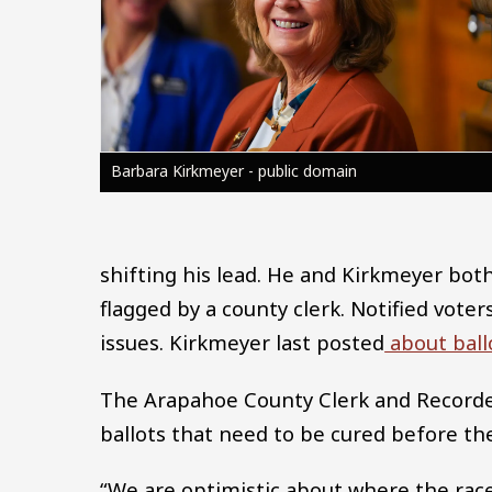
Barbara Kirkmeyer - public domain
shifting his lead. He and Kirkmeyer bot
flagged by a county clerk. Notified voters
issues. Kirkmeyer last posted
about ballo
The Arapahoe County Clerk and Recorder
ballots that need to be cured before th
“We are optimistic about where the race