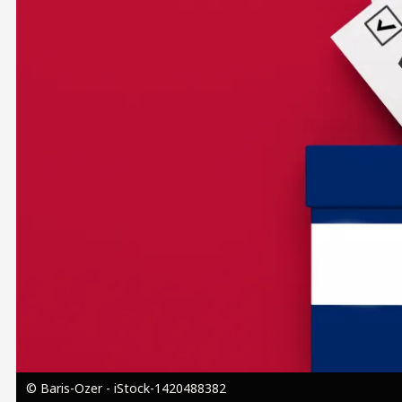
Image
© Baris-Ozer - iStock-1420488382