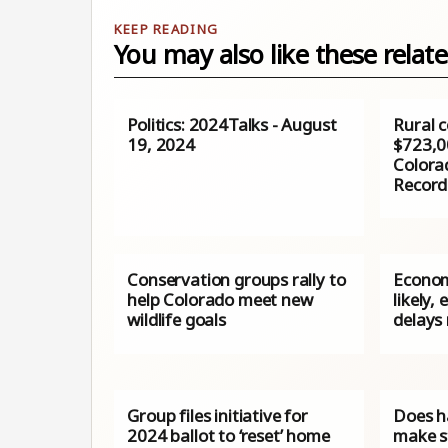
You may also like these relate
Politics: 2024Talks - August
Rural c
19, 2024
$723,0
Colorad
Record
Conservation groups rally to
Econom
help Colorado meet new
likely,
wildlife goals
delays
Group files initiative for
Does h
2024 ballot to ‘reset’ home
make s