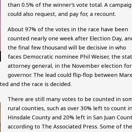
than 0.5% of the winner’s vote total. A campai
could also request, and pay for, a recount.
About 97% of the votes in the race have been
counted nearly one week after Election Day, an
the final few thousand will be decisive in who
faces Democratic nominee Phil Weiser, the stat
attorney general, in the November election for
governor. The lead could flip-flop between Mar
ted and the race is decided.
There are still many votes to be counted in so
rural counties, such as over 30% left to count i
Hinsdale County and 20% left in San Juan Count
according to The Associated Press. Some of th