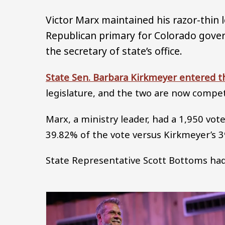
Victor Marx maintained his razor-thin 
Republican primary for Colorado gove
the secretary of state’s office.
State Sen. Barbara Kirkmeyer entered t
legislature, and the two are now compe
Marx, a ministry leader, had a 1,950 vo
39.82% of the vote versus Kirkmeyer’s 
State Representative Scott Bottoms had 
Image