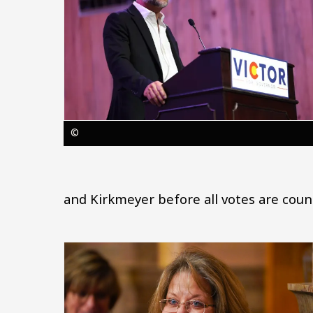
©
and Kirkmeyer before all votes are coun
Image