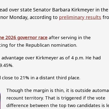
lead over state Senator Barbara Kirkmeyer in the
rnor Monday, according to
preliminary results
fr
he 2026 governor race
after serving in the
ting for the Republican nomination.
te advantage over Kirkmeyer as of 4 p.m. He had
39.45%.
close to 21% in a distant third place.
Though the margin is thin, it is outside automa
recount territory. That is triggered if the vote
difference between the top two candidates is l