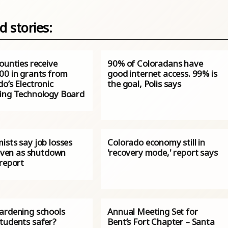
d stories:
ounties receive
90% of Coloradans have
00 in grants from
good internet access. 99% is
o’s Electronic
the goal, Polis says
ing Technology Board
ists say job losses
Colorado economy still in
 even as shutdown
'recovery mode,' report says
 report
ardening schools
Annual Meeting Set for
tudents safer?
Bent’s Fort Chapter – Santa