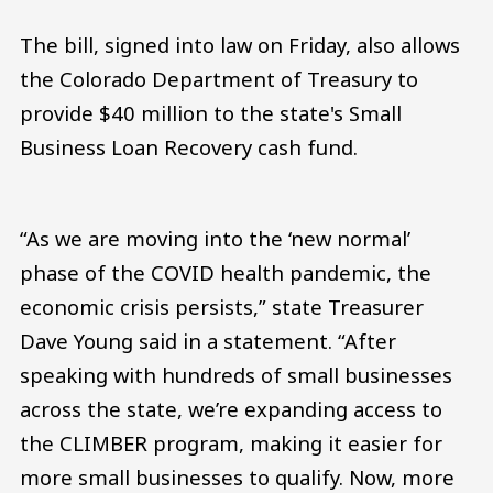
The bill, signed into law on Friday, also allows
the Colorado Department of Treasury to
provide $40 million to the state's Small
Business Loan Recovery cash fund.
“As we are moving into the ‘new normal’
phase of the COVID health pandemic, the
economic crisis persists,” state Treasurer
Dave Young said in a statement. “After
speaking with hundreds of small businesses
across the state, we’re expanding access to
the CLIMBER program, making it easier for
more small businesses to qualify. Now, more