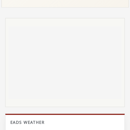
EADS WEATHER