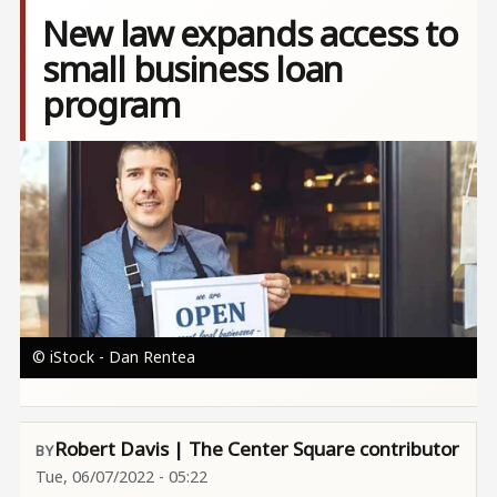
New law expands access to
small business loan
program
Image
© iStock - Dan Rentea
Robert Davis | The Center Square contributor
Tue, 06/07/2022 - 05:22