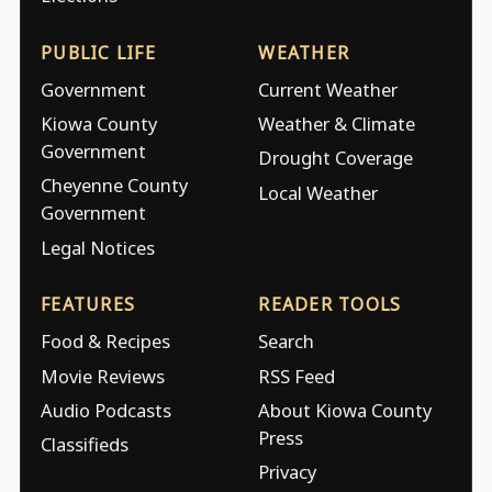
PUBLIC LIFE
WEATHER
Government
Current Weather
Kiowa County
Weather & Climate
Government
Drought Coverage
Cheyenne County
Local Weather
Government
Legal Notices
FEATURES
READER TOOLS
Food & Recipes
Search
Movie Reviews
RSS Feed
Audio Podcasts
About Kiowa County
Press
Classifieds
Privacy