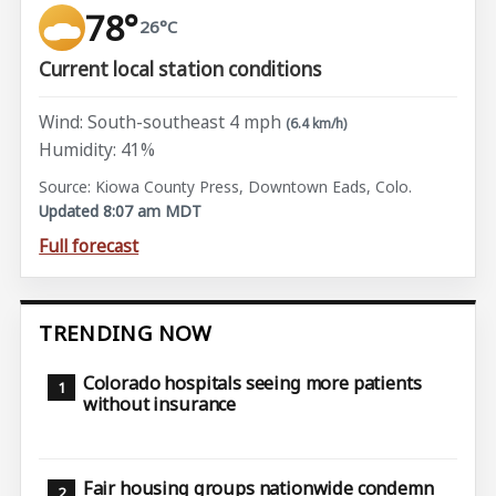
78°
26°C
Current local station conditions
Wind: South-southeast 4 mph
(6.4 km/h)
Humidity: 41%
Source: Kiowa County Press, Downtown Eads, Colo.
Updated 8:07 am MDT
Full forecast
TRENDING NOW
Colorado hospitals seeing more patients
without insurance
Fair housing groups nationwide condemn