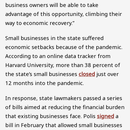
business owners will be able to take
advantage of this opportunity, climbing their
way to economic recovery.”
Small businesses in the state suffered
economic setbacks because of the pandemic.
According to an online data tracker from
Harvard University, more than 38 percent of
the state’s small businesses
closed
just over
12 months into the pandemic.
In response, state lawmakers passed a series
of bills aimed at reducing the financial burden
that existing businesses face. Polis
signed
a
bill in February that allowed small businesses