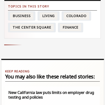
BUSINESS
LIVING
COLORADO
THE CENTER SQUARE
FINANCE
You may also like these related stories:
New California law puts limits on employer drug
testing and policies