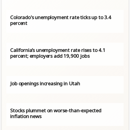
Colorado's unemployment rate ticks up to 3.4
percent
California’s unemployment rate rises to 4.1
percent; employers add 19,900 jobs
Job openings increasing in Utah
Stocks plummet on worse-than-expected
inflation news