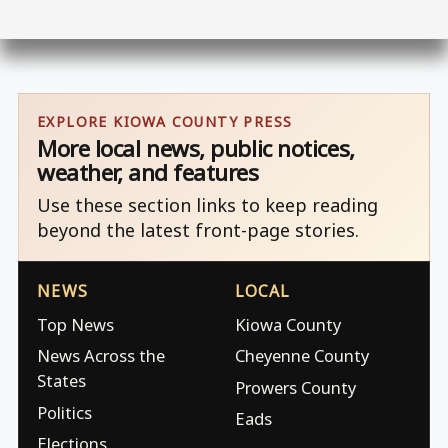
EXPLORE KIOWA COUNTY PRESS
More local news, public notices,
weather, and features
Use these section links to keep reading
beyond the latest front-page stories.
NEWS
LOCAL
Top News
Kiowa County
News Across the
Cheyenne County
States
Prowers County
Politics
Eads
Elections