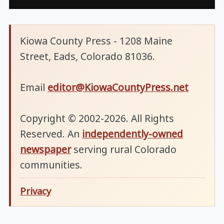
Kiowa County Press - 1208 Maine
Street, Eads, Colorado 81036.
Email
editor@KiowaCountyPress.net
Copyright © 2002-2026. All Rights
Reserved. An
independently-owned
newspaper
serving rural Colorado
communities.
Privacy