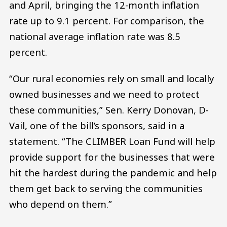
and April, bringing the 12-month inflation
rate up to 9.1 percent. For comparison, the
national average inflation rate was 8.5
percent.
“Our rural economies rely on small and locally
owned businesses and we need to protect
these communities,” Sen. Kerry Donovan, D-
Vail, one of the bill’s sponsors, said in a
statement. “The CLIMBER Loan Fund will help
provide support for the businesses that were
hit the hardest during the pandemic and help
them get back to serving the communities
who depend on them.”