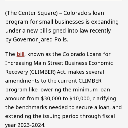
(The Center Square) – Colorado's loan
program for small businesses is expanding
under a new bill signed into law recently
by Governor Jared Polis.
The
bill
, known as the Colorado Loans for
Increasing Main Street Business Economic
Recovery (CLIMBER) Act, makes several
amendments to the current CLIMBER
program like lowering the minimum loan
amount from $30,000 to $10,000, clarifying
the benchmarks needed to secure a loan, and
extending the issuing period through fiscal
year 2023-2024.