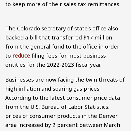
to keep more of their sales tax remittances.
The Colorado secretary of state’s office also
backed a bill that transferred $17 million
from the general fund to the office in order
to
reduce
filing fees for most business
entities for the 2022-2023 fiscal year.
Businesses are now facing the twin threats of
high inflation and soaring gas prices.
According to the latest consumer price data
from the U.S. Bureau of Labor Statistics,
prices of consumer products in the Denver
area increased by 2 percent between March