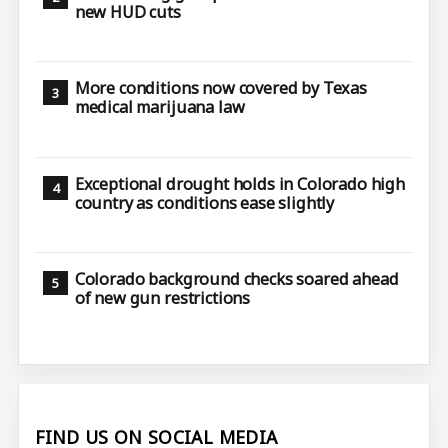
new HUD cuts
More conditions now covered by Texas
medical marijuana law
Exceptional drought holds in Colorado high
country as conditions ease slightly
Colorado background checks soared ahead
of new gun restrictions
FIND US ON SOCIAL MEDIA