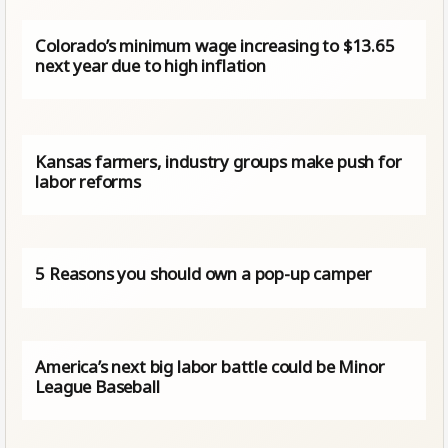
Colorado’s minimum wage increasing to $13.65
next year due to high inflation
Kansas farmers, industry groups make push for
labor reforms
5 Reasons you should own a pop-up camper
America’s next big labor battle could be Minor
League Baseball