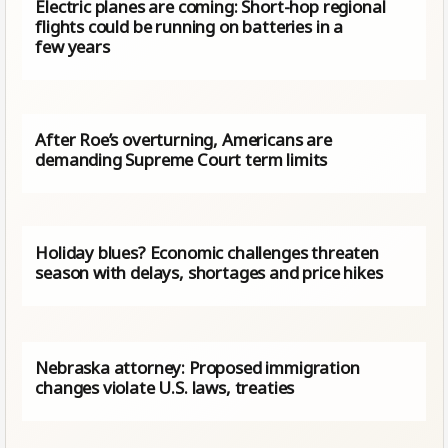
Electric planes are coming: Short-hop regional
flights could be running on batteries in a
few years
After Roe’s overturning, Americans are
demanding Supreme Court term limits
Holiday blues? Economic challenges threaten
season with delays, shortages and price hikes
Nebraska attorney: Proposed immigration
changes violate U.S. laws, treaties