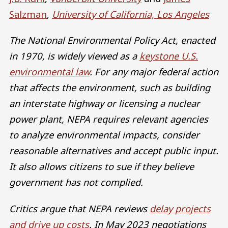
Salzman
,
University of California, Los Angeles
The National Environmental Policy Act, enacted
in 1970, is widely viewed as a
keystone U.S.
environmental law
. For any major federal action
that affects the environment, such as building
an interstate highway or licensing a nuclear
power plant, NEPA requires relevant agencies
to analyze environmental impacts, consider
reasonable alternatives and accept public input.
It also allows citizens to sue if they believe
government has not complied.
Critics argue that NEPA reviews
delay projects
and drive up costs
. In May 2023 negotiations