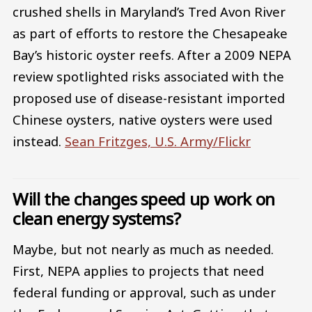
crushed shells in Maryland’s Tred Avon River
as part of efforts to restore the Chesapeake
Bay’s historic oyster reefs. After a 2009 NEPA
review spotlighted risks associated with the
proposed use of disease-resistant imported
Chinese oysters, native oysters were used
instead.
Sean Fritzges, U.S. Army/Flickr
Will the changes speed up work on
clean energy systems?
Maybe, but not nearly as much as needed.
First, NEPA applies to projects that need
federal funding or approval, such as under