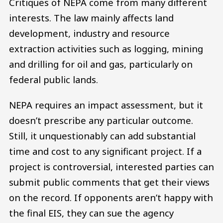
Critiques of NEPA come from many different
interests. The law mainly affects land
development, industry and resource
extraction activities such as logging, mining
and drilling for oil and gas, particularly on
federal public lands.
NEPA requires an impact assessment, but it
doesn’t prescribe any particular outcome.
Still, it unquestionably can add substantial
time and cost to any significant project. If a
project is controversial, interested parties can
submit public comments that get their views
on the record. If opponents aren’t happy with
the final EIS, they can sue the agency