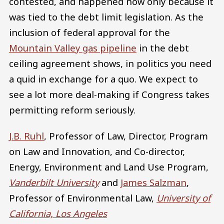
contested, and happened now only because it
was tied to the debt limit legislation. As the
inclusion of federal approval for the
Mountain Valley gas pipeline
in the debt
ceiling agreement shows, in politics you need
a quid in exchange for a quo. We expect to
see a lot more deal-making if Congress takes
permitting reform seriously.
J.B. Ruhl
, Professor of Law, Director, Program
on Law and Innovation, and Co-director,
Energy, Environment and Land Use Program,
Vanderbilt University
and
James Salzman
,
Professor of Environmental Law,
University of
California, Los Angeles