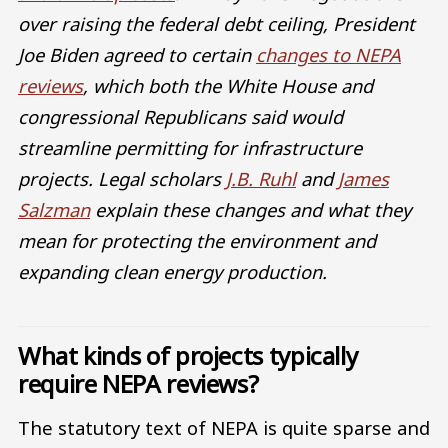
over raising the federal debt ceiling, President
Joe Biden agreed to certain
changes to NEPA
reviews
, which both the White House and
congressional Republicans said would
streamline permitting for infrastructure
projects. Legal scholars
J.B. Ruhl
and
James
Salzman
explain these changes and what they
mean for protecting the environment and
expanding clean energy production.
What kinds of projects typically
require NEPA reviews?
The statutory text of NEPA is quite sparse and