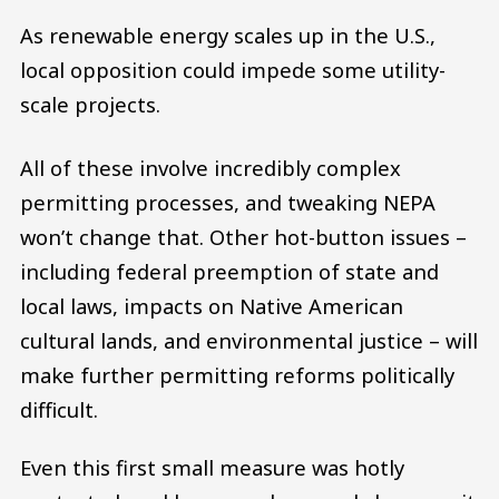
As renewable energy scales up in the U.S.,
local opposition could impede some utility-
scale projects.
All of these involve incredibly complex
permitting processes, and tweaking NEPA
won’t change that. Other hot-button issues –
including federal preemption of state and
local laws, impacts on Native American
cultural lands, and environmental justice – will
make further permitting reforms politically
difficult.
Even this first small measure was hotly