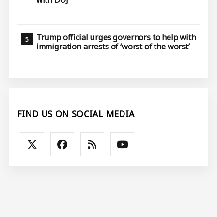
with DOJ
Trump official urges governors to help with
immigration arrests of ‘worst of the worst’
FIND US ON SOCIAL MEDIA