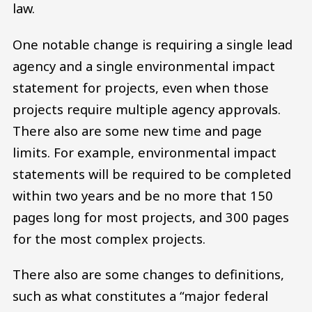
law.
One notable change is requiring a single lead
agency and a single environmental impact
statement for projects, even when those
projects require multiple agency approvals.
There also are some new time and page
limits. For example, environmental impact
statements will be required to be completed
within two years and be no more that 150
pages long for most projects, and 300 pages
for the most complex projects.
There also are some changes to definitions,
such as what constitutes a “major federal