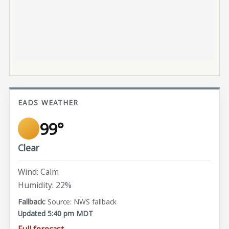
EADS WEATHER
99°
Clear
Wind: Calm
Humidity: 22%
Source: NWS fallback
Updated 5:40 pm MDT