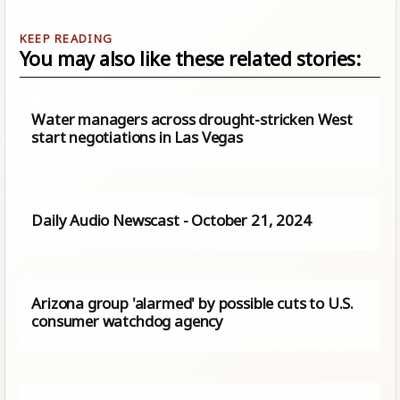
You may also like these related stories:
Water managers across drought-stricken West
start negotiations in Las Vegas
Daily Audio Newscast - October 21, 2024
Arizona group 'alarmed' by possible cuts to U.S.
consumer watchdog agency