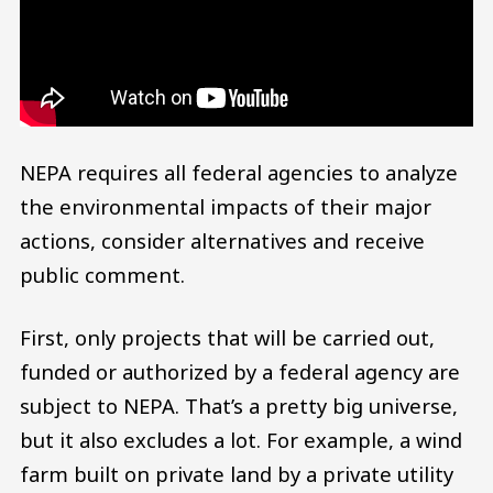
NEPA requires all federal agencies to analyze
the environmental impacts of their major
actions, consider alternatives and receive
public comment.
First, only projects that will be carried out,
funded or authorized by a federal agency are
subject to NEPA. That’s a pretty big universe,
but it also excludes a lot. For example, a wind
farm built on private land by a private utility