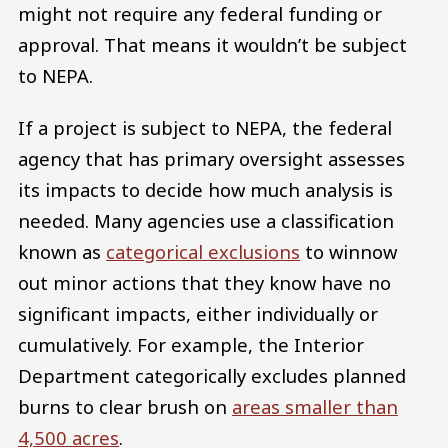
might not require any federal funding or
approval. That means it wouldn’t be subject
to NEPA.
If a project is subject to NEPA, the federal
agency that has primary oversight assesses
its impacts to decide how much analysis is
needed. Many agencies use a classification
known as
categorical exclusions
to winnow
out minor actions that they know have no
significant impacts, either individually or
cumulatively. For example, the Interior
Department categorically excludes planned
burns to clear brush on
areas smaller than
4,500 acres
.