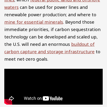
waters
can be used for power lines and
renewable power production; and where to
mine for essential minerals
. Beyond those
immediate priorities, if carbon sequestration
technology can be developed and scaled up,
the U.S. will need an enormous
buildout of
carbon capture and storage infrastructure
to
meet net-zero goals.