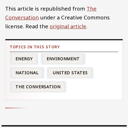
This article is republished from
The
Conversation
under a Creative Commons
license. Read the
original article
.
ENERGY
ENVIRONMENT
NATIONAL
UNITED STATES
THE CONVERSATION