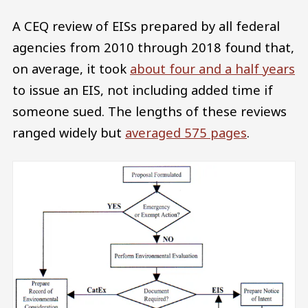
A CEQ review of EISs prepared by all federal
agencies from 2010 through 2018 found that,
on average, it took
about four and a half years
to issue an EIS, not including added time if
someone sued. The lengths of these reviews
ranged widely but
averaged 575 pages
.