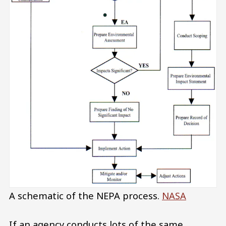
A schematic of the NEPA process.
NASA
If an agency conducts lots of the same