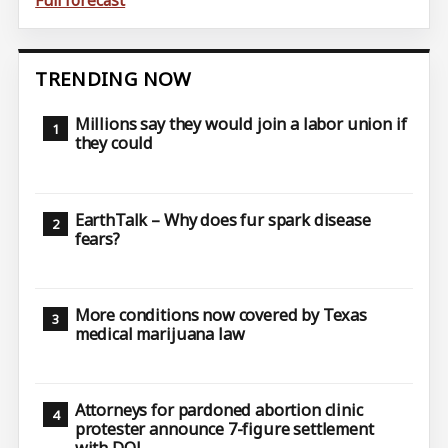
Full forecast
TRENDING NOW
Millions say they would join a labor union if
they could
EarthTalk – Why does fur spark disease
fears?
More conditions now covered by Texas
medical marijuana law
Attorneys for pardoned abortion clinic
protester announce 7-figure settlement