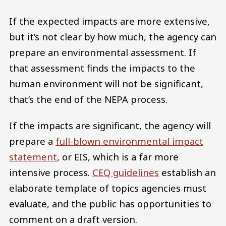
If the expected impacts are more extensive,
but it’s not clear by how much, the agency can
prepare an environmental assessment. If
that assessment finds the impacts to the
human environment will not be significant,
that’s the end of the NEPA process.
If the impacts are significant, the agency will
prepare a
full-blown environmental impact
statement
, or EIS, which is a far more
intensive process.
CEQ guidelines
establish an
elaborate template of topics agencies must
evaluate, and the public has opportunities to
comment on a draft version.