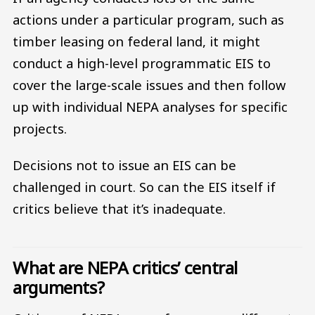
actions under a particular program, such as
timber leasing on federal land, it might
conduct a high-level programmatic EIS to
cover the large-scale issues and then follow
up with individual NEPA analyses for specific
projects.
Decisions not to issue an EIS can be
challenged in court. So can the EIS itself if
critics believe that it’s inadequate.
What are NEPA critics’ central
arguments?