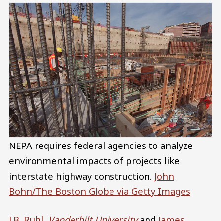
NEPA requires federal agencies to analyze
environmental impacts of projects like
interstate highway construction.
John
Bohn/The Boston Globe via Getty Images
J.B. Ruhl
,
Vanderbilt University
and
James