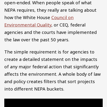
open-ended. When people speak of what
NEPA requires, they really are talking about
how the White House
Council on
Environmental Quality
, or CEQ, federal
agencies and the courts have implemented
the law over the past 50 years.
The simple requirement is for agencies to
create a detailed statement on the impacts
of any major federal action that significantly
affects the environment. A whole body of law
and policy creates filters that sort projects
into different NEPA buckets.