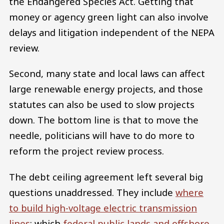
the Endangered Species Act. Getting that
money or agency green light can also involve
delays and litigation independent of the NEPA
review.
Second, many state and local laws can affect
large renewable energy projects, and those
statutes can also be used to slow projects
down. The bottom line is that to move the
needle, politicians will have to do more to
reform the project review process.
The debt ceiling agreement left several big
questions unaddressed. They include
where
to build high-voltage electric transmission
lines
; which
federal public lands and offshore