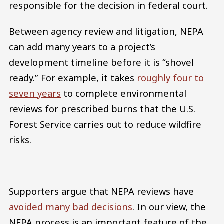
responsible for the decision in federal court.
Between agency review and litigation, NEPA
can add many years to a project’s
development timeline before it is “shovel
ready.” For example, it takes
roughly four to
seven years
to complete environmental
reviews for prescribed burns that the U.S.
Forest Service carries out to reduce wildfire
risks.
Supporters argue that NEPA reviews have
avoided many bad decisions
. In our view, the
NEPA process is an important feature of the