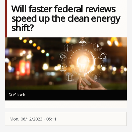
Will faster federal reviews
speed up the clean energy
shift?
Image
© iStock
Mon, 06/12/2023 - 05:11