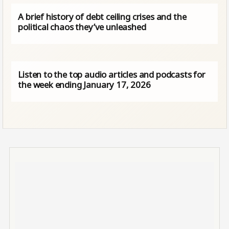
A brief history of debt ceiling crises and the
political chaos they’ve unleashed
Listen to the top audio articles and podcasts for
the week ending January 17, 2026