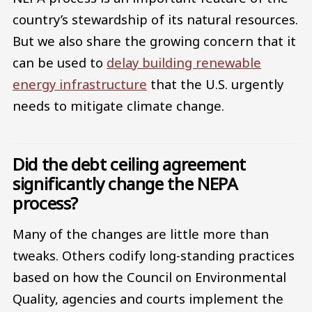
country’s stewardship of its natural resources.
But we also share the growing concern that it
can be used to
delay building renewable
energy infrastructure
that the U.S. urgently
needs to mitigate climate change.
Did the debt ceiling agreement
significantly change the NEPA
process?
Many of the changes are little more than
tweaks. Others codify long-standing practices
based on how the Council on Environmental
Quality, agencies and courts implement the