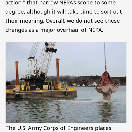
action,” that narrow NEPA’s scope to some
degree, although it will take time to sort out
their meaning. Overall, we do not see these
changes as a major overhaul of NEPA.
The U.S. Army Corps of Engineers places