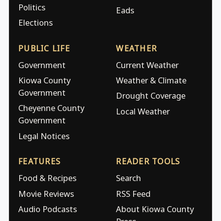
Politics
Eads
Elections
PUBLIC LIFE
WEATHER
Government
Current Weather
Kiowa County
Weather & Climate
Government
Drought Coverage
Cheyenne County
Local Weather
Government
Legal Notices
FEATURES
READER TOOLS
Food & Recipes
Search
Movie Reviews
RSS Feed
Audio Podcasts
About Kiowa County