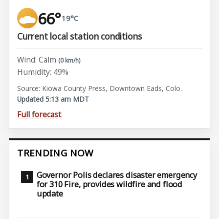
66°
19°C
Current local station conditions
Wind: Calm
(0 km/h)
Humidity: 49%
Source: Kiowa County Press, Downtown Eads, Colo.
Updated 5:13 am MDT
Full forecast
TRENDING NOW
Governor Polis declares disaster emergency
for 310 Fire, provides wildfire and flood
update