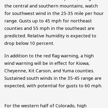
the central and southern mountains, watch
for southwest wind in the 25-35 mile per hour
range. Gusts up to 45 mph for northeast
counties and 55 mph in the southeast are
predicted. Relative humidity is expected to
drop below 10 percent.
In addition to the red flag warning, a high
wind warning will be in effect for Kiowa,
Cheyenne, Kit Carson, and Yuma counties.
Sustained south winds in the 35-45 range are
expected, with potential for gusts to 60 mph.
For the western half of Colorado, high