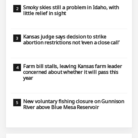
Smoky skies still a problem in Idaho, with
little relief in sight
Kansas judge says decision to strike
abortion restrictions not ‘even a close call’
Farm bill stalls, leaving Kansas farm leader
concerned about whether it will pass this
year
New voluntary fishing closure on Gunnison
River above Blue Mesa Reservoir