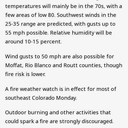
temperatures will mainly be in the 70s, with a
few areas of low 80. Southwest winds in the
25-35 range are predicted, with gusts up to
55 mph possible. Relative humidity will be
around 10-15 percent.
Wind gusts to 50 mph are also possible for
Moffat, Rio Blanco and Routt counties, though
fire risk is lower.
A fire weather watch is in effect for most of
southeast Colorado Monday.
Outdoor burning and other activities that
could spark a fire are strongly discouraged.