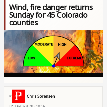
Wind, fire danger returns
Sunday for 45 Colorado
counties
Image
Chris Sorensen
Sun, 06/07/2020 - 10:54