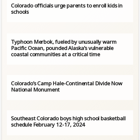
Colorado officials urge parents to enroll kids in
schools
Typhoon Merbok, fueled by unusually warm
Pacific Ocean, pounded Alaska’s vulnerable
coastal communities at a critical time
Colorado’s Camp Hale-Continental Divide Now
National Monument
Southeast Colorado boys high school basketball
schedule February 12-17, 2024