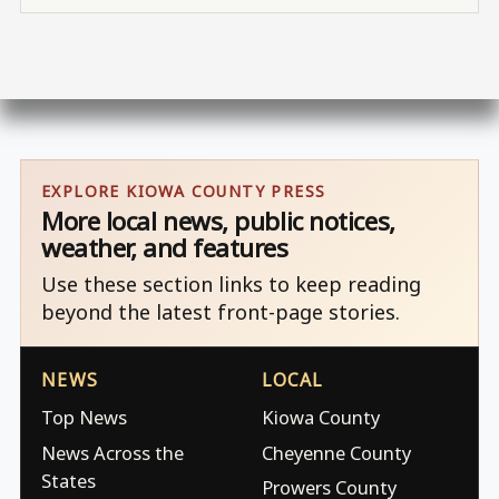
EXPLORE KIOWA COUNTY PRESS
More local news, public notices,
weather, and features
Use these section links to keep reading
beyond the latest front-page stories.
NEWS
LOCAL
Top News
Kiowa County
News Across the
Cheyenne County
States
Prowers County