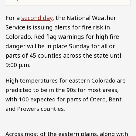
For a
second day
, the National Weather
Service is issuing alerts for fire risk in
Colorado. Red flag warnings for high fire
danger will be in place Sunday for all or
parts of 45 counties across the state until
9:00 p.m.
High temperatures for eastern Colorado are
predicted to be in the 90s for most areas,
with 100 expected for parts of Otero, Bent
and Prowers counties.
Across most of the eastern plains, along with