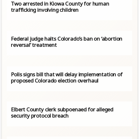
Two arrested in Kiowa County for human
trafficking involving children
Federal judge halts Colorado’s ban on ‘abortion
reversal’ treatment
Polis signs bill that will delay implementation of
proposed Colorado election overhaul
Elbert County clerk subpoenaed for alleged
security protocol breach