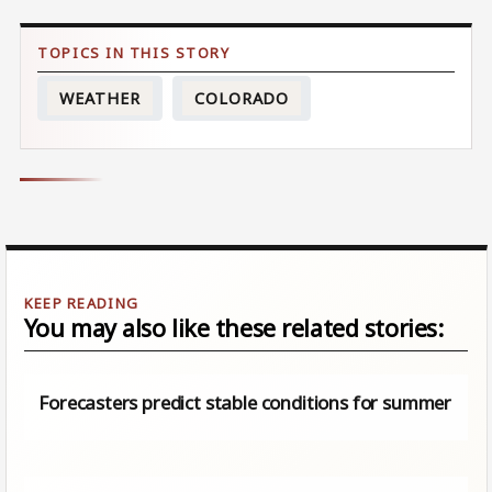
WEATHER
COLORADO
You may also like these related stories:
Forecasters predict stable conditions for summer