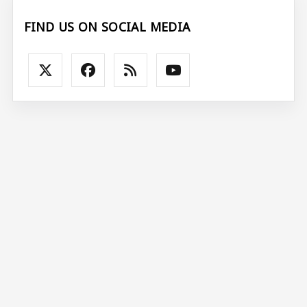
FIND US ON SOCIAL MEDIA