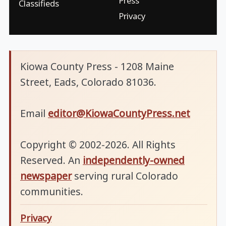
Press
Classifieds
Privacy
Kiowa County Press - 1208 Maine
Street, Eads, Colorado 81036.
Email
editor@KiowaCountyPress.net
Copyright © 2002-2026. All Rights
Reserved. An
independently-owned
newspaper
serving rural Colorado
communities.
Privacy