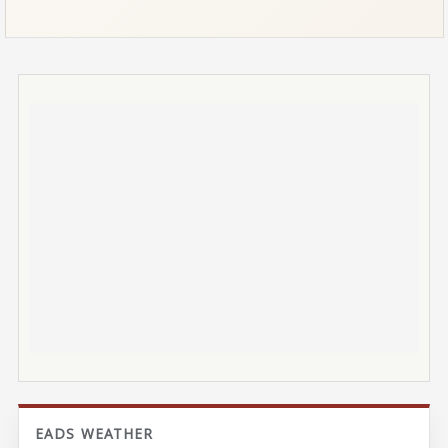
EADS WEATHER