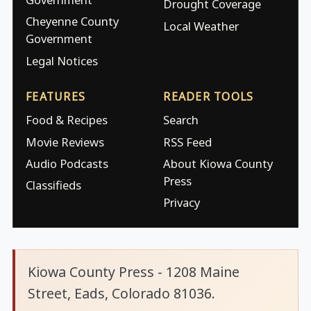
Drought Coverage
Cheyenne County
Local Weather
Government
Legal Notices
FEATURES
READER TOOLS
Food & Recipes
Search
Movie Reviews
RSS Feed
Audio Podcasts
About Kiowa County
Press
Classifieds
Privacy
Kiowa County Press - 1208 Maine
Street, Eads, Colorado 81036.