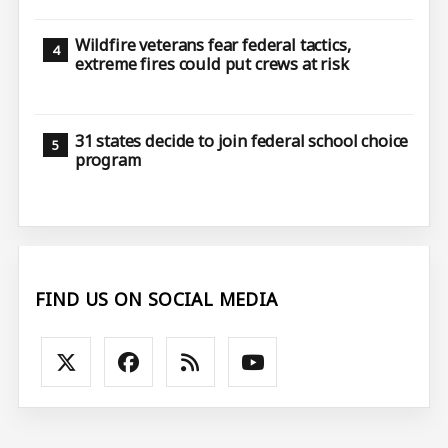
Wildfire veterans fear federal tactics,
extreme fires could put crews at risk
31 states decide to join federal school choice
program
FIND US ON SOCIAL MEDIA