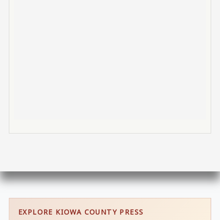
EXPLORE KIOWA COUNTY PRESS