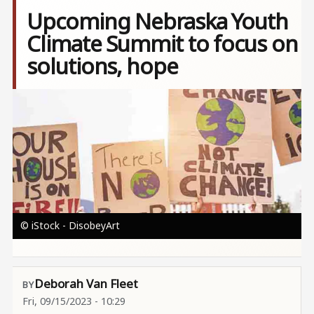
Upcoming Nebraska Youth
Climate Summit to focus on
solutions, hope
Image
© iStock - DisobeyArt
Deborah Van Fleet
Fri, 09/15/2023 - 10:29