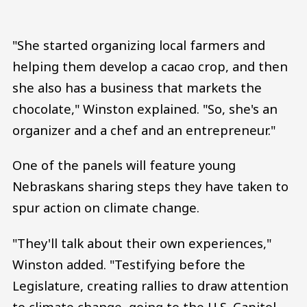
"She started organizing local farmers and
helping them develop a cacao crop, and then
she also has a business that markets the
chocolate," Winston explained. "So, she's an
organizer and a chef and an entrepreneur."
One of the panels will feature young
Nebraskans sharing steps they have taken to
spur action on climate change.
"They'll talk about their own experiences,"
Winston added. "Testifying before the
Legislature, creating rallies to draw attention
to climate change, going to the U.S. Capitol