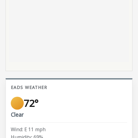
EADS WEATHER
72°
Clear
Wind: E 11 mph
Humidity: 69%