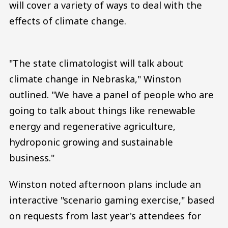
will cover a variety of ways to deal with the
effects of climate change.
"The state climatologist will talk about
climate change in Nebraska," Winston
outlined. "We have a panel of people who are
going to talk about things like renewable
energy and regenerative agriculture,
hydroponic growing and sustainable
business."
Winston noted afternoon plans include an
interactive "scenario gaming exercise," based
on requests from last year's attendees for