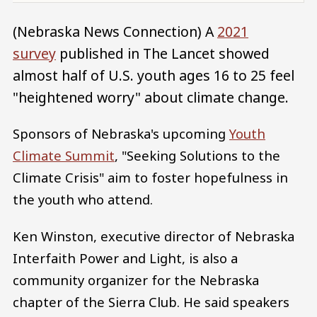
(Nebraska News Connection) A
2021
survey
published in The Lancet showed
almost half of U.S. youth ages 16 to 25 feel
"heightened worry" about climate change.
Sponsors of Nebraska's upcoming
Youth
Climate Summit
, "Seeking Solutions to the
Climate Crisis" aim to foster hopefulness in
the youth who attend.
Ken Winston, executive director of Nebraska
Interfaith Power and Light, is also a
community organizer for the Nebraska
chapter of the Sierra Club. He said speakers