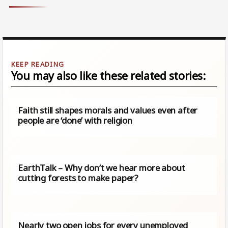
You may also like these related stories:
Faith still shapes morals and values even after
people are ‘done’ with religion
EarthTalk – Why don’t we hear more about
cutting forests to make paper?
Nearly two open jobs for every unemployed