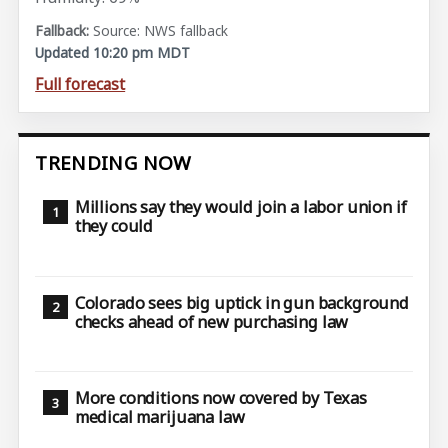
Source: NWS fallback
Updated 10:20 pm MDT
Full forecast
TRENDING NOW
Millions say they would join a labor union if
they could
Colorado sees big uptick in gun background
checks ahead of new purchasing law
More conditions now covered by Texas
medical marijuana law