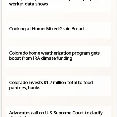
worker, data shows
Cooking at Home: Mixed Grain Bread
Colorado home weatherization program gets
boost from IRA climate funding
Colorado invests $1.7 million total to food
pantries, banks
Advocates call on U.S. Supreme Court to clarify