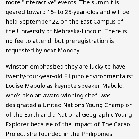
more "interactive" events. The summit is
geared toward 15- to 25-year-olds and will be
held September 22 on the East Campus of
the University of Nebraska-Lincoln. There is
no fee to attend, but preregistration is
requested by next Monday.
Winston emphasized they are lucky to have
twenty-four-year-old Filipino environmentalist
Louise Mabulo as keynote speaker. Mabulo,
who's also an award-winning chef, was
designated a United Nations Young Champion
of the Earth and a National Geographic Young
Explorer because of the impact of The Cacao
Project she founded in the Philippines.