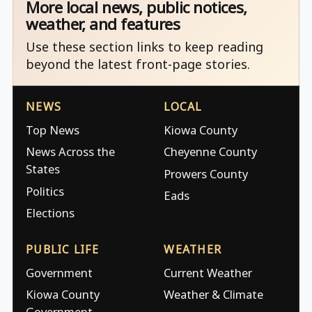
More local news, public notices,
weather, and features
Use these section links to keep reading
beyond the latest front-page stories.
NEWS
LOCAL
Top News
Kiowa County
News Across the
Cheyenne County
States
Prowers County
Politics
Eads
Elections
PUBLIC LIFE
WEATHER
Government
Current Weather
Kiowa County
Weather & Climate
Government