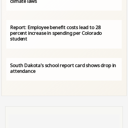
climate laws
Report: Employee benefit costs lead to 28
percent increase in spending per Colorado
student
South Dakota's school report card shows drop in
attendance