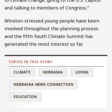
and talking to members of Congress."
Winston stressed young people have been
involved throughout the planning process
and the fifth Youth Climate Summit has
generated the most interest so far.
CLIMATE
NEBRASKA
LIVING
NEBRASKA NEWS CONNECTION
EDUCATION